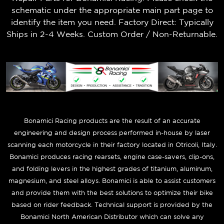
schematic under the appropriate main part page to
identify the item you need. Factory Direct: Typically
Ships in 2-4 Weeks. Custom Order / Non-Returnable.
B
onamici Racing products are the result of an accurate
engineering and design process performed in-house by laser
scanning each motorcycle in their factory located in Otricoli, Italy.
Bonamici produces racing rearsets, engine case-savers, clip-ons,
and folding levers in the highest grades of titanium, aluminum,
magnesium, and steel alloys. Bonamici is able to assist customers
and provide them with the best solutions to optimize their bike
based on rider feedback. Technical support is provided by the
Bonamici North American Distributor which can solve any