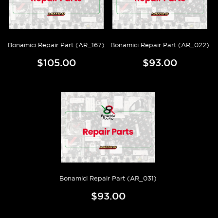
Bonamici Repair Part (AR_167)
Bonamici Repair Part (AR_022)
$105.00
$93.00
Bonamici Repair Part (AR_031)
$93.00