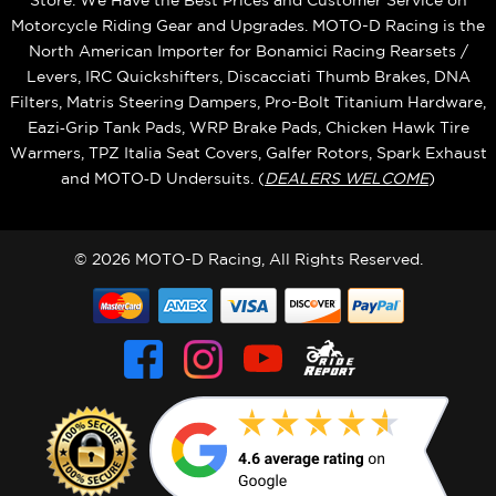
Store. We Have the Best Prices and Customer Service on
Motorcycle Riding Gear and Upgrades. MOTO-D Racing is the
North American Importer for Bonamici Racing Rearsets /
Levers, IRC Quickshifters, Discacciati Thumb Brakes, DNA
Filters, Matris Steering Dampers, Pro-Bolt Titanium Hardware,
Eazi‑Grip Tank Pads, WRP Brake Pads, Chicken Hawk Tire
Warmers, TPZ Italia Seat Covers, Galfer Rotors, Spark Exhaust
and MOTO‑D Undersuits. (
DEALERS WELCOME
)
© 2026 MOTO-D Racing, All Rights Reserved.