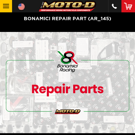
BONAMICI REPAIR PART (AR_145)