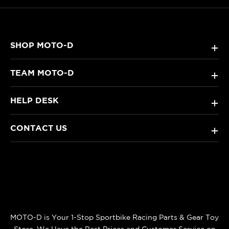
SHOP MOTO-D
+
TEAM MOTO-D
+
HELP DESK
+
CONTACT US
+
MOTO-D is Your 1-Stop Sportbike Racing Parts & Gear Toy