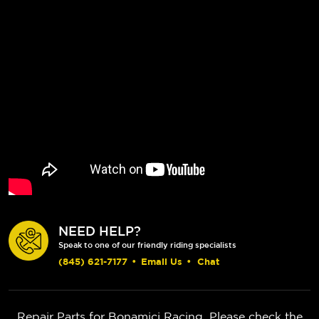
NEED HELP?
Speak to one of our friendly riding specialists
(845) 621-7177
•
Email Us
•
Chat
Repair Parts for Bonamici Racing. Please check the