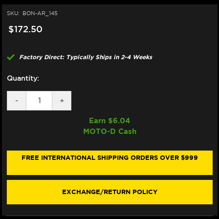
SKU:
BON-AR_145
$172.50
Factory Direct: Typically Ships in 2-4 Weeks
Quantity:
DECREASE
-
INCREASE
+
QUANTITY
QUANTITY
OF
OF
Earn $
6.04
BONAMICI
BONAMICI
MOTO-D Cash
REPAIR
REPAIR
PART
PART
(AR_145)
(AR_145)
FREE INTERNATIONAL SHIPPING ORDERS OVER $999
EXCHANGE/RETURN POLICY