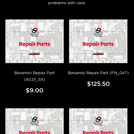
problems with care.
Bonamici Repair Part
Bonamici Repair Part (FN_047)
(AC01_SX)
$125.50
$9.00