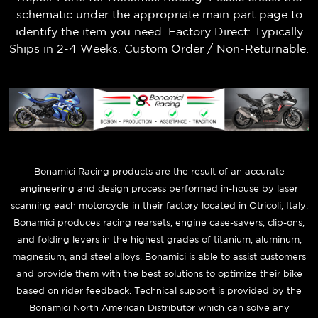
schematic under the appropriate main part page to
identify the item you need. Factory Direct: Typically
Ships in 2-4 Weeks. Custom Order / Non-Returnable.
B
onamici Racing products are the result of an accurate
engineering and design process performed in-house by laser
scanning each motorcycle in their factory located in Otricoli, Italy.
Bonamici produces racing rearsets, engine case-savers, clip-ons,
and folding levers in the highest grades of titanium, aluminum,
magnesium, and steel alloys. Bonamici is able to assist customers
and provide them with the best solutions to optimize their bike
based on rider feedback. Technical support is provided by the
Bonamici North American Distributor which can solve any