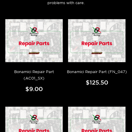
problems with care.
Bonamici Repair Part
Bonamici Repair Part (FN_047)
(AC01_SX)
$125.50
$9.00