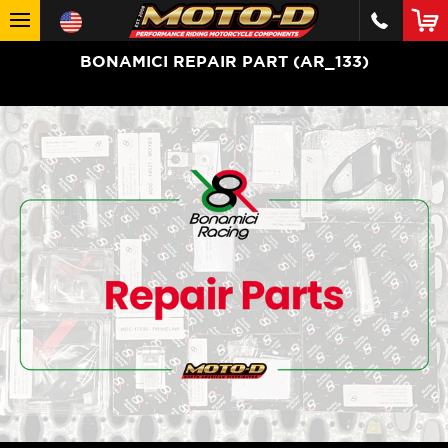
BONAMICI REPAIR PART (AR_133)