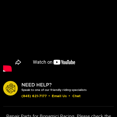
NEED HELP?
Speak to one of our friendly riding specialists
(845) 621-7177
•
Email Us
•
Chat
Repair Parts for Bonamici Racing. Please check the