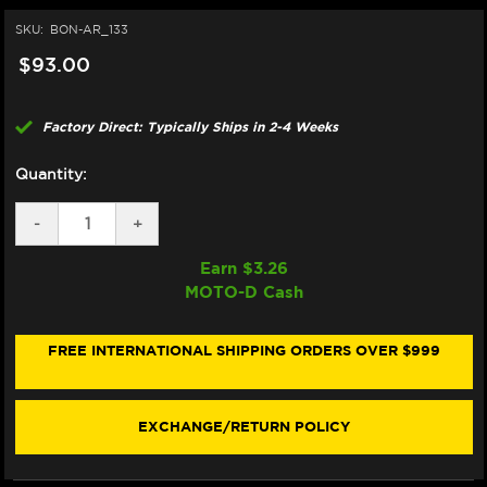
SKU:
BON-AR_133
$93.00
Factory Direct: Typically Ships in 2-4 Weeks
Quantity:
DECREASE
-
INCREASE
+
QUANTITY
QUANTITY
OF
OF
Earn $
3.26
BONAMICI
BONAMICI
MOTO-D Cash
REPAIR
REPAIR
PART
PART
(AR_133)
(AR_133)
FREE INTERNATIONAL SHIPPING ORDERS OVER $999
EXCHANGE/RETURN POLICY