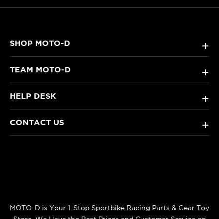
SHOP MOTO-D
+
TEAM MOTO-D
+
HELP DESK
+
CONTACT US
+
MOTO-D is Your 1-Stop Sportbike Racing Parts & Gear Toy