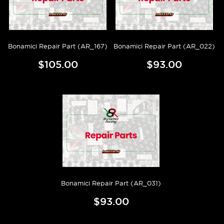
Bonamici Repair Part (AR_167)
Bonamici Repair Part (AR_022)
$105.00
$93.00
Bonamici Repair Part (AR_031)
$93.00