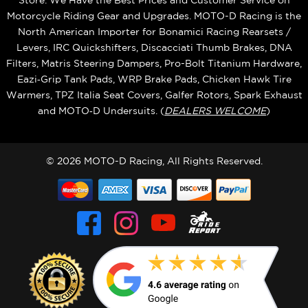
Store. We Have the Best Prices and Customer Service on
Motorcycle Riding Gear and Upgrades. MOTO-D Racing is the
North American Importer for Bonamici Racing Rearsets /
Levers, IRC Quickshifters, Discacciati Thumb Brakes, DNA
Filters, Matris Steering Dampers, Pro-Bolt Titanium Hardware,
Eazi‑Grip Tank Pads, WRP Brake Pads, Chicken Hawk Tire
Warmers, TPZ Italia Seat Covers, Galfer Rotors, Spark Exhaust
and MOTO‑D Undersuits. (
DEALERS WELCOME
)
© 2026 MOTO-D Racing, All Rights Reserved.