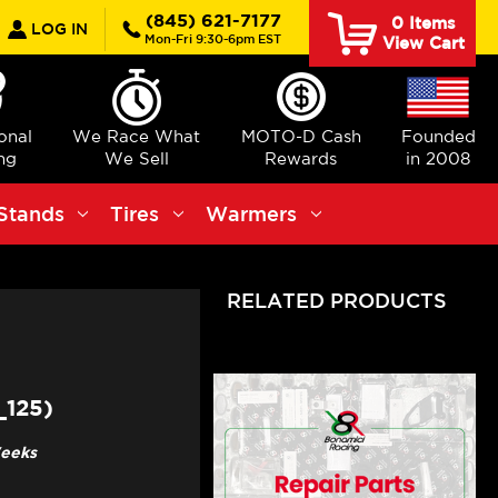
earch
(845) 621-7177
0
Items
LOG IN
Mon-Fri 9:30-6pm EST
View Cart
ional
We Race What
MOTO-D Cash
Founded
ng
We Sell
Rewards
in 2008
Stands
Tires
Warmers
RELATED PRODUCTS
125)
Weeks