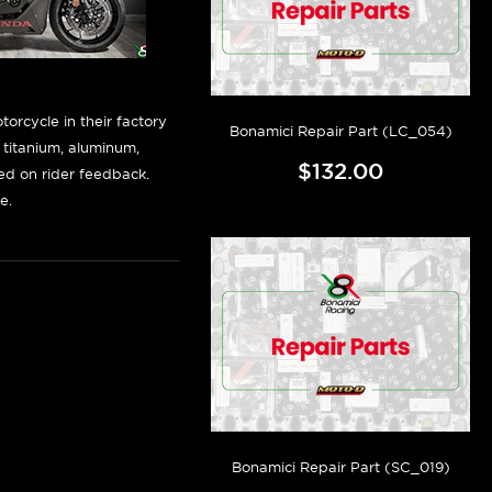
orcycle in their factory
Bonamici Repair Part (LC_054)
f titanium, aluminum,
$132.00
sed on rider feedback.
e.
Bonamici Repair Part (SC_019)