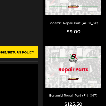
Bonamici Repair Part (AC01_SX)
$9.00
NGE/RETURN POLICY
Bonamici Repair Part (FN_047)
$125.50