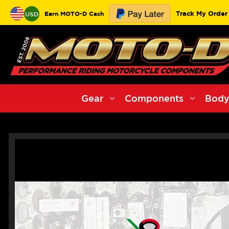
Track My Order
Earn MOTO-D Cash
USD
Gear
Components
Body