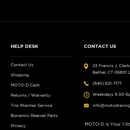
HELP DESK
CONTACT US
Contact Us
23 Francis J. Clar
Bethel, CT 06801
Shipping
(845) 621-7177
MOTO-D Cash
Weekdays 9:30-6
Returns / Warranty
Tire Warmer Service
info@motodracin
Bonamici Rearset Parts
MOTO-D is Your 1-St
Privacy