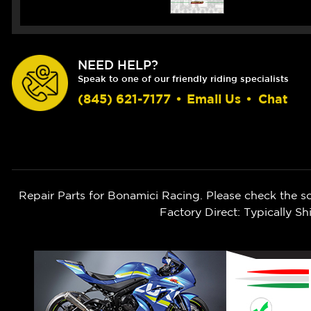
NEED HELP?
Speak to one of our friendly riding specialists
(845) 621-7177
•
Email Us
•
Chat
Repair Parts for Bonamici Racing. Please check the s
Factory Direct: Typically 