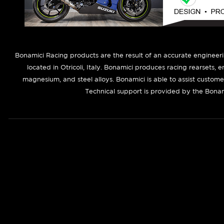
B
onamici Racing products are the result of an accurate engineer
located in Otricoli, Italy. Bonamici produces racing rearsets, 
magnesium, and steel alloys. Bonamici is able to assist custom
Technical support is provided by the Bonam