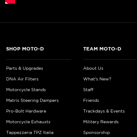
SHOP MOTO-D
TEAM MOTO-D
Parts & Upgrades
About Us
DNA Air Filters
What's New?
Motorcycle Stands
Staff
Matris Steering Dampers
Friends
Pro-Bolt Hardware
Trackdays & Events
Motorcycle Exhausts
Military Rewards
Tappezzeria TPZ Italia
Sponsorship