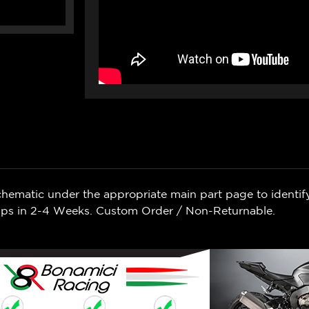
chematic under the appropriate main part page to identif
Ships in 2-4 Weeks. Custom Order / Non-Returnable.