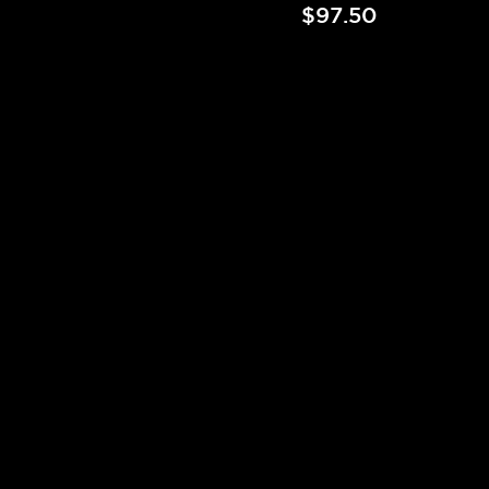
$97.50