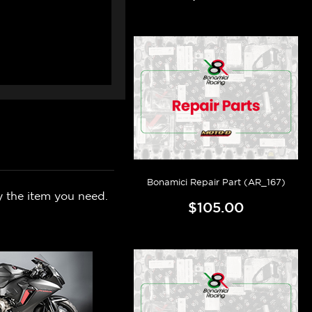
Bonamici Repair Part (AR_167)
y the item you need.
$105.00