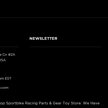
NEWSLETTER
ke Cir #2A
 USA
pm EST
g.com
op Sportbike Racing Parts & Gear Toy Store. We Have