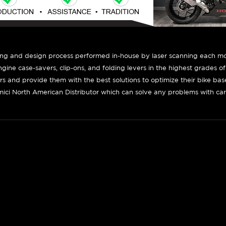
ing and design process performed in-house by laser scanning each mot
engine case-savers, clip-ons, and folding levers in the highest grades o
ers and provide them with the best solutions to optimize their bike ba
ici North American Distributor which can solve any problems with car