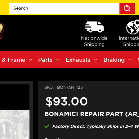
S
Nationwide
Internat
Shipping
Shippi
 & Frame
Parts
Exhausts
Braking
SKU:
BON-AR_125
$93.00
BONAMICI REPAIR PART (AR_
Factory Direct: Typically Ships in 2-4 