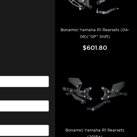
Bonamici Yamaha R1 Rearsets (04-
06)("GP" Shift)
$601.80
Bonamici Yamaha R1 Rearsets
(2015+)