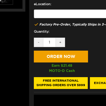
eLocation:
Factory Pre-Order, Typically Ships in 
Quantity:
DECREASE
-
INCREASE
+
QUANTITY
QUANTITY
OF
OF
BONAMICI
BONAMICI
YAMAHA
YAMAHA
R1
R1
REARSETS
REARSETS
Earn $
21.48
(04-
(04-
MOTO-D Cash
06)
06)
FREE INTERNATIONAL
EXCHA
SHIPPING ORDERS OVER $999