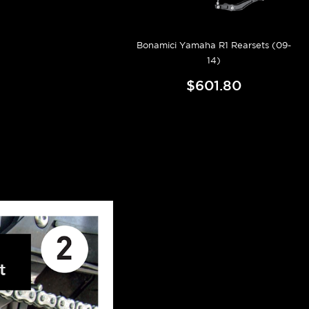
Bonamici Yamaha R1 Rearsets (09-
14)
$601.80