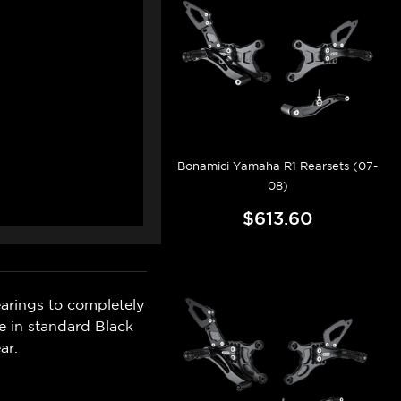
Bonamici Yamaha R1 Rearsets (07-
08)
$613.60
rings to completely
le in standard Black
ar.