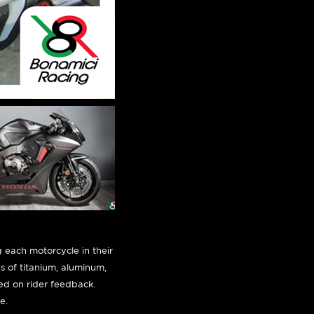
 each motorcycle in their
es of titanium, aluminum,
sed on rider feedback.
e.