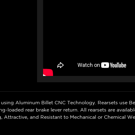
sing Aluminum Billet CNC Technology. Rearsets use Bea
ng-loaded rear brake lever return. All rearsets are availab
 Attractive, and Resistant to Mechanical or Chemical We