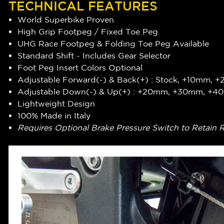
TECHNICAL FEATURES
World Superbike Proven
High Grip Footpeg / Fixed Toe Peg
UHG Race Footpeg & Folding Toe Peg Available
Standard Shift - Includes Gear Selector
Foot Peg Insert Colors Optional
Adjustable Forward(-) & Back(+) : Stock, +10mm,
Adjustable Down(-) & Up(+) : +20mm, +30mm, +
Lightweight Design
100% Made in Italy
Requires Optional Brake Pressure Switch to Retain 