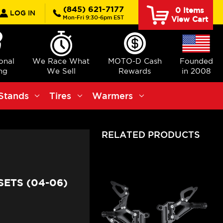
rch
(845) 621-7177
0
Items
LOG IN
Mon-Fri 9:30-6pm EST
View Cart
ional
We Race What
MOTO-D Cash
Founded
ng
We Sell
Rewards
in 2008
Stands
Tires
Warmers
RELATED PRODUCTS
ETS (04-06)