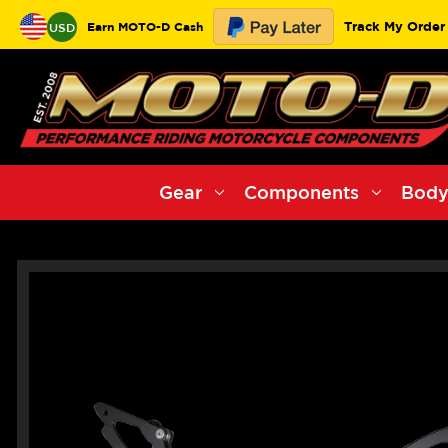
Track My Order
Earn MOTO-D Cash
USD
Gear
Components
Body