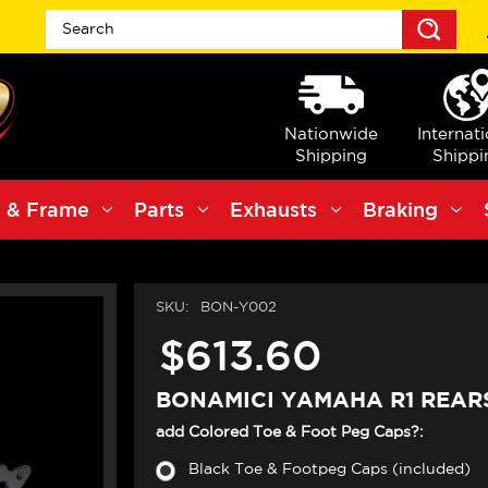
Sea
Nationwide
Internat
Shipping
Shippi
 & Frame
Parts
Exhausts
Braking
SKU:
BON-Y002
$613.60
BONAMICI YAMAHA R1 REARS
add Colored Toe & Foot Peg Caps?:
Black Toe & Footpeg Caps (included)