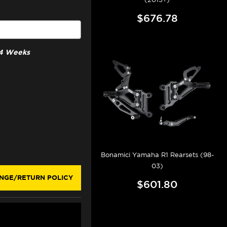
$676.78
3-4 Weeks
Bonamici Yamaha R1 Rearsets (98-
03)
NGE/RETURN POLICY
$601.80