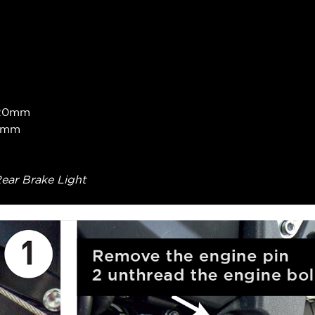
 +20mm
40mm
Rear Brake Light