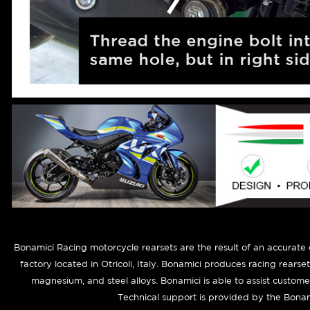
Bonamici Racing motorcycle rearsets are the result of an accurate
factory located in Otricoli, Italy. Bonamici produces racing rearse
magnesium, and steel alloys. Bonamici is able to assist custom
Technical support is provided by the Bonam