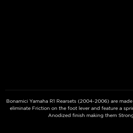
Bonamici Yamaha R1 Rearsets (2004-2006) are made u
eliminate Friction on the foot lever and feature a spri
Anodized finish making them Strong,