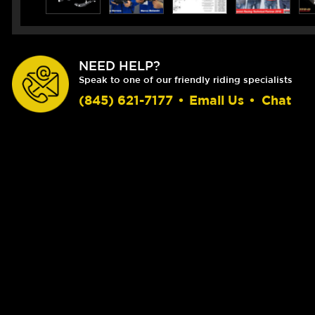
NEED HELP?
Speak to one of our friendly riding specialists
(845) 621-7177
•
Email Us
•
Chat