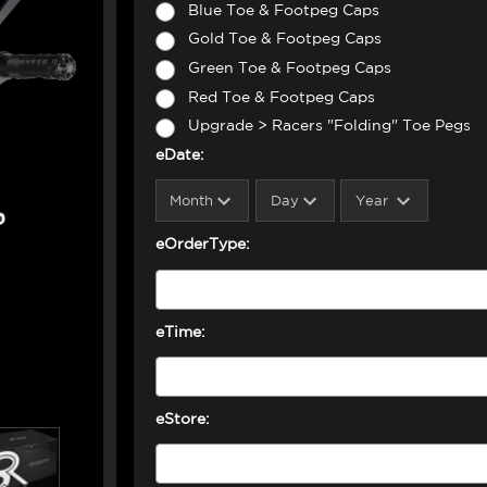
Blue Toe & Footpeg Caps
Gold Toe & Footpeg Caps
Green Toe & Footpeg Caps
Red Toe & Footpeg Caps
Upgrade > Racers "Folding" Toe Pegs
eDate:
eOrderType:
eTime:
eStore: