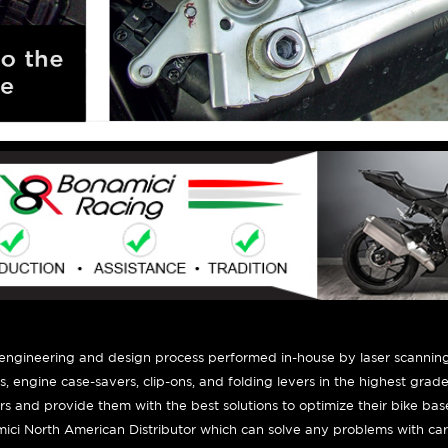
 engineering and design process performed in-house by laser scanning
ts, engine case-savers, clip-ons, and folding levers in the highest grad
ers and provide them with the best solutions to optimize their bike ba
ici North American Distributor which can solve any problems with car