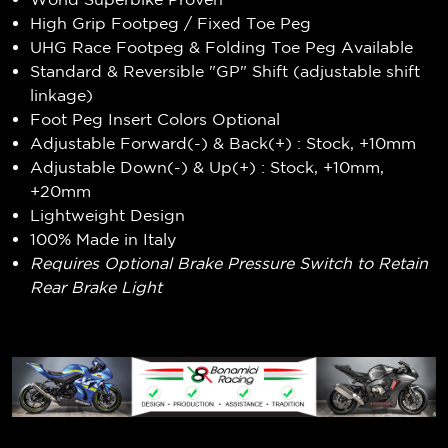
High Grip Footpeg / Fixed Toe Peg
UHG Race Footpeg & Folding Toe Peg Available
Standard & Reversible "GP" Shift (adjustable shift
linkage)
Foot Peg Insert Colors Optional
Adjustable Forward(-) & Back(+) : Stock, +10mm
Adjustable Down(-) & Up(+) : Stock, +10mm,
+20mm
Lightweight Design
100% Made in Italy
Requires Optional Brake Pressure Switch to Retain
Rear Brake Light