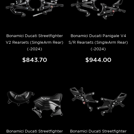
Bonamici Ducati Streetfighter
Bonamici Ducati Panigale V4
V2 Rearsets (SingleArm Rear)
S/R Rearsets (SingleArm Rear)
(-2024)
(-2024)
$843.70
$944.00
Bonamici Ducati Streetfighter
Bonamici Ducati Streetfighter