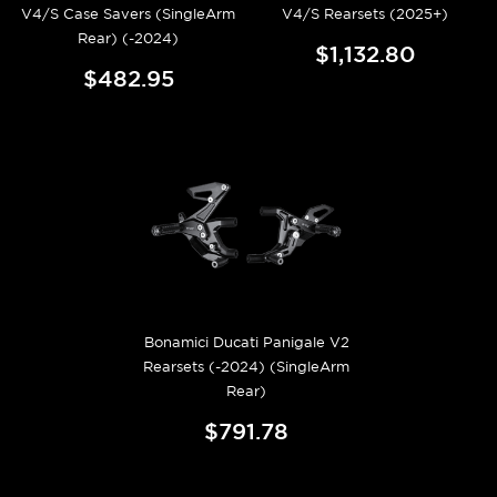
V4/S Case Savers (SingleArm
V4/S Rearsets (2025+)
Rear) (-2024)
$1,132.80
$482.95
Bonamici Ducati Panigale V2
Rearsets (-2024) (SingleArm
Rear)
$791.78