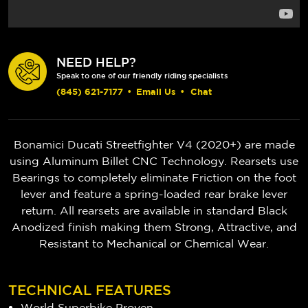
NEED HELP?
Speak to one of our friendly riding specialists
(845) 621-7177
•
Email Us
•
Chat
Bonamici Ducati Streetfighter V4 (2020+) are made
using Aluminum Billet CNC Technology. Rearsets use
Bearings to completely eliminate Friction on the foot
lever and feature a spring-loaded rear brake lever
return. All rearsets are available in standard Black
Anodized finish making them Strong, Attractive, and
Resistant to Mechanical or Chemical Wear.
TECHNICAL FEATURES
World Superbike Proven