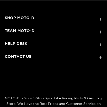
SHOP MOTO-D
+
TEAM MOTO-D
+
HELP DESK
+
CONTACT US
+
MOTO-D is Your 1-Stop Sportbike Racing Parts & Gear Toy
Store. We Have the Best Prices and Customer Service on