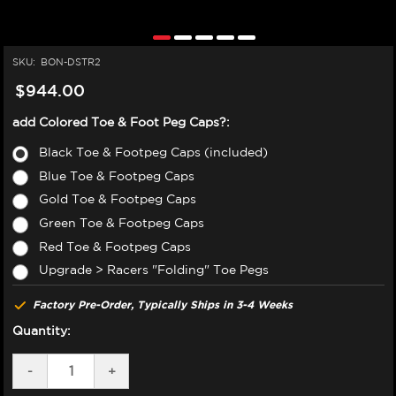
SKU:
BON-DSTR2
$944.00
add Colored Toe & Foot Peg Caps?:
Black Toe & Footpeg Caps (included)
Blue Toe & Footpeg Caps
Gold Toe & Footpeg Caps
Green Toe & Footpeg Caps
Red Toe & Footpeg Caps
Upgrade > Racers "Folding" Toe Pegs
Factory Pre-Order, Typically Ships in 3-4 Weeks
Quantity:
DECREASE
-
INCREASE
+
QUANTITY
QUANTITY