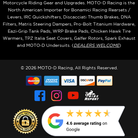
Motorcycle Riding Gear and Upgrades. MOTO-D Racing is the
North American Importer for Bonamici Racing Rearsets /
Levers, IRC Quickshifters, Discacciati Thumb Brakes, DNA
Filters, Matris Steering Dampers, Pro-Bolt Titanium Hardware,
Eazi‑Grip Tank Pads, WRP Brake Pads, Chicken Hawk Tire
Warmers, TPZ Italia Seat Covers, Galfer Rotors, Spark Exhaust
and MOTO‑D Undersuits. (
DEALERS WELCOME
)
© 2026 MOTO-D Racing, All Rights Reserved.