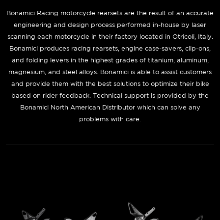
Bonamici Racing motorcycle rearsets are the result of an accurate
engineering and design process performed in-house by laser
scanning each motorcycle in their factory located in Otricoli, Italy.
Bonamici produces racing rearsets, engine case-savers, clip-ons,
and folding levers in the highest grades of titanium, aluminum,
magnesium, and steel alloys. Bonamici is able to assist customers
and provide them with the best solutions to optimize their bike
based on rider feedback. Technical support is provided by the
Bonamici North American Distributor which can solve any
problems with care.