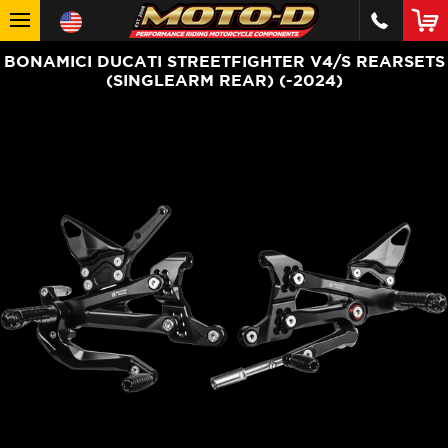
BONAMICI DUCATI STREETFIGHTER V4/S REARSETS
(SINGLEARM REAR) (-2024)