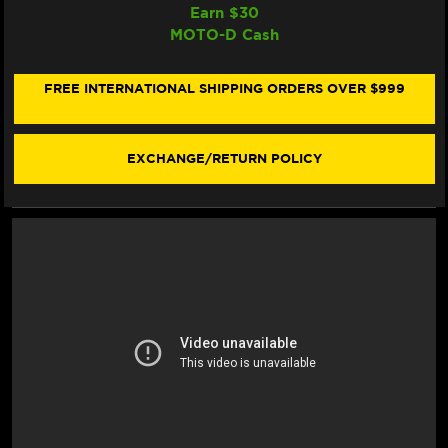
OF
OF
Earn $
30
BONAMICI
BONAMICI
MOTO-D Cash
DUCATI
DUCATI
STREETFIGHTER
STREETFIGHTER
V4/S
V4/S
REARSETS
REARSETS
FREE INTERNATIONAL SHIPPING ORDERS OVER $999
(SINGLEARM
(SINGLEARM
REAR)
REAR)
(-2024)
(-2024)
EXCHANGE/RETURN POLICY