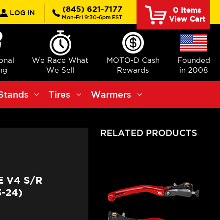
rch
(845) 621-7177
0
Items
LOG IN
Mon-Fri 9:30-6pm EST
View Cart
ional
We Race What
MOTO-D Cash
Founded
ng
We Sell
Rewards
in 2008
Stands
Tires
Warmers
RELATED PRODUCTS
 V4 S/R
-24)