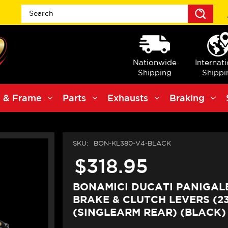
Sea
Nationwide
Internat
Shipping
Shippi
 & Frame
Parts
Exhausts
Braking
SKU:
BON-KL380-V4-BLACK
$318.95
BONAMICI DUCATI PANIGALE
BRAKE & CLUTCH LEVERS (23
(SINGLEARM REAR) (BLACK)