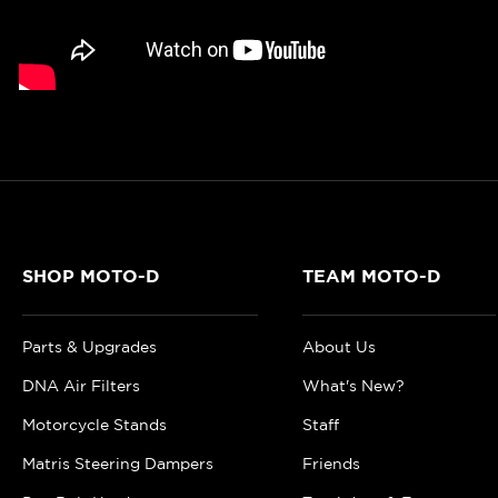
SHOP MOTO-D
TEAM MOTO-D
Parts & Upgrades
About Us
DNA Air Filters
What's New?
Motorcycle Stands
Staff
Matris Steering Dampers
Friends