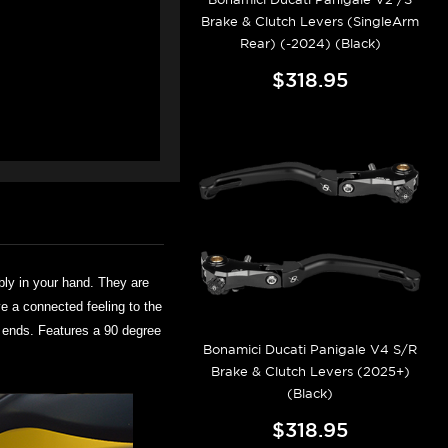
Brake & Clutch Levers (SingleArm
Rear) (-2024) (Black)
$318.95
bly in your hand. They are
ve a connected feeling to the
er ends. Features a 90 degree
Bonamici Ducati Panigale V4 S/R
Brake & Clutch Levers (2025+)
(Black)
$318.95