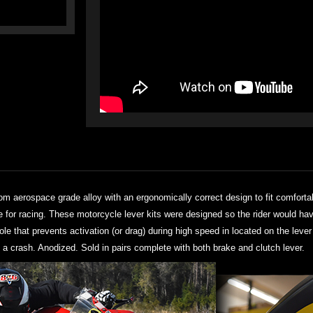
rom aerospace grade alloy with an ergonomically correct design to fit comforta
se for racing. These motorcycle lever kits were designed so the rider would ha
hole that prevents activation (or drag) during high speed in located on the lev
 a crash. Anodized. Sold in pairs complete with both brake and clutch lever.