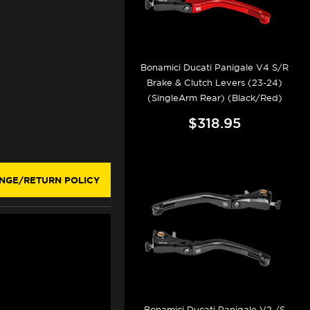
Bonamici Ducati Panigale V4 S/R
Brake & Clutch Levers (23-24)
(SingleArm Rear) (Black/Red)
$318.95
NGE/RETURN POLICY
Bonamici Ducati Panigale V2 /S