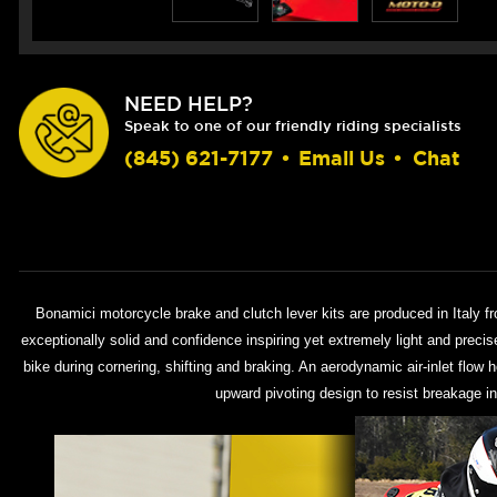
NEED HELP?
Speak to one of our friendly riding specialists
(845) 621-7177
•
Email Us
•
Chat
Bonamici motorcycle brake and clutch lever kits are produced in Italy f
exceptionally solid and confidence inspiring yet extremely light and preci
bike during cornering, shifting and braking. An aerodynamic air-inlet flow 
upward pivoting design to resist breakage in