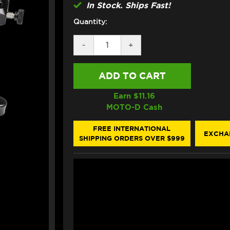
In Stock. Ships Fast!
Quantity:
DECREASE
-
INCREASE
+
QUANTITY
QUANTITY
OF
OF
BONAMICI
BONAMICI
DUCATI
DUCATI
PANIGALE
PANIGALE
V4
V4
Earn $
11.16
S/R
S/R
MOTO-D Cash
BRAKE
BRAKE
&
&
CLUTCH
CLUTCH
FREE INTERNATIONAL
EXCHA
LEVERS
LEVERS
SHIPPING ORDERS OVER $999
(23-
(23-
24)
24)
(SINGLEARM
(SINGLEARM
REAR)
REAR)
(BLACK)
(BLACK)