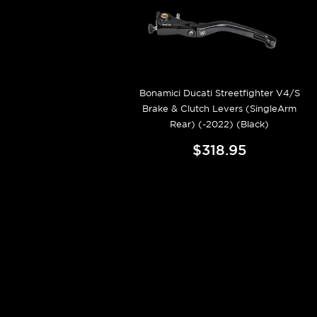
Bonamici Ducati Streetfighter V4/S
Brake & Clutch Levers (SingleArm
Rear) (-2022) (Black)
$318.95