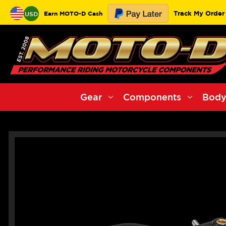
Track My Order
Earn MOTO-D Cash
USD
Gear
Components
Body