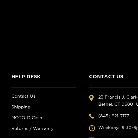
HELP DESK
CONTACT US
Contact Us
23 Francis J. Clar
Bethel, CT 06801
Shipping
(845) 621-7177
MOTO-D Cash
Weekdays 9:30-6
Returns / Warranty