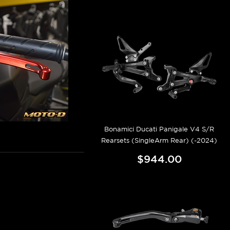
Bonamici Ducati Panigale V4 S/R
Rearsets (SingleArm Rear) (-2024)
$944.00