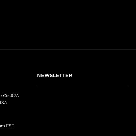
NEWSLETTER
ke Cir #2A
 USA
pm EST