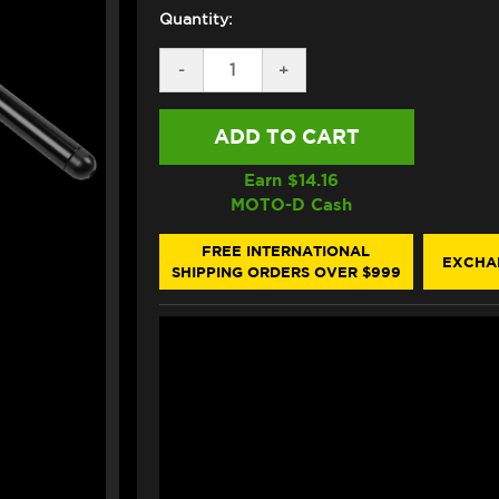
Quantity:
DECREASE
-
INCREASE
+
QUANTITY
QUANTITY
OF
OF
BONAMICI
BONAMICI
DUCATI
DUCATI
PANIGALE
PANIGALE
V2
V2
Earn $
14.16
/S
/S
MOTO-D Cash
CLIP-
CLIP-
ONS
ONS
(2025+)
(2025+)
FREE INTERNATIONAL
EXCHA
(UNLIFTED-
(UNLIFTED-
SHIPPING ORDERS OVER $999
TANGENT)
TANGENT)
(50MM)
(50MM)