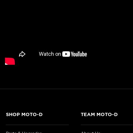
SHOP MOTO-D
TEAM MOTO-D