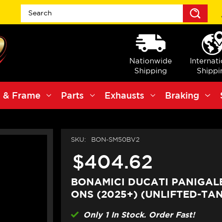
Sea
Nationwide
Internat
Shipping
Shippi
 & Frame
Parts
Exhausts
Braking
SKU:
BON-SM50BV2
$404.62
BONAMICI DUCATI PANIGALE 
ONS (2025+) (UNLIFTED-TA
Only 1 In Stock. Order Fast!