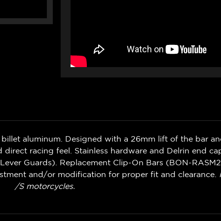
llet aluminum. Designed with a 26mm lift of the bar an
d direct racing feel. Stainless hardware and Delrin end ca
ch Lever Guards). Replacement Clip-On Bars (BON-RASM2)
stment and/or modification for proper fit and clearance.
/S motorcycles.