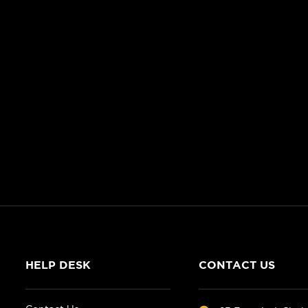
HELP DESK
CONTACT US