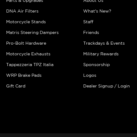
Parts & Upgrades
About Us
DNA Air Filters
What's New?
Motorcycle Stands
Staff
Matris Steering Dampers
Friends
Pro-Bolt Hardware
Trackdays & Events
Motorcycle Exhausts
Military Rewards
Tappezzeria TPZ Italia
Sponsorship
WRP Brake Pads
Logos
Gift Card
Dealer Signup / Login