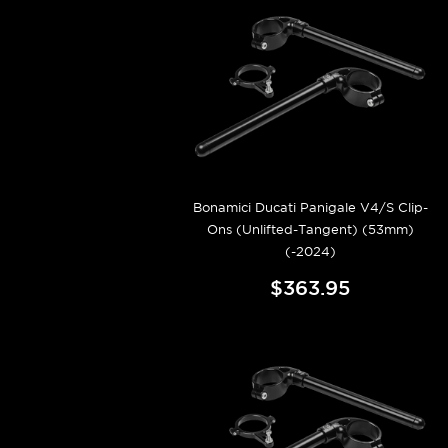
Bonamici Ducati Panigale V4/S Clip-
Ons (Unlifted-Tangent) (53mm)
(-2024)
$363.95