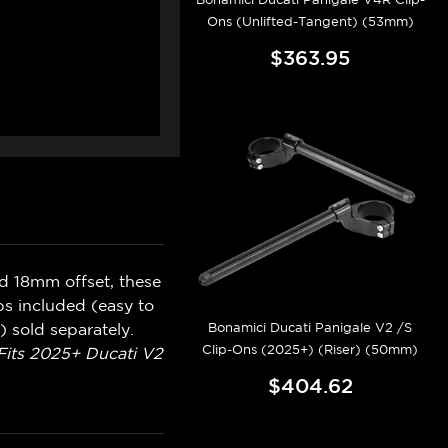
Ons (Unlifted-Tangent) (53mm)
$363.95
d 18mm offset, these
ps included (easy to
Bonamici Ducati Panigale V2 /S
 sold separately.
Clip-Ons (2025+) (Riser) (50mm)
Fits 2025+ Ducati V2
$404.62