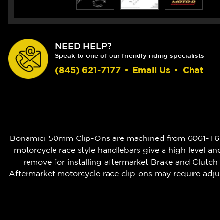
NEED HELP?
Speak to one of our friendly riding specialists
(845) 621-7177
•
Email Us
•
Chat
Bonamici 50mm Clip-Ons are machined from 6061-T6 bi
motorcycle race style handlebars give a high level an
remove for installing aftermarket Brake and Clut
Aftermarket motorcycle race clip-ons may require adju