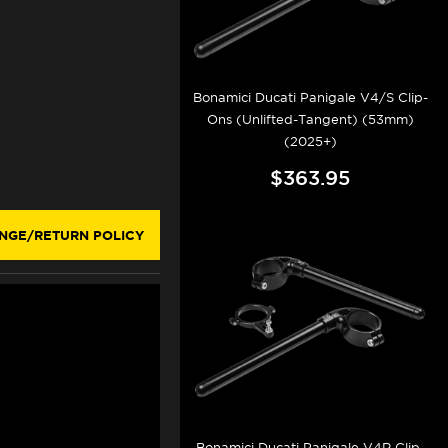
Bonamici Ducati Panigale V4/S Clip-
Ons (Unlifted-Tangent) (53mm)
(2025+)
$363.95
NGE/RETURN POLICY
Bonamici Ducati Panigale V4R Clip-