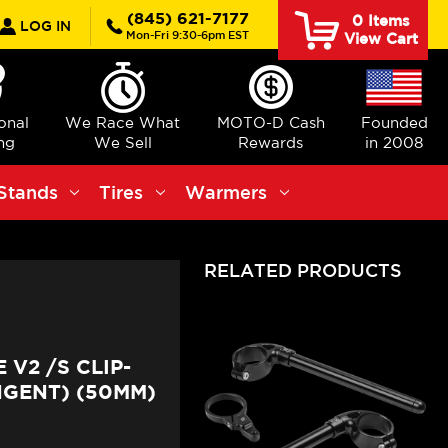
rch
(845) 621-7177
0
Items
LOG IN
Mon-Fri 9:30-6pm EST
View Cart
ional
We Race What
MOTO-D Cash
Founded
ng
We Sell
Rewards
in 2008
Stands
Tires
Warmers
RELATED PRODUCTS
V2 /S CLIP-
NGENT) (50MM)