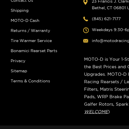
Contact Us
23 Francis J. Clar
Bethel, CT 06801
Shipping
(845) 621-7177
MOTO-D Cash
Weekdays 9:30-6
Returns / Warranty
Tire Warmer Service
info@motodracin
Bonamici Rearset Parts
MOTO-D is Your 1-St
Privacy
the Best Prices and
Sitemap
Upgrades. MOTO-D Ra
Terms & Conditions
Racing Rearsets / Le
Filters, Matris Stee
Pads, WRP Brake Pad
Galfer Rotors, Spar
WELCOME
)