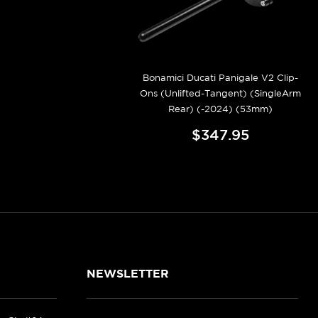
Bonamici Ducati Panigale V2 Clip-
Ons (Unlifted-Tangent) (SingleArm
Rear) (-2024) (53mm)
$347.95
NEWSLETTER