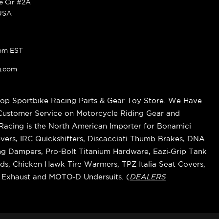
ke Cir #2A
 USA
pm EST
g.com
op Sportbike Racing Parts & Gear Toy Store. We Have
 Customer Service on Motorcycle Riding Gear and
cing is the North American Importer for Bonamici
vers, IRC Quickshifters, Discacciati Thumb Brakes, DNA
ring Dampers, Pro-Bolt Titanium Hardware, Eazi‑Grip Tank
s, Chicken Hawk Tire Warmers, TPZ Italia Seat Covers,
k Exhaust and MOTO‑D Undersuits. (
DEALERS