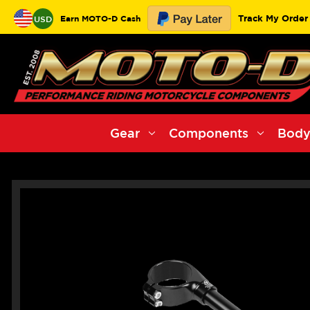
Track My Order
Earn MOTO-D Cash
USD
Gear
Components
Body