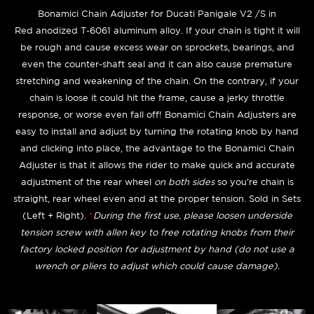
Bonamici Chain Adjuster for Ducati Panigale V2 /S
in
Red anodized T-6061 aluminum alloy. If your chain is tight it will
be rough and cause excess wear on sprockets, bearings, and
even the counter-shaft seal and it can also cause premature
stretching and weakening of the chain. On the contrary, if your
chain is loose it could hit the frame, cause a jerky throttle
response, or worse even fall off! Bonamici Chain Adjusters are
easy to install and adjust by turning the rotating knob by hand
and clicking into place, the advantage to the Bonamici Chain
Adjuster is that it allows the rider to make quick and accurate
adjustment of the rear wheel
on both sides
so you're chain is
straight, rear wheel even and at the proper tension. Sold in Sets
(Left + Right).
*
During the first use, please loosen underside
tension screw with allen key to free rotating knobs from their
factory locked position for adjustment by hand (do not use a
wrench or pliers to adjust which could cause damage).