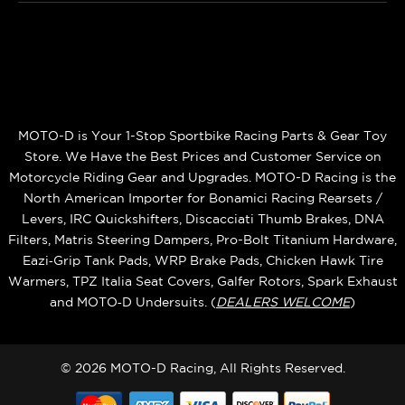
MOTO-D is Your 1-Stop Sportbike Racing Parts & Gear Toy
Store. We Have the Best Prices and Customer Service on
Motorcycle Riding Gear and Upgrades. MOTO-D Racing is the
North American Importer for Bonamici Racing Rearsets /
Levers, IRC Quickshifters, Discacciati Thumb Brakes, DNA
Filters, Matris Steering Dampers, Pro-Bolt Titanium Hardware,
Eazi‑Grip Tank Pads, WRP Brake Pads, Chicken Hawk Tire
Warmers, TPZ Italia Seat Covers, Galfer Rotors, Spark Exhaust
and MOTO‑D Undersuits. (
DEALERS WELCOME
)
© 2026 MOTO-D Racing, All Rights Reserved.