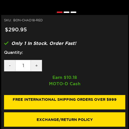
SKU:
BON-CHAD18-RED
$290.95
Only 1 In Stock. Order Fast!
Quantity:
DECREASE
-
INCREASE
+
QUANTITY
QUANTITY
OF
OF
Earn $
10.18
BONAMICI
BONAMICI
MOTO-D Cash
DUCATI
DUCATI
PANIGALE
PANIGALE
V2
V2
/S
/S
FREE INTERNATIONAL SHIPPING ORDERS OVER $999
CHAIN
CHAIN
ADJUSTER
ADJUSTER
(2025+)
(2025+)
(RED)
(RED)
EXCHANGE/RETURN POLICY