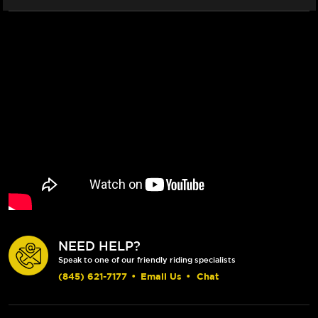
NEED HELP?
Speak to one of our friendly riding specialists
(845) 621-7177
•
Email Us
•
Chat