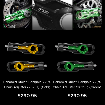
Bonamici Ducati Panigale V2 /S
Bonamici Ducati Panigale V2 /S
Chain Adjuster (2025+) (Gold)
Chain Adjuster (2025+) (Green)
$290.95
$290.95