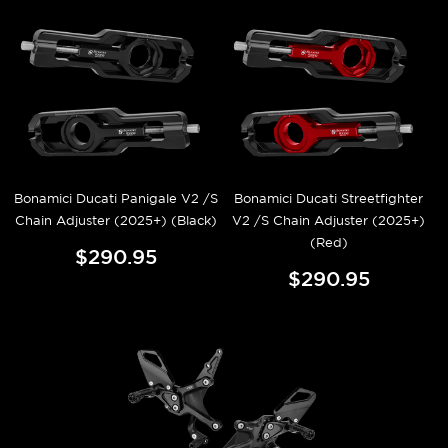
Bonamici Ducati Panigale V2 /S
Bonamici Ducati Streetfighter
Chain Adjuster (2025+) (Black)
V2 /S Chain Adjuster (2025+)
(Red)
$290.95
$290.95