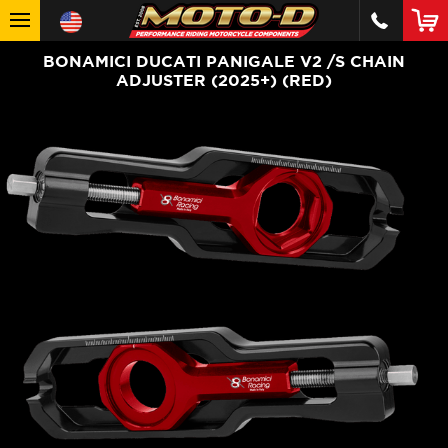
BONAMICI DUCATI PANIGALE V2 /S CHAIN
ADJUSTER (2025+) (RED)