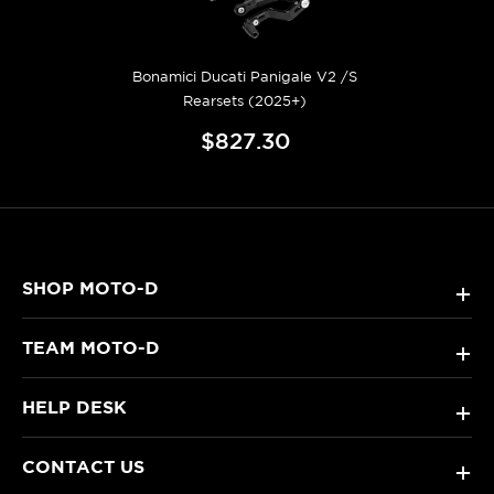
Bonamici Ducati Panigale V2 /S
Rearsets (2025+)
$827.30
SHOP MOTO-D
+
TEAM MOTO-D
+
HELP DESK
+
CONTACT US
+