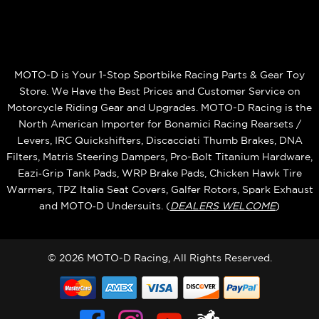
MOTO-D is Your 1-Stop Sportbike Racing Parts & Gear Toy
Store. We Have the Best Prices and Customer Service on
Motorcycle Riding Gear and Upgrades. MOTO-D Racing is the
North American Importer for Bonamici Racing Rearsets /
Levers, IRC Quickshifters, Discacciati Thumb Brakes, DNA
Filters, Matris Steering Dampers, Pro-Bolt Titanium Hardware,
Eazi‑Grip Tank Pads, WRP Brake Pads, Chicken Hawk Tire
Warmers, TPZ Italia Seat Covers, Galfer Rotors, Spark Exhaust
and MOTO‑D Undersuits. (
DEALERS WELCOME
)
© 2026 MOTO-D Racing, All Rights Reserved.