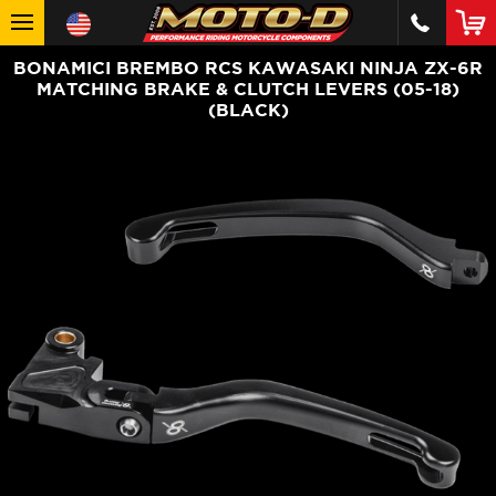
BONAMICI BREMBO RCS KAWASAKI NINJA ZX-6R
MATCHING BRAKE & CLUTCH LEVERS (05-18)
(BLACK)