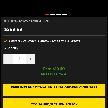
SKU:
BON-RCS-ZX6R0518-BLACK
$299.99
Factory Pre-Order, Typically Ships in 3-4 Weeks
Quantity:
DECREASE
-
INCREASE
+
QUANTITY
QUANTITY
OF
OF
Earn $
10.50
BONAMICI
BONAMICI
MOTO-D Cash
BREMBO
BREMBO
RCS
RCS
KAWASAKI
KAWASAKI
NINJA
NINJA
FREE INTERNATIONAL SHIPPING ORDERS OVER $999
ZX-
ZX-
6R
6R
MATCHING
MATCHING
BRAKE
BRAKE
EXCHANGE/RETURN POLICY
&
&