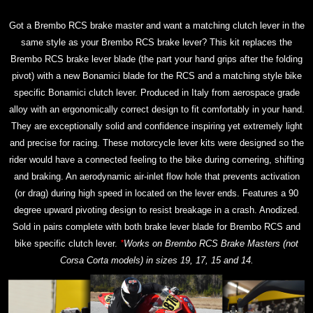
Got a Brembo RCS brake master and want a matching clutch lever in the
same style as your Brembo RCS brake lever? This kit replaces the
Brembo RCS brake lever blade (the part your hand grips after the folding
pivot) with a new Bonamici blade for the RCS and a matching style bike
specific Bonamici clutch lever. Produced in Italy from aerospace grade
alloy with an ergonomically correct design to fit comfortably in your hand.
They are exceptionally solid and confidence inspiring yet extremely light
and precise for racing. These motorcycle lever kits were designed so the
rider would have a connected feeling to the bike during cornering, shifting
and braking. An aerodynamic air-inlet flow hole that prevents activation
(or drag) during high speed in located on the lever ends. Features a 90
degree upward pivoting design to resist breakage in a crash. Anodized.
Sold in pairs complete with both brake lever blade for Brembo RCS and
bike specific clutch lever.
*
Works on Brembo RCS Brake Masters (not
Corsa Corta models) in sizes 19, 17, 15 and 14.