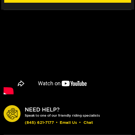
CLUTCH
CLUTCH
LEVERS
LEVERS
(05-
(05-
18)
18)
(BLACK)
(BLACK)
NEED HELP?
Speak to one of our friendly riding specialists
(845) 621-7177
•
Email Us
•
Chat