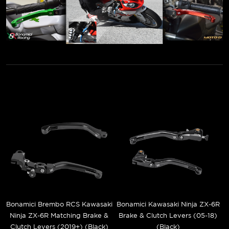
Bonamici Brembo RCS Kawasaki
Bonamici Kawasaki Ninja ZX-6R
Ninja ZX-6R Matching Brake &
Brake & Clutch Levers (05-18)
Clutch Levers (2019+) (Black)
(Black)