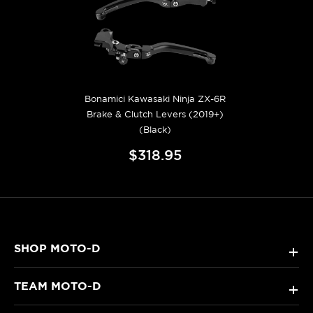
Bonamici Kawasaki Ninja ZX-6R
Brake & Clutch Levers (2019+)
(Black)
$318.95
SHOP MOTO-D
+
TEAM MOTO-D
+