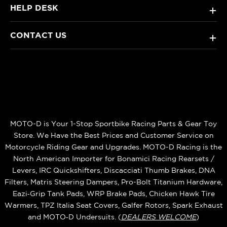
HELP DESK
+
CONTACT US
+
MOTO-D is Your 1-Stop Sportbike Racing Parts & Gear Toy
Store. We Have the Best Prices and Customer Service on
Motorcycle Riding Gear and Upgrades. MOTO-D Racing is the
North American Importer for Bonamici Racing Rearsets /
Levers, IRC Quickshifters, Discacciati Thumb Brakes, DNA
Filters, Matris Steering Dampers, Pro-Bolt Titanium Hardware,
Eazi‑Grip Tank Pads, WRP Brake Pads, Chicken Hawk Tire
Warmers, TPZ Italia Seat Covers, Galfer Rotors, Spark Exhaust
and MOTO‑D Undersuits. (
DEALERS WELCOME
)