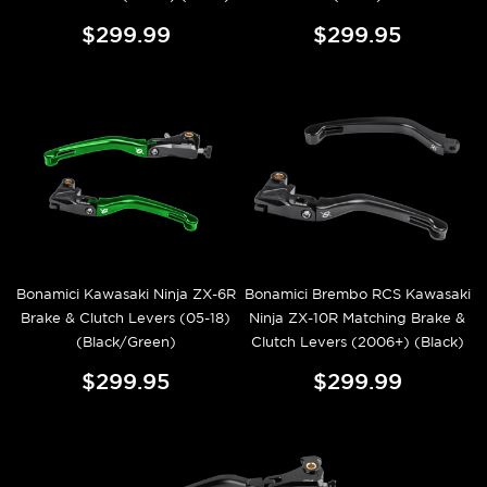
$299.99
$299.95
Bonamici Kawasaki Ninja ZX-6R
Bonamici Brembo RCS Kawasaki
Brake & Clutch Levers (05-18)
Ninja ZX-10R Matching Brake &
(Black/Green)
Clutch Levers (2006+) (Black)
$299.95
$299.99