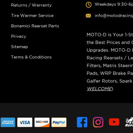
Weekdays 9:30-6
Returns / Warranty
Tire Warmer Service
info@motodracin
Bonamici Rearset Parts
MOTO-D is Your 1-St
Privacy
the Best Prices and
Sitemap
Upgrades. MOTO-D Ra
Terms & Conditions
Racing Rearsets / Le
Filters, Matris Stee
Pads, WRP Brake Pad
Galfer Rotors, Spar
WELCOME
)