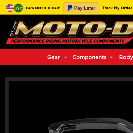
Track My Order
Earn MOTO-D Cash
USD
Gear
Components
Body