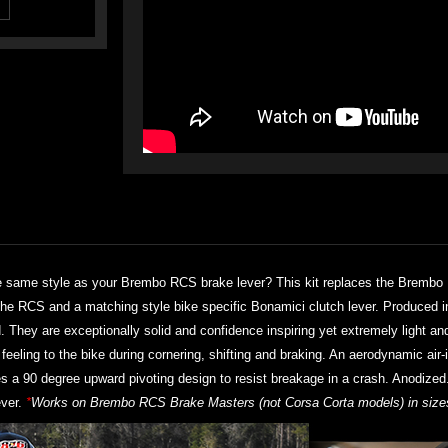
 same style as your Brembo RCS brake lever? This kit replaces the Brembo 
r the RCS and a matching style bike specific Bonamici clutch lever. Produced 
d. They are exceptionally solid and confidence inspiring yet extremely light an
eling to the bike during cornering, shifting and braking. An aerodynamic air-i
res a 90 degree upward pivoting design to resist breakage in a crash. Anodized
ver.
*
Works on Brembo RCS Brake Masters (not Corsa Corta models) in sizes