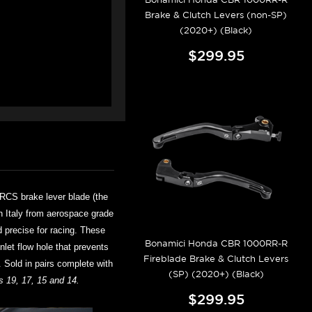
Brake & Clutch Levers (non-SP)
(2020+) (Black)
$299.95
RCS brake lever blade (the
in Italy from aerospace grade
d precise for racing. These
Bonamici Honda CBR 1000RR-R
nlet flow hole that prevents
Fireblade Brake & Clutch Levers
. Sold in pairs complete with
(SP) (2020+) (Black)
 19, 17, 15 and 14.
$299.95