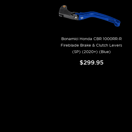
Bonamici Honda CBR 1000RR-R
Fireblade Brake & Clutch Levers
(SP) (2020+) (Blue)
$299.95