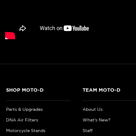
SHOP MOTO-D
TEAM MOTO-D
Parts & Upgrades
About Us
DNA Air Filters
What's New?
Motorcycle Stands
Staff