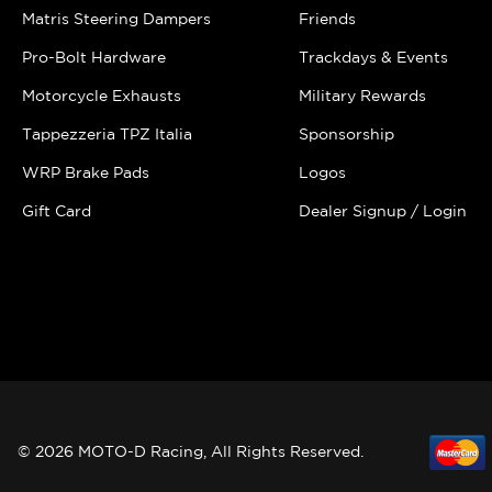
Matris Steering Dampers
Friends
Pro-Bolt Hardware
Trackdays & Events
Motorcycle Exhausts
Military Rewards
Tappezzeria TPZ Italia
Sponsorship
WRP Brake Pads
Logos
Gift Card
Dealer Signup / Login
© 2026 MOTO-D Racing, All Rights Reserved.