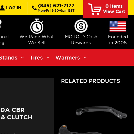
rch
(845) 621-7177
0
Items
LOG IN
Mon-Fri 9:30-6pm EST
View Cart
ional
We Race What
MOTO-D Cash
Founded
ng
We Sell
Rewards
in 2008
Stands
Tires
Warmers
RELATED PRODUCTS
NDA CBR
 & CLUTCH