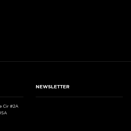
NEWSLETTER
ke Cir #2A
 USA