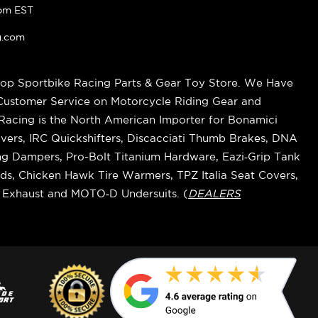
pm EST
g.com
op Sportbike Racing Parts & Gear Toy Store. We Have
 Customer Service on Motorcycle Riding Gear and
cing is the North American Importer for Bonamici
vers, IRC Quickshifters, Discacciati Thumb Brakes, DNA
ring Dampers, Pro-Bolt Titanium Hardware, Eazi‑Grip Tank
s, Chicken Hawk Tire Warmers, TPZ Italia Seat Covers,
k Exhaust and MOTO‑D Undersuits. (
DEALERS