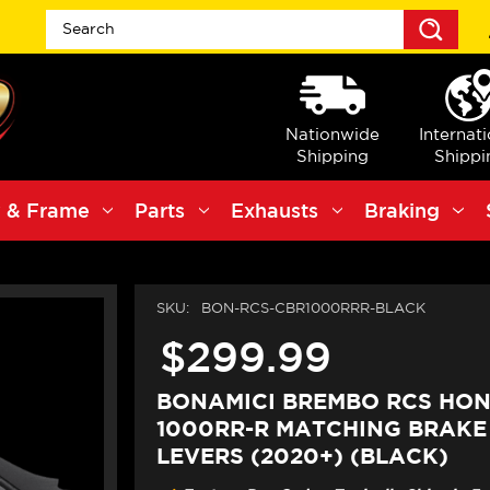
Sea
Nationwide
Internat
Shipping
Shippi
 & Frame
Parts
Exhausts
Braking
SKU:
BON-RCS-CBR1000RRR-BLACK
$299.99
BONAMICI BREMBO RCS HO
1000RR-R MATCHING BRAKE
LEVERS (2020+) (BLACK)