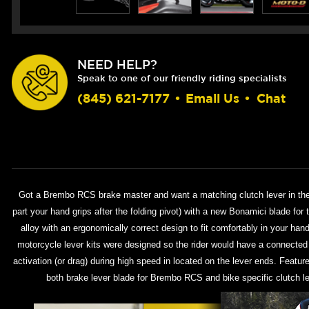
NEED HELP?
Speak to one of our friendly riding specialists
(845) 621-7177
•
Email Us
•
Chat
Got a Brembo RCS brake master and want a matching clutch lever in the
part your hand grips after the folding pivot) with a new Bonamici blade fo
alloy with an ergonomically correct design to fit comfortably in your han
motorcycle lever kits were designed so the rider would have a connected fe
activation (or drag) during high speed in located on the lever ends. Featu
both brake lever blade for Brembo RCS and bike specific clutch le