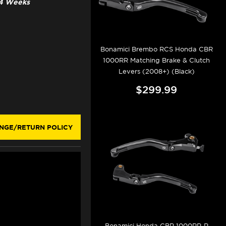
3-4 Weeks
Bonamici Brembo RCS Honda CBR
1000RR Matching Brake & Clutch
Levers (2008+) (Black)
$299.99
NGE/RETURN POLICY
Bonamici Honda CBR 1000RR-R