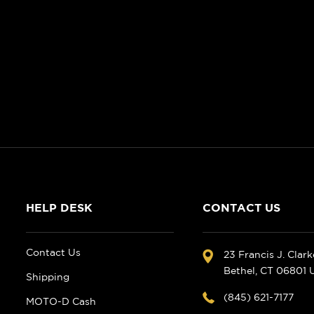
HELP DESK
CONTACT US
Contact Us
23 Francis J. Clar
Bethel, CT 06801
Shipping
(845) 621-7177
MOTO-D Cash