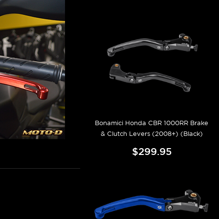
Bonamici Honda CBR 1000RR Brake
& Clutch Levers (2008+) (Black)
$299.95