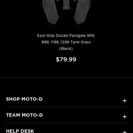
Eazi-Grip Ducati Panigale 959,
899, 1199, 1299 Tank Grips
(Black)
$79.99
SHOP MOTO-D
+
TEAM MOTO-D
+
HELP DESK
+