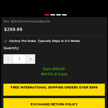
SKU:
BON-RCS-PANIGALE-BLACK
$299.99
Factory Pre-Order, Typically Ships in 3-4 Weeks
Quantity:
DECREASE
-
INCREASE
+
QUANTITY
QUANTITY
OF
OF
Earn $
10.50
BONAMICI
BONAMICI
MOTO-D Cash
BREMBO
BREMBO
RCS
RCS
DUCATI
DUCATI
PANIGALE
PANIGALE
FREE INTERNATIONAL SHIPPING ORDERS OVER $999
959,
959,
899,
899,
1299,
1299,
1199
1199
EXCHANGE/RETURN POLICY
MATCHING
MATCHING