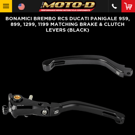
BONAMICI BREMBO RCS DUCATI PANIGALE 959,
899, 1299, 1199 MATCHING BRAKE & CLUTCH
LEVERS (BLACK)