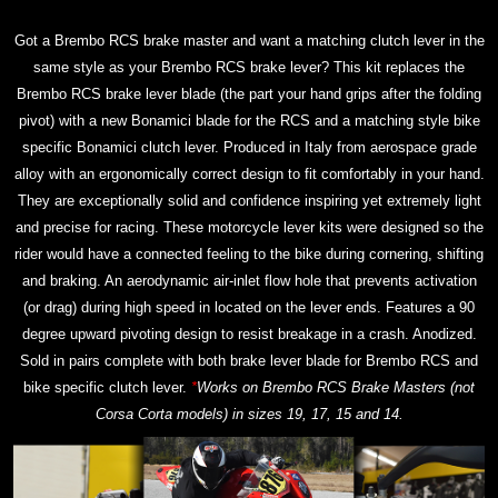
Got a Brembo RCS brake master and want a matching clutch lever in the
same style as your Brembo RCS brake lever? This kit replaces the
Brembo RCS brake lever blade (the part your hand grips after the folding
pivot) with a new Bonamici blade for the RCS and a matching style bike
specific Bonamici clutch lever. Produced in Italy from aerospace grade
alloy with an ergonomically correct design to fit comfortably in your hand.
They are exceptionally solid and confidence inspiring yet extremely light
and precise for racing. These motorcycle lever kits were designed so the
rider would have a connected feeling to the bike during cornering, shifting
and braking. An aerodynamic air-inlet flow hole that prevents activation
(or drag) during high speed in located on the lever ends. Features a 90
degree upward pivoting design to resist breakage in a crash. Anodized.
Sold in pairs complete with both brake lever blade for Brembo RCS and
bike specific clutch lever.
*
Works on Brembo RCS Brake Masters (not
Corsa Corta models) in sizes 19, 17, 15 and 14.