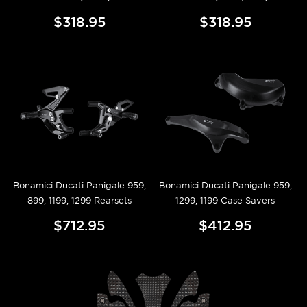
$318.95
$318.95
Bonamici Ducati Panigale 959,
Bonamici Ducati Panigale 959,
899, 1199, 1299 Rearsets
1299, 1199 Case Savers
$712.95
$412.95