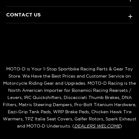
CONTACT US
+
MOTO-D is Your 1-Stop Sportbike Racing Parts & Gear Toy
Store. We Have the Best Prices and Customer Service on
Motorcycle Riding Gear and Upgrades. MOTO-D Racing is the
North American Importer for Bonamici Racing Rearsets /
Levers, IRC Quickshifters, Discacciati Thumb Brakes, DNA
Filters, Matris Steering Dampers, Pro-Bolt Titanium Hardware,
Eazi‑Grip Tank Pads, WRP Brake Pads, Chicken Hawk Tire
Warmers, TPZ Italia Seat Covers, Galfer Rotors, Spark Exhaust
and MOTO‑D Undersuits. (
DEALERS WELCOME
)