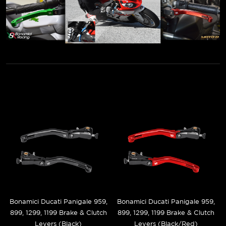
Bonamici Ducati Panigale 959,
Bonamici Ducati Panigale 959,
899, 1299, 1199 Brake & Clutch
899, 1299, 1199 Brake & Clutch
Levers (Black)
Levers (Black/Red)