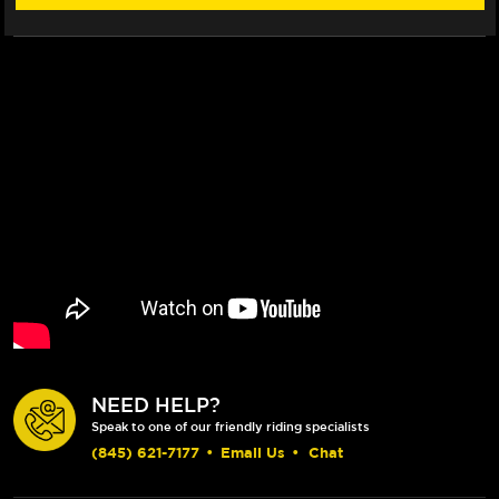
BRAKE
BRAKE
&
&
CLUTCH
CLUTCH
LEVERS
LEVERS
(BLACK)
(BLACK)
NEED HELP?
Speak to one of our friendly riding specialists
(845) 621-7177
•
Email Us
•
Chat