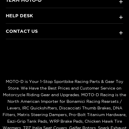
+
HELP DESK
+
CONTACT US
+
MOTO-D is Your 1-Stop Sportbike Racing Parts & Gear Toy
Store. We Have the Best Prices and Customer Service on
Motorcycle Riding Gear and Upgrades. MOTO-D Racing is the
North American Importer for Bonamici Racing Rearsets /
Levers, IRC Quickshifters, Discacciati Thumb Brakes, DNA
Filters, Matris Steering Dampers, Pro-Bolt Titanium Hardware,
Eazi‑Grip Tank Pads, WRP Brake Pads, Chicken Hawk Tire
Warmers, TPZ Italia Seat Covers, Galfer Rotors, Spark Exhaust