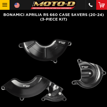
BONAMICI APRILIA RS 660 CASE SAVERS (20-24)
(3-PIECE KIT)