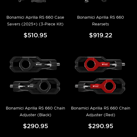
Bonamici Aprilia RS 660 Case
Bonamici Aprilia RS 660
Savers (2025+) (3-Piece Kit)
Rearsets
$510.95
$919.22
Bonamici Aprilia RS 660 Chain
Bonamici Aprilia RS 660 Chain
Adjuster (Black)
Adjuster (Red)
$290.95
$290.95