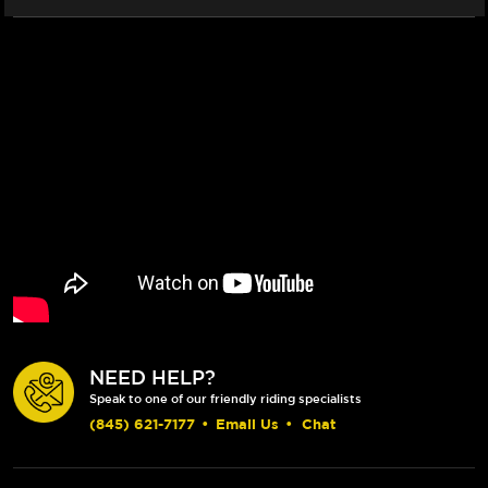
NEED HELP?
Speak to one of our friendly riding specialists
(845) 621-7177
•
Email Us
•
Chat