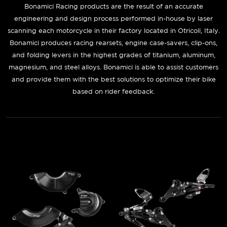
Bonamici Racing
products are the result of an accurate
engineering and design process performed in-house by laser
scanning each motorcycle in their factory located in Otricoli, Italy.
Bonamici produces racing rearsets, engine case-savers, clip-ons,
and folding levers in the highest grades of titanium, aluminum,
magnesium, and steel alloys. Bonamici is able to assist customers
and provide them with the best solutions to optimize their bike
based on rider feedback.