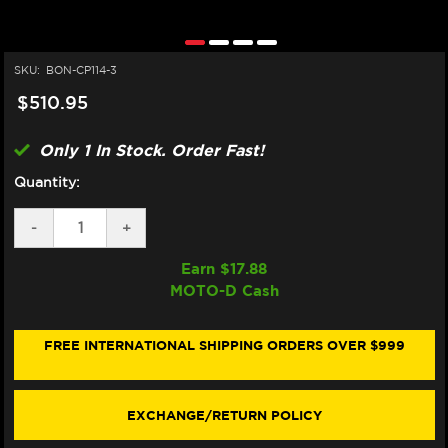
SKU:
BON-CP114-3
$510.95
Only 1 In Stock. Order Fast!
Quantity:
DECREASE
-
INCREASE
+
QUANTITY
QUANTITY
OF
OF
Earn $
17.88
BONAMICI
BONAMICI
MOTO-D Cash
APRILIA
APRILIA
RS
RS
660
660
CASE
CASE
FREE INTERNATIONAL SHIPPING ORDERS OVER $999
SAVERS
SAVERS
(20-
(20-
24)
24)
(3-
(3-
EXCHANGE/RETURN POLICY
PIECE
PIECE
KIT)
KIT)