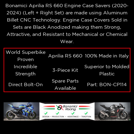
Bonamici Aprilia RS 660
Engine Case Savers (2020-
2024) (Left + Right Set)
are made using Aluminum
Billet CNC Technology. Engine Case Covers Sold in
Sets are Black Anodized making them Strong,
Attractive, and Resistant to Mechanical or Chemical
Wear.
World Superbike
Aprilia RS 660
100% Made in Italy
Proven
Incredible
Superior to Molded
3-Piece Kit
Strength
Plastic
Spare Parts
Direct Bolt-On
Part: BON-CP114
Available