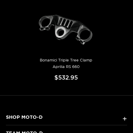
Bonamici Triple Tree Clamp
Aprilia RS 660
$532.95
SHOP MOTO-D
+
TEAM MOTO-D