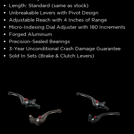
Length: Standard (same as stock)
Unbreakable Levers with Pivot Design
Adjustable Reach with 4 Inches of Range
Micro-Indexing Dial Adjuster with 180 Increments
Forged Aluminum
Precision-Sealed Bearings
3-Year Unconditional Crash Damage Guarantee
Sold In Sets (Brake & Clutch Levers)