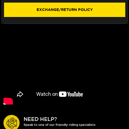
(16-
(16-
21)
21)
EXCHANGE/RETURN POLICY
NEED HELP?
Speak to one of our friendly riding specialists