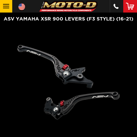
ASV YAMAHA XSR 900 LEVERS (F3 STYLE) (16-21)