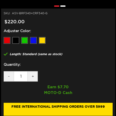
SKU:
ASV-BRF340+CRF340-G
$220.00
Adjuster Color:
Length: Standard (same as stock)
Quantity:
DECREASE
-
INCREASE
+
QUANTITY
QUANTITY
OF
OF
Earn $
7.70
ASV
ASV
MOTO-D Cash
YAMAHA
YAMAHA
XSR
XSR
900
900
LEVERS
LEVERS
FREE INTERNATIONAL SHIPPING ORDERS OVER $999
(F3
(F3
STYLE)
STYLE)