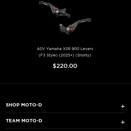
ASV Yamaha XSR 900 Levers
(F3 Style) (2025+) (Shorty)
$220.00
SHOP MOTO-D
+
TEAM MOTO-D
+