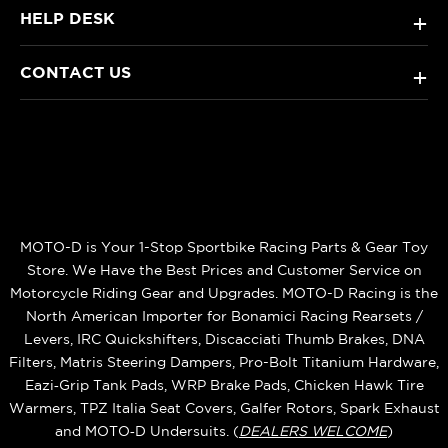
HELP DESK
+
CONTACT US
+
MOTO-D is Your 1-Stop Sportbike Racing Parts & Gear Toy
Store. We Have the Best Prices and Customer Service on
Motorcycle Riding Gear and Upgrades. MOTO-D Racing is the
North American Importer for Bonamici Racing Rearsets /
Levers, IRC Quickshifters, Discacciati Thumb Brakes, DNA
Filters, Matris Steering Dampers, Pro-Bolt Titanium Hardware,
Eazi‑Grip Tank Pads, WRP Brake Pads, Chicken Hawk Tire
Warmers, TPZ Italia Seat Covers, Galfer Rotors, Spark Exhaust
and MOTO‑D Undersuits. (
DEALERS WELCOME
)