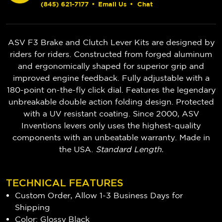
(845) 621-7177
•
Email Us
•
Chat
ASV F3 Brake and Clutch Lever Kits are designed by
riders for riders. Constructed from forged aluminum
and ergonomically shaped for superior grip and
improved engine feedback. Fully adjustable with a
180-point on-the-fly click dial. Features the legendary
unbreakable double action folding design. Protected
with a UV resistant coating. Since 2000, ASV
Inventions levers only uses the highest-quality
components with an unbeatable warranty. Made in
the USA.
Standard Length.
TECHNICAL FEATURES
Custom Order, Allow 1-3 Business Days for
Shipping
Color: Glossy Black