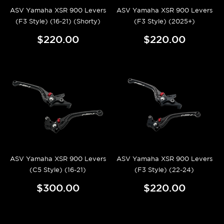
ASV Yamaha XSR 900 Levers
ASV Yamaha XSR 900 Levers
(F3 Style) (16-21) (Shorty)
(F3 Style) (2025+)
$220.00
$220.00
ASV Yamaha XSR 900 Levers
ASV Yamaha XSR 900 Levers
(C5 Style) (16-21)
(F3 Style) (22-24)
$300.00
$220.00