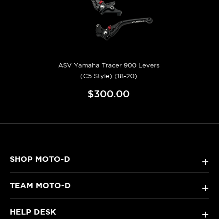
ASV Yamaha Tracer 900 Levers
(C5 Style) (18-20)
$300.00
SHOP MOTO-D
+
TEAM MOTO-D
+
HELP DESK
+