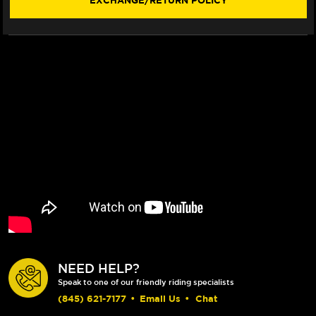
EXCHANGE/RETURN POLICY
NEED HELP?
Speak to one of our friendly riding specialists
(845) 621-7177
•
Email Us
•
Chat