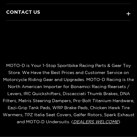
CONTACT US
+
MOTO-D is Your 1-Stop Sportbike Racing Parts & Gear Toy
Store. We Have the Best Prices and Customer Service on
Motorcycle Riding Gear and Upgrades. MOTO-D Racing is the
North American Importer for Bonamici Racing Rearsets /
Levers, IRC Quickshifters, Discacciati Thumb Brakes, DNA
Filters, Matris Steering Dampers, Pro-Bolt Titanium Hardware,
Eazi‑Grip Tank Pads, WRP Brake Pads, Chicken Hawk Tire
Warmers, TPZ Italia Seat Covers, Galfer Rotors, Spark Exhaust
and MOTO‑D Undersuits. (
DEALERS WELCOME
)