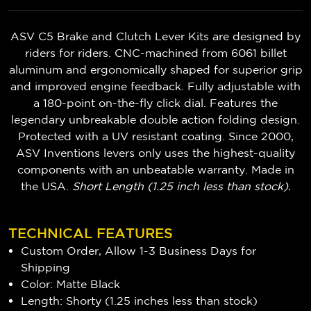
ASV C5 Brake and Clutch Lever Kits are designed by
riders for riders. CNC-machined from 6061 billet
aluminum and ergonomically shaped for superior grip
and improved engine feedback. Fully adjustable with
a 180-point on-the-fly click dial. Features the
legendary unbreakable double action folding design.
Protected with a UV resistant coating. Since 2000,
ASV Inventions levers only uses the highest-quality
components with an unbeatable warranty. Made in
the USA.
Short Length (1.25 inch less than stock).
TECHNICAL FEATURES
Custom Order, Allow 1-3 Business Days for
Shipping
Color: Matte Black
Length: Shorty (1.25 inches less than stock)