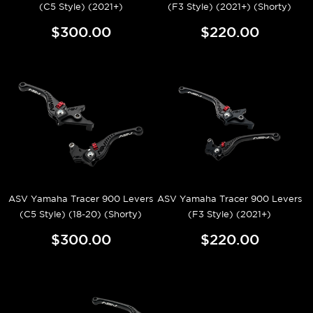
(C5 Style) (2021+)
(F3 Style) (2021+) (Shorty)
$300.00
$220.00
ASV Yamaha Tracer 900 Levers
ASV Yamaha Tracer 900 Levers
(C5 Style) (18-20) (Shorty)
(F3 Style) (2021+)
$300.00
$220.00