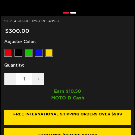
SKU:
ASV-BRC512S+CRC540S-B
$300.00
Adjuster Color:
Quantity:
DECREASE
-
INCREASE
+
QUANTITY
QUANTITY
OF
OF
Earn $
10.50
ASV
ASV
MOTO-D Cash
YAMAHA
YAMAHA
TRACER
TRACER
900
900
LEVERS
LEVERS
FREE INTERNATIONAL SHIPPING ORDERS OVER $999
(C5
(C5
STYLE)
STYLE)
(2021+)
(2021+)
(SHORTY)
(SHORTY)