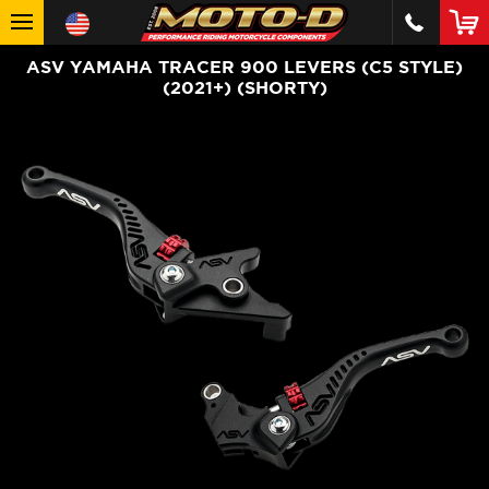
ASV YAMAHA TRACER 900 LEVERS (C5 STYLE)
(2021+) (SHORTY)