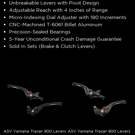
Unbreakable Levers with Pivot Design
Adjustable Reach with 4 Inches of Range
Micro-Indexing Dial Adjuster with 180 Increments
CNC-Machined T-6061 Billet Aluminum
Precision-Sealed Bearings
5-Year Unconditional Crash Damage Guarantee
Sold In Sets (Brake & Clutch Levers)
ASV Yamaha Tracer 900 Levers
ASV Yamaha Tracer 900 Levers