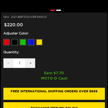
SKU:
ASV-BRF312S+CRF340S-D
$220.00
Adjuster Color:
Quantity:
DECREASE
-
INCREASE
+
QUANTITY
QUANTITY
OF
OF
Earn $
7.70
ASV
ASV
MOTO-D Cash
YAMAHA
YAMAHA
R6
R6
LEVERS
LEVERS
(F3
(F3
FREE INTERNATIONAL SHIPPING ORDERS OVER $999
STYLE)
STYLE)
(2017+)
(2017+)
(SHORTY)
(SHORTY)