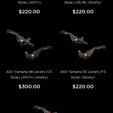
Style) (2017+)
Style) (05-16) (Shorty)
$220.00
$220.00
ASV Yamaha R6 Levers (C5
ASV Yamaha R3 Levers (F3
Style) (2017+) (Shorty)
Style) (Shorty)
$300.00
$220.00