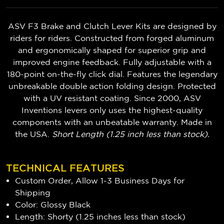
ASV F3 Brake and Clutch Lever Kits are designed by
riders for riders. Constructed from forged aluminum
and ergonomically shaped for superior grip and
improved engine feedback. Fully adjustable with a
180-point on-the-fly click dial. Features the legendary
unbreakable double action folding design. Protected
with a UV resistant coating. Since 2000, ASV
Inventions levers only uses the highest-quality
components with an unbeatable warranty. Made in
the USA.
Short Length (1.25 inch less than stock).
TECHNICAL FEATURES
Custom Order, Allow 1-3 Business Days for
Shipping
Color: Glossy Black
Length: Shorty (1.25 inches less than stock)