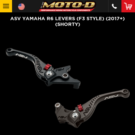
ASV YAMAHA R6 LEVERS (F3 STYLE) (2017+)
(SHORTY)