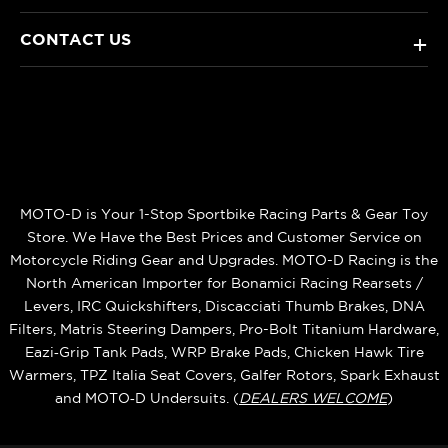
CONTACT US
+
MOTO-D is Your 1-Stop Sportbike Racing Parts & Gear Toy
Store. We Have the Best Prices and Customer Service on
Motorcycle Riding Gear and Upgrades. MOTO-D Racing is the
North American Importer for Bonamici Racing Rearsets /
Levers, IRC Quickshifters, Discacciati Thumb Brakes, DNA
Filters, Matris Steering Dampers, Pro-Bolt Titanium Hardware,
Eazi‑Grip Tank Pads, WRP Brake Pads, Chicken Hawk Tire
Warmers, TPZ Italia Seat Covers, Galfer Rotors, Spark Exhaust
and MOTO‑D Undersuits. (
DEALERS WELCOME
)