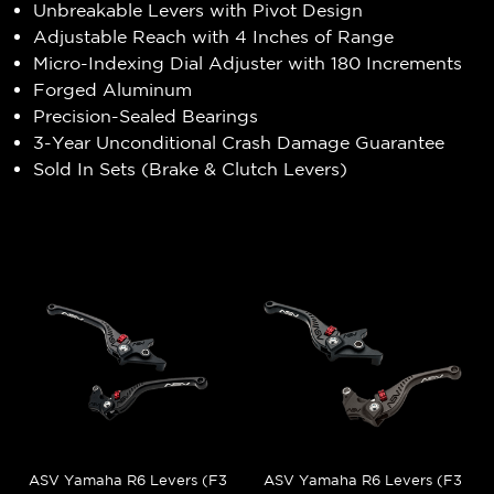
Unbreakable Levers with Pivot Design
Adjustable Reach with 4 Inches of Range
Micro-Indexing Dial Adjuster with 180 Increments
Forged Aluminum
Precision-Sealed Bearings
3-Year Unconditional Crash Damage Guarantee
Sold In Sets (Brake & Clutch Levers)
ASV Yamaha R6 Levers (F3
ASV Yamaha R6 Levers (F3