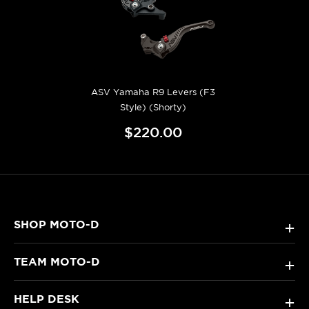
ASV Yamaha R9 Levers (F3
Style) (Shorty)
$220.00
SHOP MOTO-D
+
TEAM MOTO-D
+
HELP DESK
+