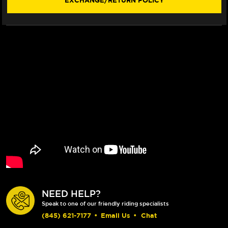
EXCHANGE/RETURN POLICY
NEED HELP?
Speak to one of our friendly riding specialists
(845) 621-7177
•
Email Us
•
Chat