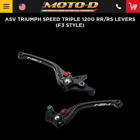
ASV TRIUMPH SPEED TRIPLE 1200 RR/RS LEVERS
(F3 STYLE)