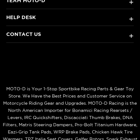
TEAM MOTO-D
+
HELP DESK
+
CONTACT US
+
MOTO-D is Your 1-Stop Sportbike Racing Parts & Gear Toy
Store. We Have the Best Prices and Customer Service on
Motorcycle Riding Gear and Upgrades. MOTO-D Racing is the
North American Importer for Bonamici Racing Rearsets /
Levers, IRC Quickshifters, Discacciati Thumb Brakes, DNA
Filters, Matris Steering Dampers, Pro-Bolt Titanium Hardware,
Eazi‑Grip Tank Pads, WRP Brake Pads, Chicken Hawk Tire
Warmers, TPZ Italia Seat Covers, Galfer Rotors, Spark Exhaust