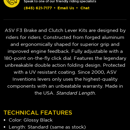
Speak to one of our friendly riding specialists
(845) 621-7177
•
Email Us
•
Chat
ASV F3 Brake and Clutch Lever Kits are designed by
riders for riders. Constructed from forged aluminum
and ergonomically shaped for superior grip and
improved engine feedback. Fully adjustable with a
180-point on-the-fly click dial. Features the legendary
unbreakable double action folding design. Protected
with a UV resistant coating. Since 2000, ASV
Inventions levers only uses the highest-quality
components with an unbeatable warranty. Made in
the USA.
Standard Length.
TECHNICAL FEATURES
Color: Glossy Black
Length: Standard (same as stock)