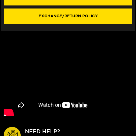
LEVERS
LEVERS
(F3
(F3
STYLE)
STYLE)
EXCHANGE/RETURN POLICY
NEED HELP?