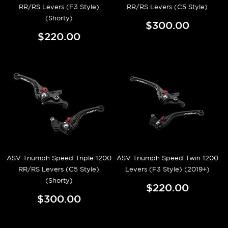
RR/RS Levers (F3 Style)
RR/RS Levers (C5 Style)
(Shorty)
$300.00
$220.00
ASV Triumph Speed Triple 1200
ASV Triumph Speed Twin 1200
RR/RS Levers (C5 Style)
Levers (F3 Style) (2019+)
(Shorty)
$220.00
$300.00