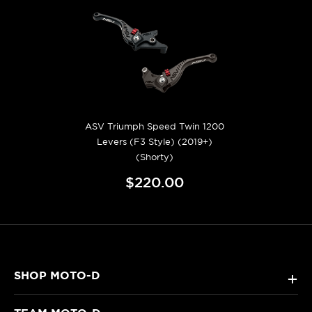
ASV Triumph Speed Twin 1200
Levers (F3 Style) (2019+)
(Shorty)
$220.00
SHOP MOTO-D
+