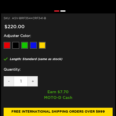
SKU:
ASV-BRF354+CRF341-B
$220.00
Adjuster Color:
Length: Standard (same as stock)
Quantity:
DECREASE
-
INCREASE
+
QUANTITY
QUANTITY
OF
OF
Earn $
7.70
ASV
ASV
MOTO-D Cash
TRIUMPH
TRIUMPH
SPEED
SPEED
TRIPLE
TRIPLE
1200
1200
FREE INTERNATIONAL SHIPPING ORDERS OVER $999
RR/RS
RR/RS