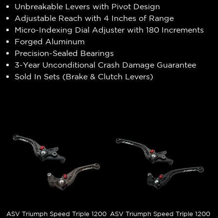
Unbreakable Levers with Pivot Design
Adjustable Reach with 4 Inches of Range
Micro-Indexing Dial Adjuster with 180 Increments
Forged Aluminum
Precision-Sealed Bearings
3-Year Unconditional Crash Damage Guarantee
Sold In Sets (Brake & Clutch Levers)
ASV Triumph Speed Triple 1200
ASV Triumph Speed Triple 1200