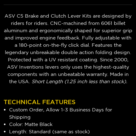
ASV C5 Brake and Clutch Lever Kits are designed by
riders for riders. CNC-machined from 6061 billet
aluminum and ergonomically shaped for superior grip
and improved engine feedback. Fully adjustable with
a 180-point on-the-fly click dial. Features the
legendary unbreakable double action folding design.
Protected with a UV resistant coating. Since 2000,
ASV Inventions levers only uses the highest-quality
components with an unbeatable warranty. Made in
the USA.
Short Length (1.25 inch less than stock).
TECHNICAL FEATURES
Custom Order, Allow 1-3 Business Days for
Shipping
Color: Matte Black
Length: Standard (same as stock)