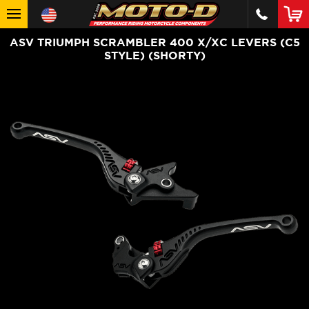
ASV TRIUMPH SCRAMBLER 400 X/XC LEVERS (C5
STYLE) (SHORTY)