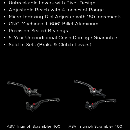
Unbreakable Levers with Pivot Design
Adjustable Reach with 4 Inches of Range
Micro-Indexing Dial Adjuster with 180 Increments
CNC-Machined T-6061 Billet Aluminum
Precision-Sealed Bearings
5-Year Unconditional Crash Damage Guarantee
Sold In Sets (Brake & Clutch Levers)
ASV Triumph Scrambler 400
ASV Triumph Scrambler 400