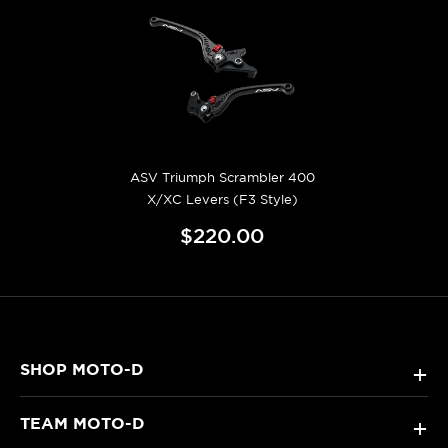
ASV Triumph Scrambler 400
X/XC Levers (F3 Style)
$220.00
SHOP MOTO-D
+
TEAM MOTO-D
+