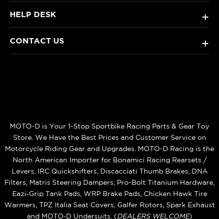
HELP DESK
+
CONTACT US
+
MOTO-D is Your 1-Stop Sportbike Racing Parts & Gear Toy
Store. We Have the Best Prices and Customer Service on
Motorcycle Riding Gear and Upgrades. MOTO-D Racing is the
North American Importer for Bonamici Racing Rearsets /
Levers, IRC Quickshifters, Discacciati Thumb Brakes, DNA
Filters, Matris Steering Dampers, Pro-Bolt Titanium Hardware,
Eazi‑Grip Tank Pads, WRP Brake Pads, Chicken Hawk Tire
Warmers, TPZ Italia Seat Covers, Galfer Rotors, Spark Exhaust
and MOTO‑D Undersuits. (
DEALERS WELCOME
)