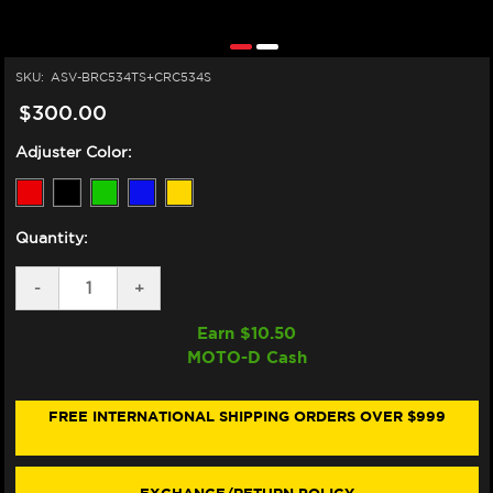
SKU:
ASV-BRC534TS+CRC534S
$300.00
Adjuster Color:
Quantity:
DECREASE
-
INCREASE
+
QUANTITY
QUANTITY
OF
OF
Earn $
10.50
ASV
ASV
MOTO-D Cash
TRIUMPH
TRIUMPH
SCRAMBLER
SCRAMBLER
400
400
X/XC
X/XC
FREE INTERNATIONAL SHIPPING ORDERS OVER $999
LEVERS
LEVERS
(C5
(C5
STYLE)
STYLE)
(SHORTY)
(SHORTY)