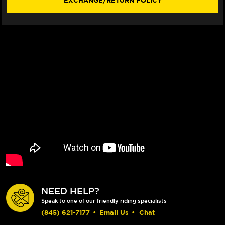
EXCHANGE/RETURN POLICY
NEED HELP?
Speak to one of our friendly riding specialists
(845) 621-7177
•
Email Us
•
Chat