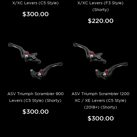
X/XC Levers (C5 Style)
X/XC Levers (F3 Style)
(Shorty)
$300.00
$220.00
ASV Triumph Scrambler 900
ASV Triumph Scrambler 1200
Levers (C5 Style) (Shorty)
XC / XE Levers (C5 Style)
(2018+) (Shorty)
$300.00
$300.00