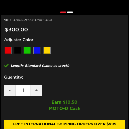
SKU:
ASV-BRC550+CRC541-B
$300.00
Adjuster Color:
Length: Standard (same as stock)
Quantity:
DECREASE
-
INCREASE
+
QUANTITY
QUANTITY
OF
OF
Earn $
10.50
ASV
ASV
MOTO-D Cash
TRIUMPH
TRIUMPH
DAYTONA
DAYTONA
675R
675R
LEVERS
LEVERS
FREE INTERNATIONAL SHIPPING ORDERS OVER $999
(C5
(C5