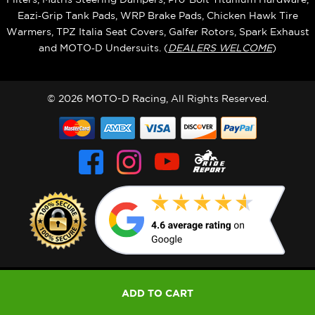
Eazi‑Grip Tank Pads, WRP Brake Pads, Chicken Hawk Tire
Warmers, TPZ Italia Seat Covers, Galfer Rotors, Spark Exhaust
and MOTO‑D Undersuits. (
DEALERS WELCOME
)
© 2026 MOTO-D Racing, All Rights Reserved.