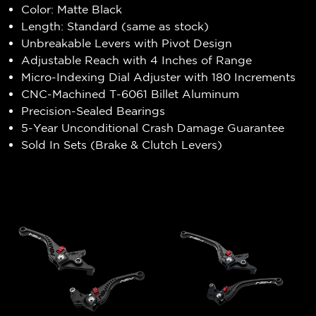
Color: Matte Black
Length: Standard (same as stock)
Unbreakable Levers with Pivot Design
Adjustable Reach with 4 Inches of Range
Micro-Indexing Dial Adjuster with 180 Increments
CNC-Machined T-6061 Billet Aluminum
Precision-Sealed Bearings
5-Year Unconditional Crash Damage Guarantee
Sold In Sets (Brake & Clutch Levers)