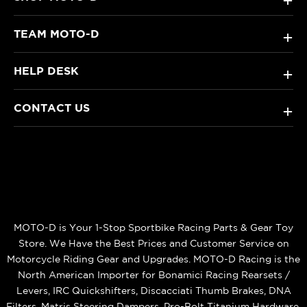
+
TEAM MOTO-D
+
HELP DESK
+
CONTACT US
+
MOTO-D is Your 1-Stop Sportbike Racing Parts & Gear Toy
Store. We Have the Best Prices and Customer Service on
Motorcycle Riding Gear and Upgrades. MOTO-D Racing is the
North American Importer for Bonamici Racing Rearsets /
Levers, IRC Quickshifters, Discacciati Thumb Brakes, DNA
Filters, Matris Steering Dampers, Pro-Bolt Titanium Hardware,