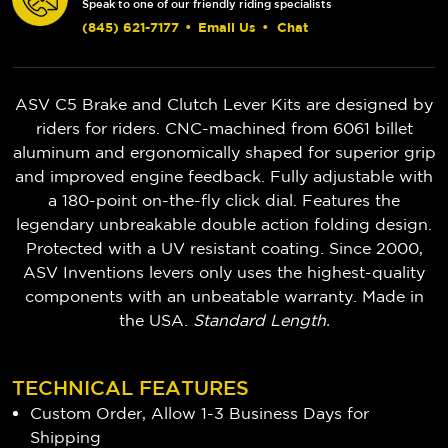
Speak to one of our friendly riding specialists
(845) 621-7177
•
Email Us
•
Chat
ASV C5 Brake and Clutch Lever Kits are designed by
riders for riders. CNC-machined from 6061 billet
aluminum and ergonomically shaped for superior grip
and improved engine feedback. Fully adjustable with
a 180-point on-the-fly click dial. Features the
legendary unbreakable double action folding design.
Protected with a UV resistant coating. Since 2000,
ASV Inventions levers only uses the highest-quality
components with an unbeatable warranty. Made in
the USA.
Standard Length.
TECHNICAL FEATURES
Custom Order, Allow 1-3 Business Days for
Shipping