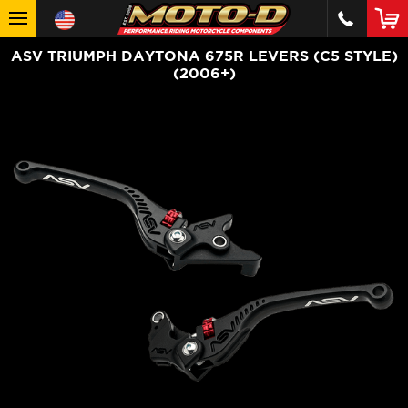
ASV TRIUMPH DAYTONA 675R LEVERS (C5 STYLE)
(2006+)