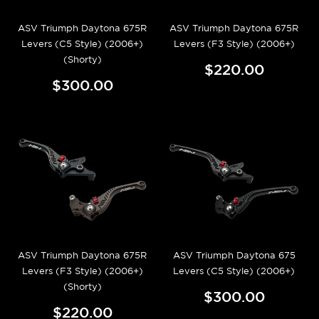
ASV Triumph Daytona 675R
ASV Triumph Daytona 675R
Levers (C5 Style) (2006+)
Levers (F3 Style) (2006+)
(Shorty)
$220.00
$300.00
ASV Triumph Daytona 675R
ASV Triumph Daytona 675
Levers (F3 Style) (2006+)
Levers (C5 Style) (2006+)
(Shorty)
$300.00
$220.00