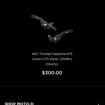
ASV Triumph Daytona 675
Levers (C5 Style) (2006+)
(Shorty)
$300.00
SHOP MOTO-D