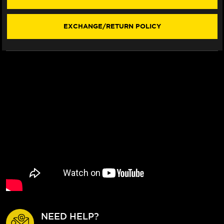
STYLE)
STYLE)
(2006+)
(2006+)
EXCHANGE/RETURN POLICY
NEED HELP?