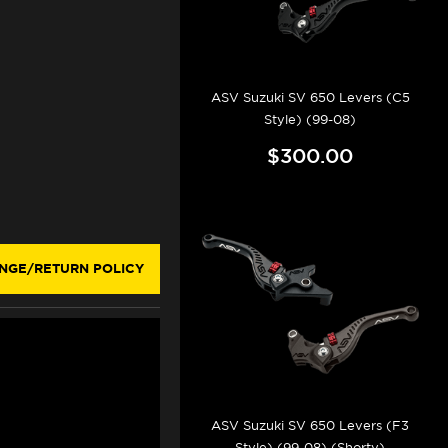
ASV Suzuki SV 650 Levers (C5
Style) (99-08)
$300.00
NGE/RETURN POLICY
ASV Suzuki SV 650 Levers (F3
Style) (99-08) (Shorty)