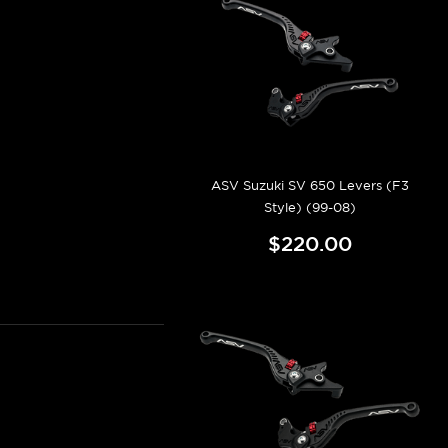
ASV Suzuki SV 650 Levers (F3
Style) (99-08)
$220.00