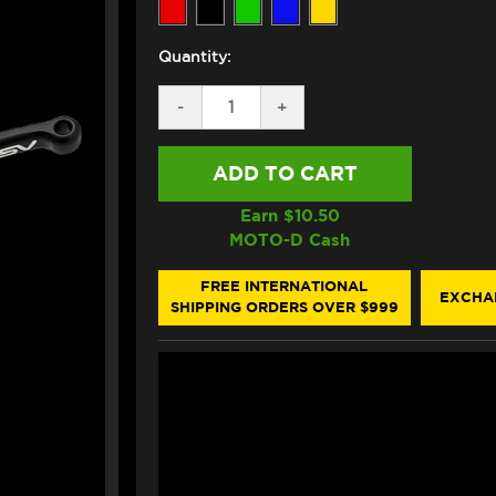
Quantity:
DECREASE
-
INCREASE
+
QUANTITY
QUANTITY
OF
OF
ASV
ASV
SUZUKI
SUZUKI
SV
SV
650
650
Earn $
10.50
LEVERS
LEVERS
MOTO-D Cash
(C5
(C5
STYLE)
STYLE)
(99-
(99-
FREE INTERNATIONAL
EXCHA
08)
08)
SHIPPING ORDERS OVER $999
(SHORTY)
(SHORTY)