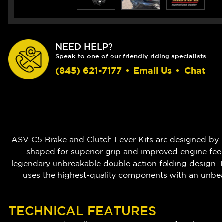
NEED HELP?
Speak to one of our friendly riding specialists
(845) 621-7177
•
Email Us
•
Chat
ASV C5 Brake and Clutch Lever Kits are designed by 
shaped for superior grip and improved engine feedb
legendary unbreakable double action folding design. P
uses the highest-quality components with an unbe
TECHNICAL FEATURES