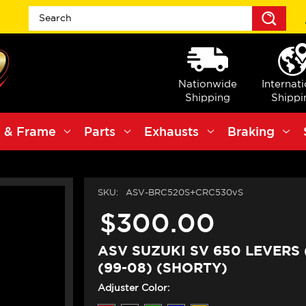
Sea
Nationwide
Internat
Shipping
Shippi
 & Frame
Parts
Exhausts
Braking
SKU:
ASV-BRC520S+CRC530vS
$300.00
ASV SUZUKI SV 650 LEVERS 
(99-08) (SHORTY)
Adjuster Color: