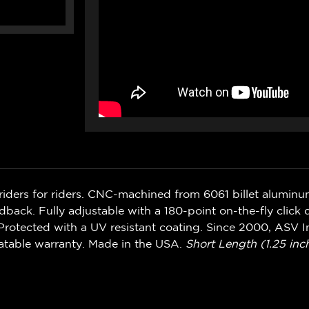
riders for riders. CNC-machined from 6061 billet alumin
ack. Fully adjustable with a 180-point on-the-fly click d
rotected with a UV resistant coating. Since 2000, ASV In
atable warranty. Made in the USA.
Short Length (1.25 inch