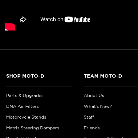
SHOP MOTO-D
TEAM MOTO-D
Parts & Upgrades
About Us
DNA Air Filters
What's New?
Motorcycle Stands
Staff
Matris Steering Dampers
Friends