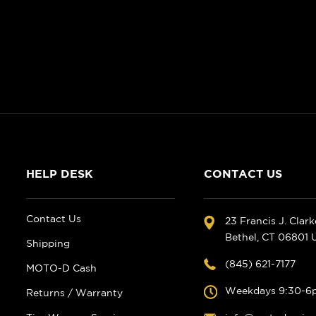
HELP DESK
CONTACT US
Contact Us
23 Francis J. Clar
Bethel, CT 06801
Shipping
(845) 621-7177
MOTO-D Cash
Weekdays 9:30-6
Returns / Warranty