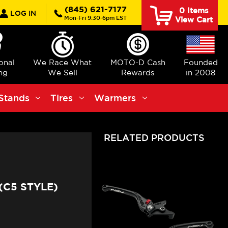
rch
(845) 621-7177
0
Items
LOG IN
Mon-Fri 9:30-6pm EST
View Cart
ional
We Race What
MOTO-D Cash
Founded
ng
We Sell
Rewards
in 2008
Stands
Tires
Warmers
RELATED PRODUCTS
(C5 STYLE)