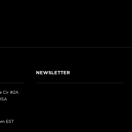
NEWSLETTER
ke Cir #2A
 USA
pm EST