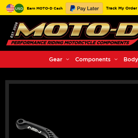
Track My Order
Earn MOTO-D Cash
USD
Gear
Components
Body