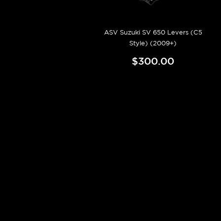
ASV Suzuki SV 650 Levers (C5
Style) (2009+)
$300.00