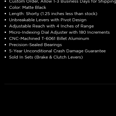
Custom Order, Allow 1-3 Business Days for Shippin
Color: Matte Black
Length: Shorty (1.25 inches less than stock)
Unbreakable Levers with Pivot Design
Adjustable Reach with 4 Inches of Range
Micro-Indexing Dial Adjuster with 180 Increments
CNC-Machined T-6061 Billet Aluminum
Precision-Sealed Bearings
5-Year Unconditional Crash Damage Guarantee
Sold In Sets (Brake & Clutch Levers)