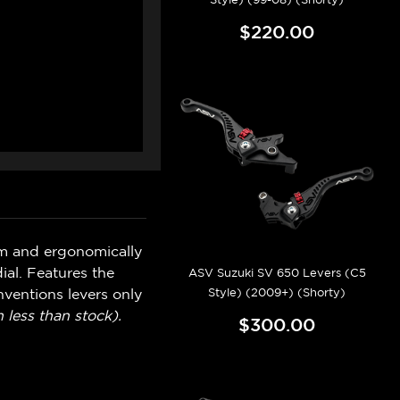
$220.00
um and ergonomically
ial. Features the
ASV Suzuki SV 650 Levers (C5
Style) (2009+) (Shorty)
ventions levers only
 less than stock).
$300.00