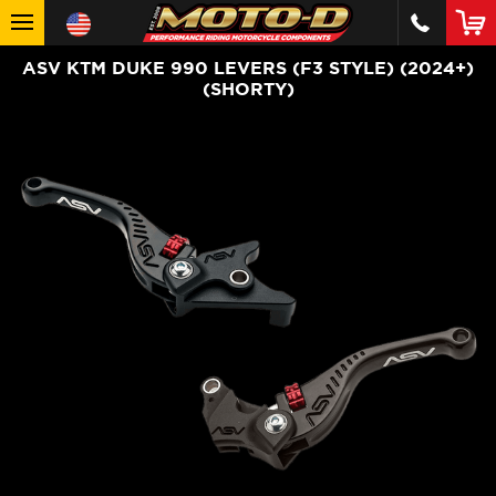
ASV KTM DUKE 990 LEVERS (F3 STYLE) (2024+)
(SHORTY)