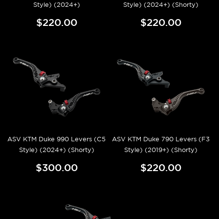
Style) (2024+)
Style) (2024+) (Shorty)
$220.00
$220.00
ASV KTM Duke 990 Levers (C5
ASV KTM Duke 790 Levers (F3
Style) (2024+) (Shorty)
Style) (2019+) (Shorty)
$300.00
$220.00