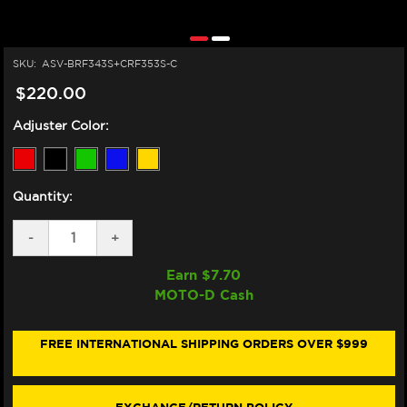
SKU:
ASV-BRF343S+CRF353S-C
$220.00
Adjuster Color:
Quantity:
DECREASE
-
INCREASE
+
QUANTITY
QUANTITY
OF
OF
Earn $
7.70
ASV
ASV
MOTO-D Cash
KTM
KTM
DUKE
DUKE
990
990
LEVERS
LEVERS
FREE INTERNATIONAL SHIPPING ORDERS OVER $999
(F3
(F3
STYLE)
STYLE)
(2024+)
(2024+)
(SHORTY)
(SHORTY)