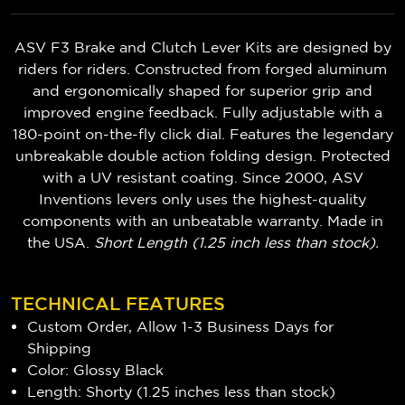
ASV F3 Brake and Clutch Lever Kits are designed by
riders for riders. Constructed from forged aluminum
and ergonomically shaped for superior grip and
improved engine feedback. Fully adjustable with a
180-point on-the-fly click dial. Features the legendary
unbreakable double action folding design. Protected
with a UV resistant coating. Since 2000, ASV
Inventions levers only uses the highest-quality
components with an unbeatable warranty. Made in
the USA.
Short Length (1.25 inch less than stock).
TECHNICAL FEATURES
Custom Order, Allow 1-3 Business Days for
Shipping
Color: Glossy Black
Length: Shorty (1.25 inches less than stock)