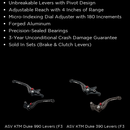
Unbreakable Levers with Pivot Design
Adjustable Reach with 4 Inches of Range
Micro-Indexing Dial Adjuster with 180 Increments
Forged Aluminum
Precision-Sealed Bearings
3-Year Unconditional Crash Damage Guarantee
Sold In Sets (Brake & Clutch Levers)
ASV KTM Duke 990 Levers (F3
ASV KTM Duke 390 Levers (F3