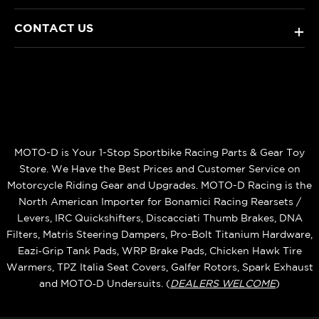
CONTACT US
+
MOTO-D is Your 1-Stop Sportbike Racing Parts & Gear Toy
Store. We Have the Best Prices and Customer Service on
Motorcycle Riding Gear and Upgrades. MOTO-D Racing is the
North American Importer for Bonamici Racing Rearsets /
Levers, IRC Quickshifters, Discacciati Thumb Brakes, DNA
Filters, Matris Steering Dampers, Pro-Bolt Titanium Hardware,
Eazi‑Grip Tank Pads, WRP Brake Pads, Chicken Hawk Tire
Warmers, TPZ Italia Seat Covers, Galfer Rotors, Spark Exhaust
and MOTO‑D Undersuits. (
DEALERS WELCOME
)