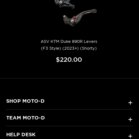
ASV KTM Duke 890R Levers
(F3 Style) (2023+) (Shorty)
$220.00
SHOP MOTO-D
+
TEAM MOTO-D
+
HELP DESK
+