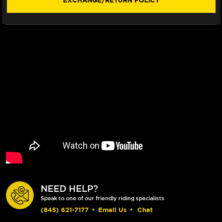
EXCHANGE/RETURN POLICY
NEED HELP?
Speak to one of our friendly riding specialists
(845) 621-7177
•
Email Us
•
Chat