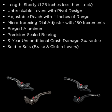
Length: Shorty (1.25 inches less than stock)
Unbreakable Levers with Pivot Design
Adjustable Reach with 4 Inches of Range
Micro-Indexing Dial Adjuster with 180 Increments
Forged Aluminum
Precision-Sealed Bearings
3-Year Unconditional Crash Damage Guarantee
Sold In Sets (Brake & Clutch Levers)