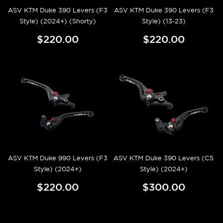
ASV KTM Duke 390 Levers (F3
ASV KTM Duke 390 Levers (F3
Style) (2024+) (Shorty)
Style) (13-23)
$220.00
$220.00
ASV KTM Duke 990 Levers (F3
ASV KTM Duke 390 Levers (C5
Style) (2024+)
Style) (2024+)
$220.00
$300.00