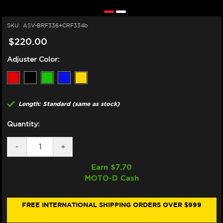
SKU:
ASV-BRF336+CRF334b
$220.00
Adjuster Color:
Length: Standard (same as stock)
Quantity:
DECREASE
-
INCREASE
+
QUANTITY
QUANTITY
OF
OF
Earn $
7.70
ASV
ASV
MOTO-D Cash
KTM
KTM
DUKE
DUKE
390
390
LEVERS
LEVERS
FREE INTERNATIONAL SHIPPING ORDERS OVER $999
(F3
(F3
STYLE)
STYLE)