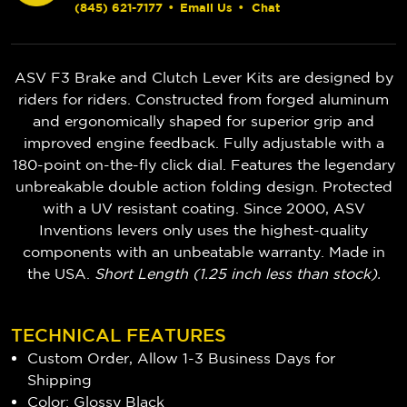
(845) 621-7177
•
Email Us
•
Chat
ASV F3 Brake and Clutch Lever Kits are designed by
riders for riders. Constructed from forged aluminum
and ergonomically shaped for superior grip and
improved engine feedback. Fully adjustable with a
180-point on-the-fly click dial. Features the legendary
unbreakable double action folding design. Protected
with a UV resistant coating. Since 2000, ASV
Inventions levers only uses the highest-quality
components with an unbeatable warranty. Made in
the USA.
Short Length (1.25 inch less than stock).
TECHNICAL FEATURES
Custom Order, Allow 1-3 Business Days for
Shipping
Color: Glossy Black