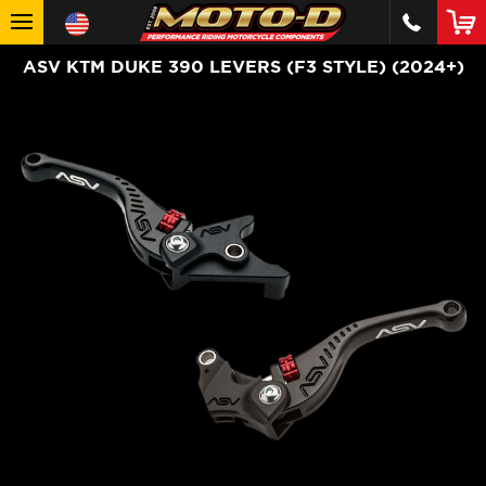
ASV KTM DUKE 390 LEVERS (F3 STYLE) (2024+)