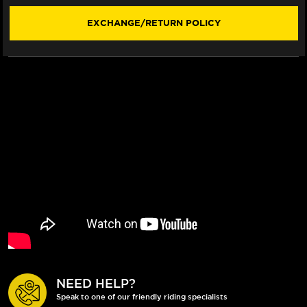
(2024+)
(2024+)
EXCHANGE/RETURN POLICY
NEED HELP?
Speak to one of our friendly riding specialists