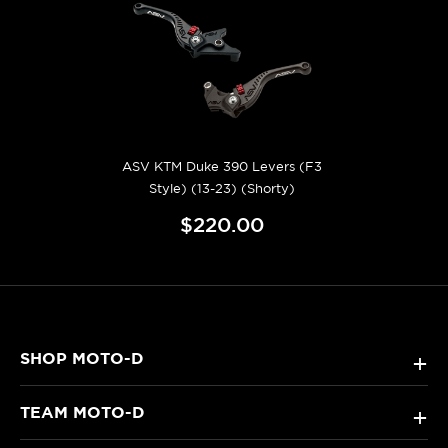
ASV KTM Duke 390 Levers (F3
Style) (13-23) (Shorty)
$220.00
SHOP MOTO-D
+
TEAM MOTO-D
+