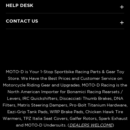
HELP DESK
+
CONTACT US
+
MOTO-D is Your 1-Stop Sportbike Racing Parts & Gear Toy
Store. We Have the Best Prices and Customer Service on
Motorcycle Riding Gear and Upgrades. MOTO-D Racing is the
North American Importer for Bonamici Racing Rearsets /
Levers, IRC Quickshifters, Discacciati Thumb Brakes, DNA
Filters, Matris Steering Dampers, Pro-Bolt Titanium Hardware,
Eazi‑Grip Tank Pads, WRP Brake Pads, Chicken Hawk Tire
Warmers, TPZ Italia Seat Covers, Galfer Rotors, Spark Exhaust
and MOTO‑D Undersuits. (
DEALERS WELCOME
)