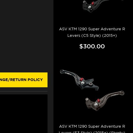
ASV KTM 1290 Super Adventure R
Levers (C5 Style) (2015+)
$300.00
NGE/RETURN POLICY
ASV KTM 1290 Super Adventure R
Levers (F3 Style) (2015+) (Shorty)