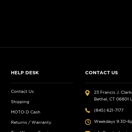
HELP DESK
CONTACT US
Contact Us
23 Francis J. Clar
Bethel, CT 06801
Shipping
(845) 621-7177
MOTO-D Cash
Weekdays 9:30-6
Returns / Warranty