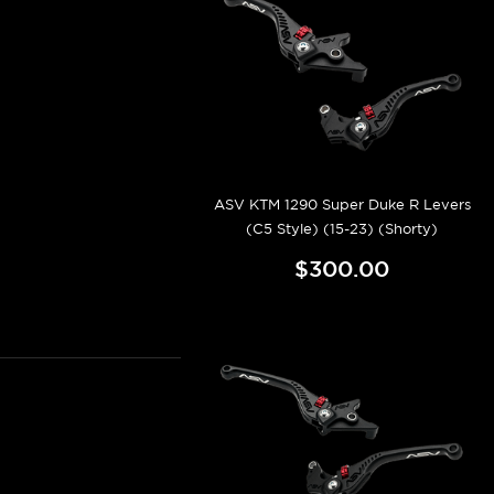
ASV KTM 1290 Super Duke R Levers
(C5 Style) (15-23) (Shorty)
$300.00