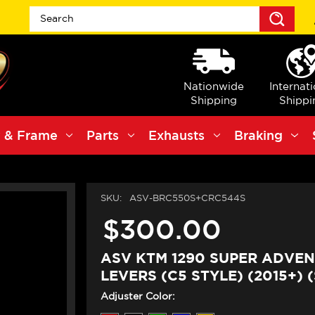
Sea
Nationwide
Internat
Shipping
Shippi
 & Frame
Parts
Exhausts
Braking
SKU:
ASV-BRC550S+CRC544S
$300.00
ASV KTM 1290 SUPER ADVEN
LEVERS (C5 STYLE) (2015+) 
Adjuster Color: