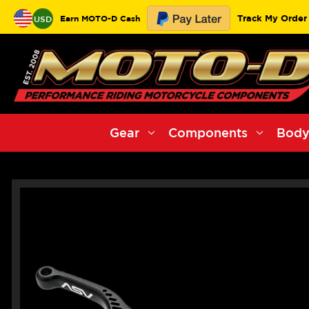
Track My Order
Earn MOTO-D Cash
USD
Gear
Components
Body