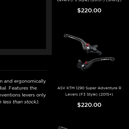
$220.00
um and ergonomically
ial. Features the
ASV KTM 1290 Super Adventure R
Levers (F3 Style) (2015+)
ventions levers only
 less than stock).
$220.00