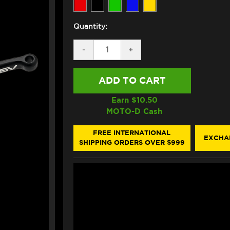
Quantity:
DECREASE
-
INCREASE
+
QUANTITY
QUANTITY
OF
OF
ASV
ASV
KTM
KTM
1290
1290
SUPER
SUPER
Earn $
10.50
ADVENTURE
ADVENTURE
MOTO-D Cash
R
R
LEVERS
LEVERS
(C5
(C5
FREE INTERNATIONAL
EXCHA
STYLE)
STYLE)
SHIPPING ORDERS OVER $999
(2015+)
(2015+)
(SHORTY)
(SHORTY)