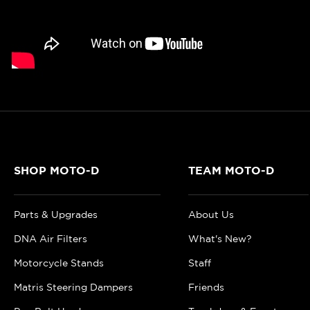
SHOP MOTO-D
TEAM MOTO-D
Parts & Upgrades
About Us
DNA Air Filters
What's New?
Motorcycle Stands
Staff
Matris Steering Dampers
Friends