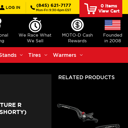
rch
(845) 621-7177
0
Items
LOG IN
Mon-Fri 9:30-6pm EST
View Cart
ional
We Race What
MOTO-D Cash
Founded
ng
We Sell
Rewards
in 2008
Stands
Tires
Warmers
RELATED PRODUCTS
TURE R
(SHORTY)