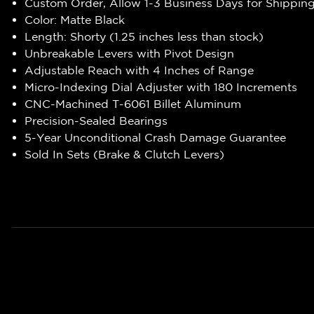
Custom Order, Allow 1-3 Business Days for Shippin
Color: Matte Black
Length: Shorty (1.25 inches less than stock)
Unbreakable Levers with Pivot Design
Adjustable Reach with 4 Inches of Range
Micro-Indexing Dial Adjuster with 180 Increments
CNC-Machined T-6061 Billet Aluminum
Precision-Sealed Bearings
5-Year Unconditional Crash Damage Guarantee
Sold In Sets (Brake & Clutch Levers)