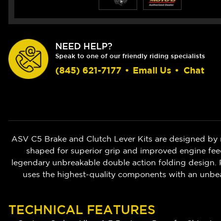
NEED HELP?
Speak to one of our friendly riding specialists
(845) 621-7177
•
Email Us
•
Chat
ASV C5 Brake and Clutch Lever Kits are designed by 
shaped for superior grip and improved engine feedb
legendary unbreakable double action folding design. P
uses the highest-quality components with an unbe
TECHNICAL FEATURES