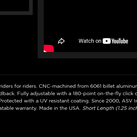
riders for riders. CNC-machined from 6061 billet alumin
ack. Fully adjustable with a 180-point on-the-fly click d
rotected with a UV resistant coating. Since 2000, ASV In
atable warranty. Made in the USA.
Short Length (1.25 inch