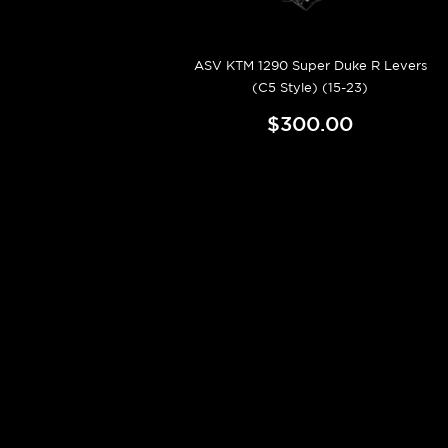
ASV KTM 1290 Super Duke R Levers
(C5 Style) (15-23)
$300.00