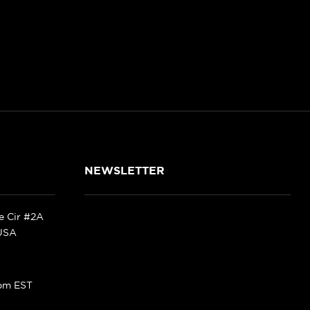
NEWSLETTER
ke Cir #2A
 USA
pm EST