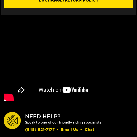
EXCHANGE/RETURN POLICY
20)
20)
(SHORTY)
(SHORTY)
NEED HELP?
Speak to one of our friendly riding specialists
(845) 621-7177
•
Email Us
•
Chat