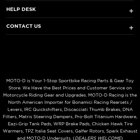
HELP DESK
+
CONTACT US
+
MOTO-D is Your 1-Stop Sportbike Racing Parts & Gear Toy
Store. We Have the Best Prices and Customer Service on
Motorcycle Riding Gear and Upgrades. MOTO-D Racing is the
North American Importer for Bonamici Racing Rearsets /
Levers, IRC Quickshifters, Discacciati Thumb Brakes, DNA
Filters, Matris Steering Dampers, Pro-Bolt Titanium Hardware,
Eazi‑Grip Tank Pads, WRP Brake Pads, Chicken Hawk Tire
Warmers, TPZ Italia Seat Covers, Galfer Rotors, Spark Exhaust
and MOTO‑D Undersuits. (
DEALERS WELCOME
)