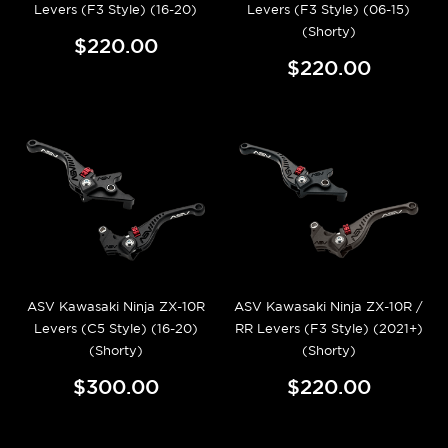
Levers (F3 Style) (16-20)
Levers (F3 Style) (06-15)
(Shorty)
$220.00
$220.00
ASV Kawasaki Ninja ZX-10R
ASV Kawasaki Ninja ZX-10R /
Levers (C5 Style) (16-20)
RR Levers (F3 Style) (2021+)
(Shorty)
(Shorty)
$300.00
$220.00