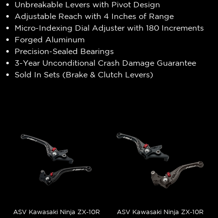
Unbreakable Levers with Pivot Design
Adjustable Reach with 4 Inches of Range
Micro-Indexing Dial Adjuster with 180 Increments
Forged Aluminum
Precision-Sealed Bearings
3-Year Unconditional Crash Damage Guarantee
Sold In Sets (Brake & Clutch Levers)
ASV Kawasaki Ninja ZX-10R
ASV Kawasaki Ninja ZX-10R