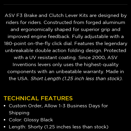
ASV F3 Brake and Clutch Lever Kits are designed by
riders for riders. Constructed from forged aluminum
and ergonomically shaped for superior grip and
improved engine feedback. Fully adjustable with a
180-point on-the-fly click dial. Features the legendary
unbreakable double action folding design. Protected
with a UV resistant coating. Since 2000, ASV
Inventions levers only uses the highest-quality
components with an unbeatable warranty. Made in
the USA.
Short Length (1.25 inch less than stock).
TECHNICAL FEATURES
Custom Order, Allow 1-3 Business Days for
Shipping
Color: Glossy Black
Length: Shorty (1.25 inches less than stock)