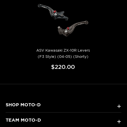
ASV Kawasaki ZX-10R Levers
(F3 Style) (04-05) (Shorty)
$220.00
SHOP MOTO-D
+
TEAM MOTO-D
+