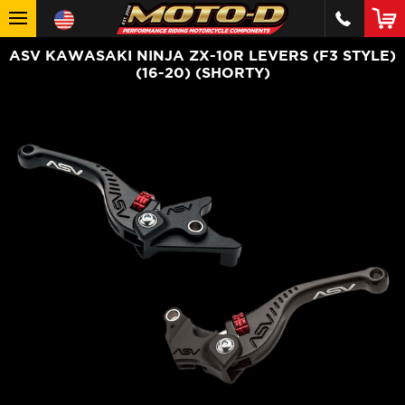
ASV KAWASAKI NINJA ZX-10R LEVERS (F3 STYLE)
(16-20) (SHORTY)