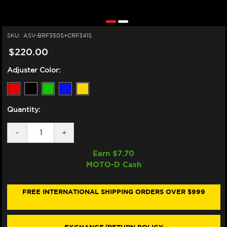
SKU:
ASV-BRF350S+CRF341S
$220.00
Adjuster Color:
Quantity:
DECREASE
-
INCREASE
+
QUANTITY
QUANTITY
OF
OF
Earn $
7.70
ASV
ASV
MOTO-D Cash
KAWASAKI
KAWASAKI
NINJA
NINJA
ZX-
ZX-
10R
10R
FREE INTERNATIONAL SHIPPING ORDERS OVER $999
LEVERS
LEVERS
(F3
(F3
STYLE)
STYLE)
(16-
(16-