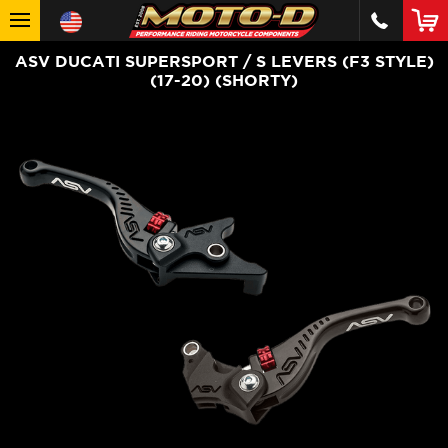
ASV DUCATI SUPERSPORT / S LEVERS (F3 STYLE)
(17-20) (SHORTY)