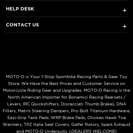
HELP DESK
+
CONTACT US
+
MOTO-D is Your 1-Stop Sportbike Racing Parts & Gear Toy
Store. We Have the Best Prices and Customer Service on
Motorcycle Riding Gear and Upgrades. MOTO-D Racing is the
North American Importer for Bonamici Racing Rearsets /
Levers, IRC Quickshifters, Discacciati Thumb Brakes, DNA
Filters, Matris Steering Dampers, Pro-Bolt Titanium Hardware,
Eazi‑Grip Tank Pads, WRP Brake Pads, Chicken Hawk Tire
Warmers, TPZ Italia Seat Covers, Galfer Rotors, Spark Exhaust
and MOTO‑D Undersuits. (
DEALERS WELCOME
)