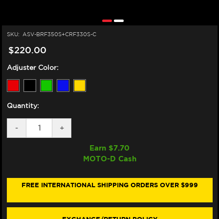
SKU:
ASV-BRF350S+CRF330S-C
$220.00
Adjuster Color:
Quantity:
DECREASE
-
INCREASE
+
QUANTITY
QUANTITY
OF
OF
Earn $
7.70
ASV
ASV
MOTO-D Cash
DUCATI
DUCATI
SUPERSPORT
SUPERSPORT
/
/
S
S
FREE INTERNATIONAL SHIPPING ORDERS OVER $999
LEVERS
LEVERS
(F3
(F3
STYLE)
STYLE)
(17-
(17-