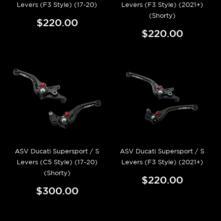
Levers (F3 Style) (17-20)
Levers (F3 Style) (2021+)
(Shorty)
$220.00
$220.00
ASV Ducati Supersport / S
ASV Ducati Supersport / S
Levers (C5 Style) (17-20)
Levers (F3 Style) (2021+)
(Shorty)
$220.00
$300.00