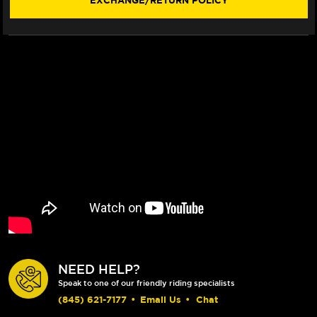
EXCHANGE/RETURN POLICY
20)
20)
(SHORTY)
(SHORTY)
NEED HELP?
Speak to one of our friendly riding specialists
(845) 621-7177
•
Email Us
•
Chat