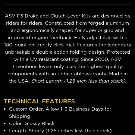
ASV F3 Brake and Clutch Lever Kits are designed by
riders for riders. Constructed from forged aluminum
and ergonomically shaped for superior grip and
improved engine feedback. Fully adjustable with a
180-point on-the-fly click dial. Features the legendary
unbreakable double action folding design. Protected
with a UV resistant coating. Since 2000, ASV
Inventions levers only uses the highest-quality
components with an unbeatable warranty. Made in
the USA.
Short Length (1.25 inch less than stock).
TECHNICAL FEATURES
Custom Order, Allow 1-3 Business Days for
Shipping
Color: Glossy Black
Length: Shorty (1.25 inches less than stock)