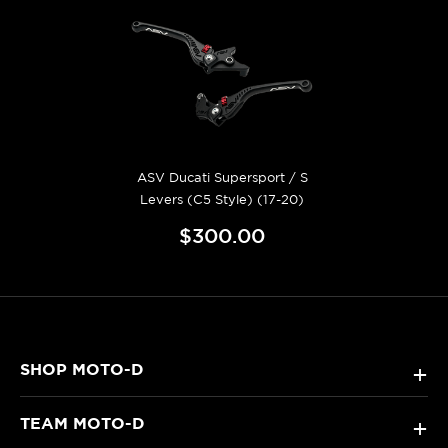
ASV Ducati Supersport / S
Levers (C5 Style) (17-20)
$300.00
SHOP MOTO-D
+
TEAM MOTO-D
+