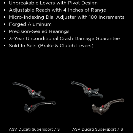
Unbreakable Levers with Pivot Design
Adjustable Reach with 4 Inches of Range
Micro-Indexing Dial Adjuster with 180 Increments
Forged Aluminum
Precision-Sealed Bearings
3-Year Unconditional Crash Damage Guarantee
Sold In Sets (Brake & Clutch Levers)
ASV Ducati Supersport / S
ASV Ducati Supersport / S