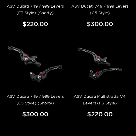
ASV Ducati 749 / 999 Levers
ASV Ducati 749 / 999 Levers
(F3 Style) (Shorty)
(C5 Style)
$220.00
$300.00
ASV Ducati 749 / 999 Levers
ASV Ducati Multistrada V4
(C5 Style) (Shorty)
Levers (F3 Style)
$300.00
$220.00