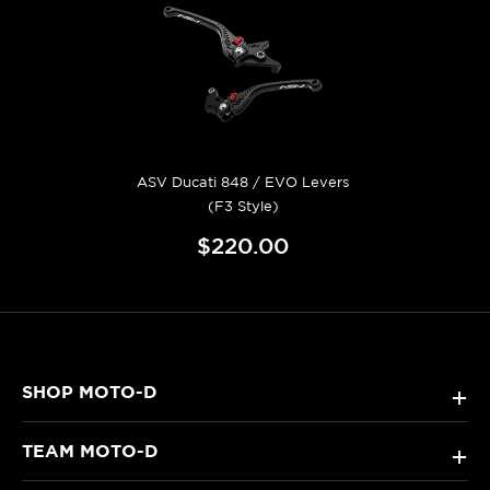
ASV Ducati 848 / EVO Levers
(F3 Style)
$220.00
SHOP MOTO-D
+
TEAM MOTO-D
+