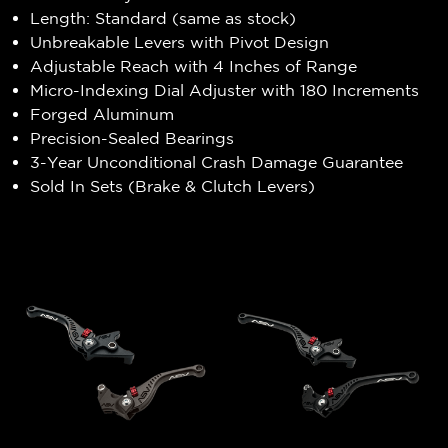
Length: Standard (same as stock)
Unbreakable Levers with Pivot Design
Adjustable Reach with 4 Inches of Range
Micro-Indexing Dial Adjuster with 180 Increments
Forged Aluminum
Precision-Sealed Bearings
3-Year Unconditional Crash Damage Guarantee
Sold In Sets (Brake & Clutch Levers)