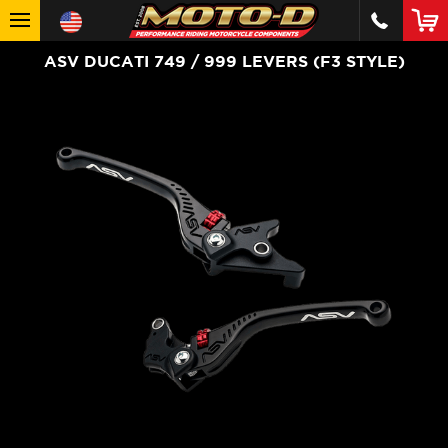
ASV DUCATI 749 / 999 LEVERS (F3 STYLE)