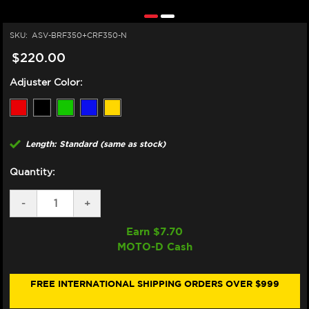
SKU:
ASV-BRF350+CRF350-N
$220.00
Adjuster Color:
Length: Standard (same as stock)
Quantity:
DECREASE
-
INCREASE
+
QUANTITY
QUANTITY
OF
OF
Earn $
7.70
ASV
ASV
MOTO-D Cash
DUCATI
DUCATI
749
749
/
/
999
999
FREE INTERNATIONAL SHIPPING ORDERS OVER $999
LEVERS
LEVERS
(F3
(F3