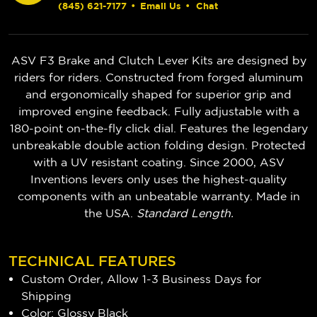
(845) 621-7177
•
Email Us
•
Chat
ASV F3 Brake and Clutch Lever Kits are designed by
riders for riders. Constructed from forged aluminum
and ergonomically shaped for superior grip and
improved engine feedback. Fully adjustable with a
180-point on-the-fly click dial. Features the legendary
unbreakable double action folding design. Protected
with a UV resistant coating. Since 2000, ASV
Inventions levers only uses the highest-quality
components with an unbeatable warranty. Made in
the USA.
Standard Length.
TECHNICAL FEATURES
Custom Order, Allow 1-3 Business Days for
Shipping
Color: Glossy Black