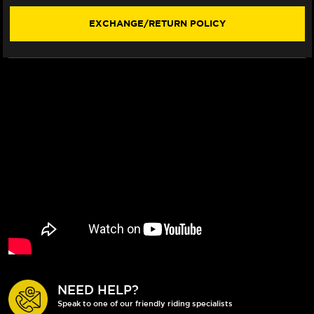
STYLE)
STYLE)
EXCHANGE/RETURN POLICY
NEED HELP?
Speak to one of our friendly riding specialists