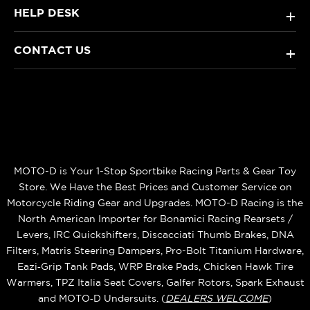
HELP DESK
+
CONTACT US
+
MOTO-D is Your 1-Stop Sportbike Racing Parts & Gear Toy
Store. We Have the Best Prices and Customer Service on
Motorcycle Riding Gear and Upgrades. MOTO-D Racing is the
North American Importer for Bonamici Racing Rearsets /
Levers, IRC Quickshifters, Discacciati Thumb Brakes, DNA
Filters, Matris Steering Dampers, Pro-Bolt Titanium Hardware,
Eazi‑Grip Tank Pads, WRP Brake Pads, Chicken Hawk Tire
Warmers, TPZ Italia Seat Covers, Galfer Rotors, Spark Exhaust
and MOTO‑D Undersuits. (
DEALERS WELCOME
)