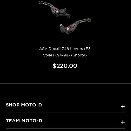
ASV Ducati 748 Levers (F3
Style) (94-98) (Shorty)
$220.00
SHOP MOTO-D
+
TEAM MOTO-D
+