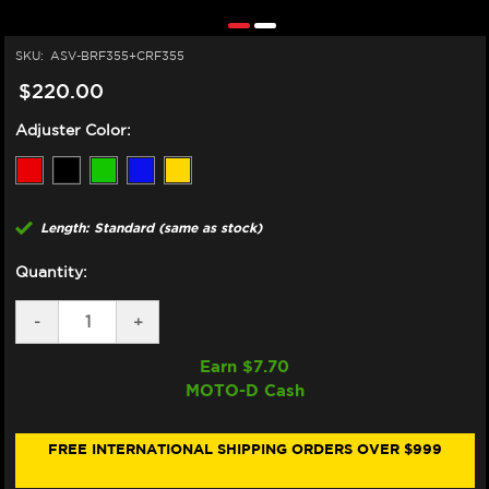
SKU:
ASV-BRF355+CRF355
$220.00
Adjuster Color:
Length: Standard (same as stock)
Quantity:
DECREASE
-
INCREASE
+
QUANTITY
QUANTITY
OF
OF
Earn $
7.70
ASV
ASV
MOTO-D Cash
DUCATI
DUCATI
748
748
LEVERS
LEVERS
(F3
(F3
FREE INTERNATIONAL SHIPPING ORDERS OVER $999
STYLE)
STYLE)
(99-
(99-