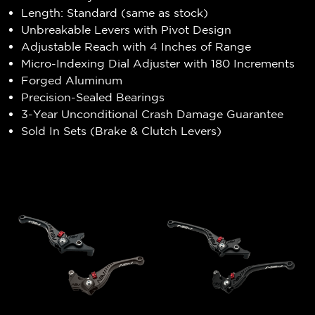
Length: Standard (same as stock)
Unbreakable Levers with Pivot Design
Adjustable Reach with 4 Inches of Range
Micro-Indexing Dial Adjuster with 180 Increments
Forged Aluminum
Precision-Sealed Bearings
3-Year Unconditional Crash Damage Guarantee
Sold In Sets (Brake & Clutch Levers)