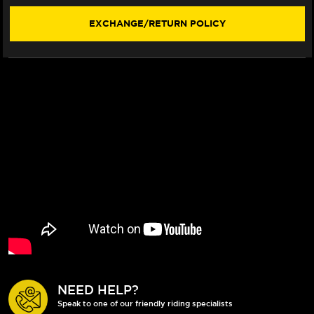
02)
02)
EXCHANGE/RETURN POLICY
NEED HELP?
Speak to one of our friendly riding specialists