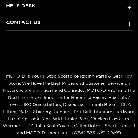
HELP DESK
+
CONTACT US
+
MOTO-D is Your 1-Stop Sportbike Racing Parts & Gear Toy
Store. We Have the Best Prices and Customer Service on
Motorcycle Riding Gear and Upgrades. MOTO-D Racing is the
North American Importer for Bonamici Racing Rearsets /
Levers, IRC Quickshifters, Discacciati Thumb Brakes, DNA
Filters, Matris Steering Dampers, Pro-Bolt Titanium Hardware,
Eazi‑Grip Tank Pads, WRP Brake Pads, Chicken Hawk Tire
Warmers, TPZ Italia Seat Covers, Galfer Rotors, Spark Exhaust
and MOTO‑D Undersuits. (
DEALERS WELCOME
)