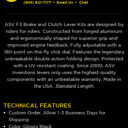
(845) 621-7177
•
Email Us
•
Chat
ASV F3 Brake and Clutch Lever Kits are designed by
riders for riders. Constructed from forged aluminum
and ergonomically shaped for superior grip and
improved engine feedback. Fully adjustable with a
180-point on-the-fly click dial. Features the legendary
unbreakable double action folding design. Protected
with a UV resistant coating. Since 2000, ASV
Inventions levers only uses the highest-quality
components with an unbeatable warranty. Made in
the USA.
Standard Length.
TECHNICAL FEATURES
Custom Order, Allow 1-3 Business Days for
Shipping
Color: Glossy Black