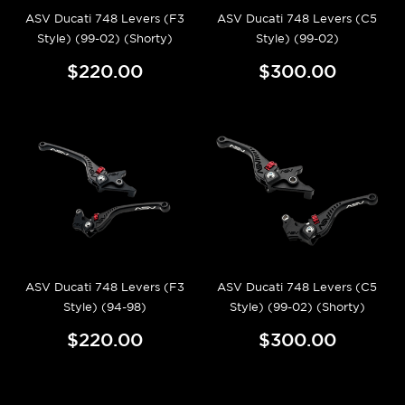
ASV Ducati 748 Levers (F3
ASV Ducati 748 Levers (C5
Style) (99-02) (Shorty)
Style) (99-02)
$220.00
$300.00
ASV Ducati 748 Levers (F3
ASV Ducati 748 Levers (C5
Style) (94-98)
Style) (99-02) (Shorty)
$220.00
$300.00