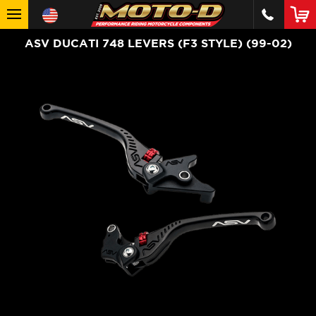
ASV DUCATI 748 LEVERS (F3 STYLE) (99-02)