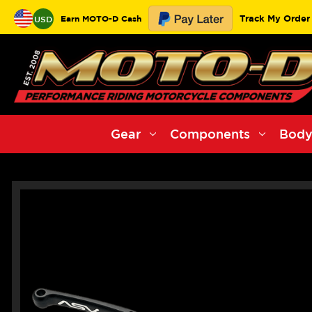
Track My Order
Earn MOTO-D Cash
USD
Gear
Components
Body