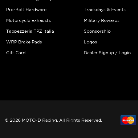
Pro-Bolt Hardware
Trackdays & Events
Motorcycle Exhausts
Military Rewards
Tappezzeria TPZ Italia
Sponsorship
WRP Brake Pads
Logos
Gift Card
Dealer Signup / Login
© 2026 MOTO-D Racing, All Rights Reserved.