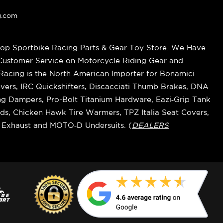
g.com
op Sportbike Racing Parts & Gear Toy Store. We Have
 Customer Service on Motorcycle Riding Gear and
cing is the North American Importer for Bonamici
vers, IRC Quickshifters, Discacciati Thumb Brakes, DNA
ring Dampers, Pro-Bolt Titanium Hardware, Eazi‑Grip Tank
s, Chicken Hawk Tire Warmers, TPZ Italia Seat Covers,
k Exhaust and MOTO‑D Undersuits. (
DEALERS