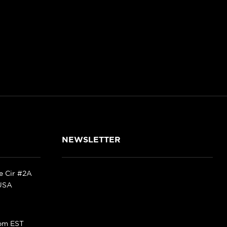
NEWSLETTER
ke Cir #2A
 USA
pm EST