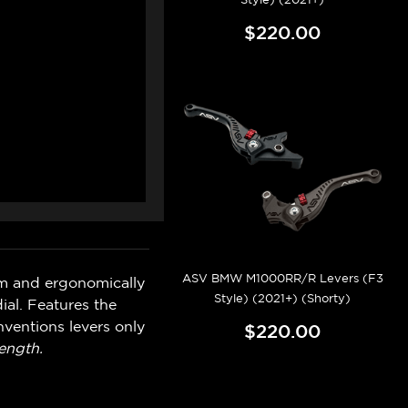
$220.00
ASV BMW M1000RR/R Levers (F3
um and ergonomically
Style) (2021+) (Shorty)
ial. Features the
ventions levers only
$220.00
ength.