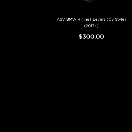
ASV BMW R nineT Levers (C5 Style)
(2017+)
$300.00