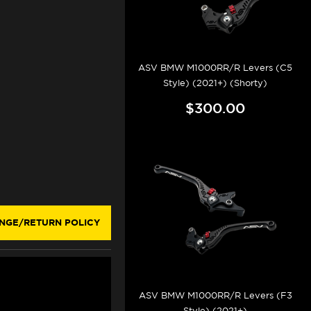
ASV BMW M1000RR/R Levers (C5
Style) (2021+) (Shorty)
$300.00
NGE/RETURN POLICY
ASV BMW M1000RR/R Levers (F3
Style) (2021+)