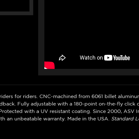
riders for riders. CNC-machined from 6061 billet alumin
ack. Fully adjustable with a 180-point on-the-fly click d
rotected with a UV resistant coating. Since 2000, ASV In
ith an unbeatable warranty. Made in the USA.
Standard L