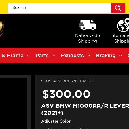
S
Nationwide
Internat
Shipping
Shippi
 & Frame
Parts
Exhausts
Braking
SKU:
ASV-BRC570+CRC571
$300.00
ASV BMW M1000RR/R LEVERS
(2021+)
Adjuster Color: