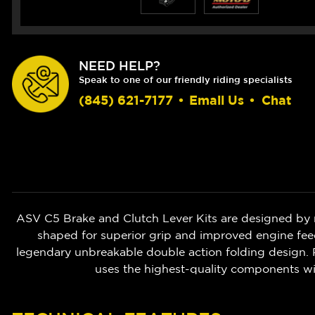
NEED HELP?
Speak to one of our friendly riding specialists
(845) 621-7177
•
Email Us
•
Chat
ASV C5 Brake and Clutch Lever Kits are designed by 
shaped for superior grip and improved engine feedb
legendary unbreakable double action folding design. P
uses the highest-quality components w