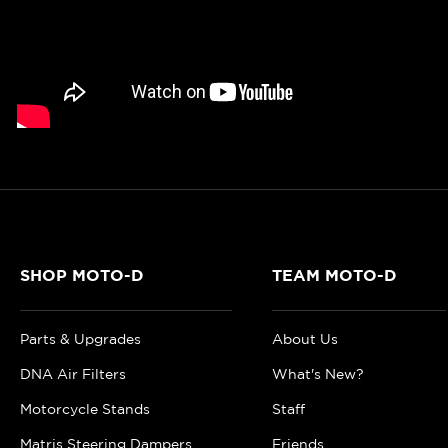
SHOP MOTO-D
TEAM MOTO-D
Parts & Upgrades
About Us
DNA Air Filters
What's New?
Motorcycle Stands
Staff
Matris Steering Dampers
Friends