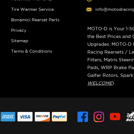
Tire Warmer Service
info@motodracin
Bonamici Rearset Parts
MOTO-D is Your 1-St
Privacy
the Best Prices and
Sitemap
Upgrades. MOTO-D Ra
Terms & Conditions
Racing Rearsets / Le
Filters, Matris Stee
Pads, WRP Brake Pad
Galfer Rotors, Spar
WELCOME
)