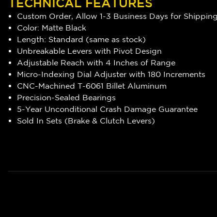
TECHNICAL FEATURES
Custom Order, Allow 1-3 Business Days for Shippin
Color: Matte Black
Length: Standard (same as stock)
Unbreakable Levers with Pivot Design
Adjustable Reach with 4 Inches of Range
Micro-Indexing Dial Adjuster with 180 Increments
CNC-Machined T-6061 Billet Aluminum
Precision-Sealed Bearings
5-Year Unconditional Crash Damage Guarantee
Sold In Sets (Brake & Clutch Levers)