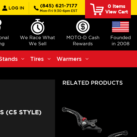
earch
(845) 621-7177
0
Items
LOG IN
Mon-Fri 9:30-6pm EST
View Cart
ional
We Race What
MOTO-D Cash
Founded
ng
We Sell
Rewards
in 2008
Stands
Tires
Warmers
RELATED PRODUCTS
 (C5 STYLE)