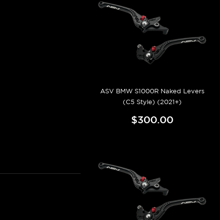
ASV BMW S1000R Naked Levers
(C5 Style) (2021+)
$300.00