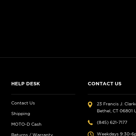
HELP DESK
CONTACT US
Contact Us
23 Francis J. Clar
Bethel, CT 06801
Shipping
(845) 621-7177
MOTO-D Cash
Weekdays 9:30-6
Returns / Warranty