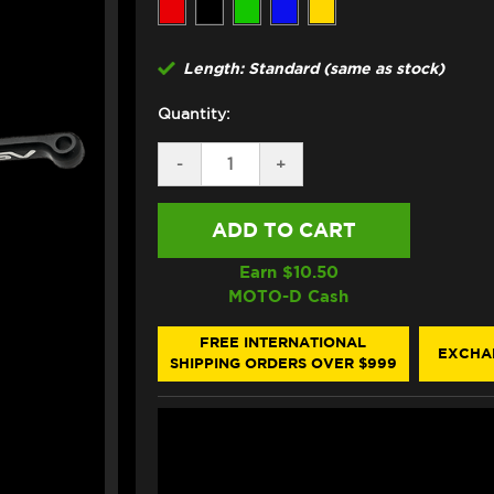
Length: Standard (same as stock)
Quantity:
DECREASE
-
INCREASE
+
QUANTITY
QUANTITY
OF
OF
ASV
ASV
BMW
BMW
M1000RR/R
M1000RR/R
LEVERS
LEVERS
Earn $
10.50
(C5
(C5
MOTO-D Cash
STYLE)
STYLE)
(2021+)
(2021+)
FREE INTERNATIONAL
EXCHA
SHIPPING ORDERS OVER $999