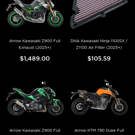
Arrow Kawasaki Z900 Full
DNA Kawasaki Ninja 1100SX /
Exhaust (2025+)
Z1100 Air Filter (2025+)
$1,489.00
$105.59
Arrow Kawasaki Z900 Full
Arrow KTM 790 Duke Full