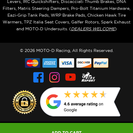
Levers, IRC Quickshifters, Discacciati Thumb Brakes, DNA
Filters, Matris Steering Dampers, Pro-Bolt Titanium Hardware,
Eazi‑Grip Tank Pads, WRP Brake Pads, Chicken Hawk Tire
Warmers, TPZ Italia Seat Covers, Galfer Rotors, Spark Exhaust
and MOTO‑D Undersuits. (
DEALERS WELCOME
)
© 2026 MOTO-D Racing, All Rights Reserved.