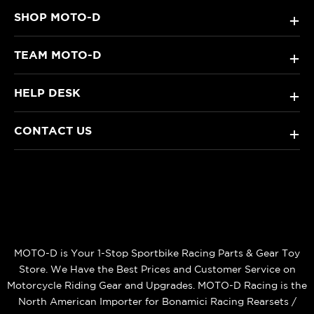
SHOP MOTO-D
+
TEAM MOTO-D
+
HELP DESK
+
CONTACT US
+
MOTO-D is Your 1-Stop Sportbike Racing Parts & Gear Toy
Store. We Have the Best Prices and Customer Service on
Motorcycle Riding Gear and Upgrades. MOTO-D Racing is the
North American Importer for Bonamici Racing Rearsets /