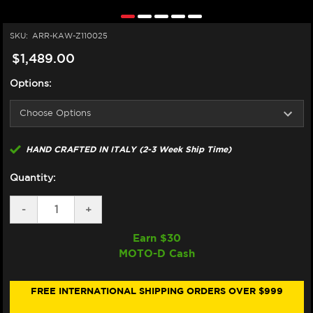
SKU:
ARR-KAW-Z110025
$1,489.00
Options:
HAND CRAFTED IN ITALY (2-3 Week Ship Time)
Quantity:
DECREASE
-
INCREASE
+
QUANTITY
QUANTITY
OF
OF
Earn $
30
ARROW
ARROW
MOTO-D Cash
KAWASAKI
KAWASAKI
Z1100
Z1100
FULL
FULL
EXHAUST
EXHAUST
FREE INTERNATIONAL SHIPPING ORDERS OVER $999
(2025+)
(2025+)