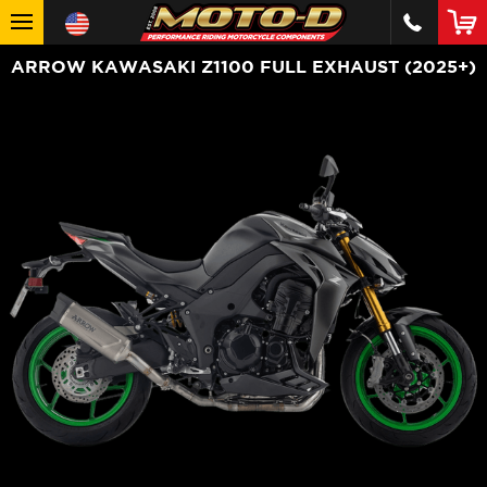
ARROW KAWASAKI Z1100 FULL EXHAUST (2025+)