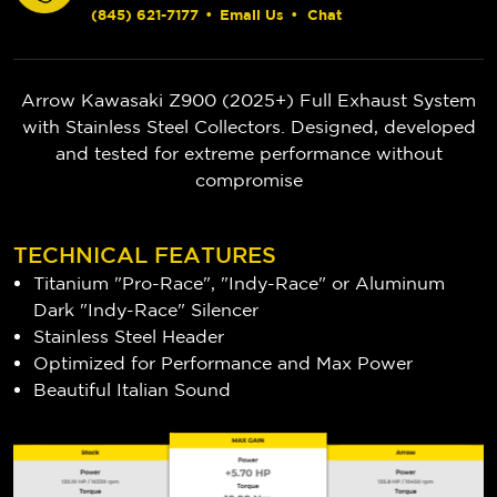
(845) 621-7177
•
Email Us
•
Chat
Arrow Kawasaki Z900 (2025+) Full Exhaust System
with Stainless Steel Collectors. Designed, developed
and tested for extreme performance without
compromise
TECHNICAL FEATURES
Titanium "Pro-Race", "Indy-Race" or Aluminum
Dark "Indy-Race" Silencer
Stainless Steel Header
Optimized for Performance and Max Power
Beautiful Italian Sound