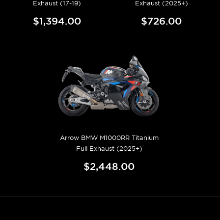
Exhaust (17-19)
Exhaust (2025+)
$1,394.00
$726.00
Arrow BMW M1000RR Titanium
Full Exhaust (2025+)
$2,448.00