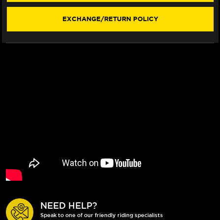
EXCHANGE/RETURN POLICY
NEED HELP?
Speak to one of our friendly riding specialists