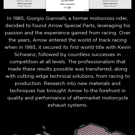
In 1985, Giorgio Giannelli, a former motocross rider,
decided to found Arrow Special Parts, leveraging his
passion and the experience gained from racing. Over
the years, Arrow entered the world of track racing
when in 1993, it secured its first world title with Kevin
Schwanz, followed by countless successes in
competition at all levels. The professionalism that
made these results possible was transferred, along
with cutting-edge technical solutions, from racing to
production. Research into new materials and
techniques has brought Arrow to the forefront in
quality and performance of aftermarket motorcycle
exhaust systems.