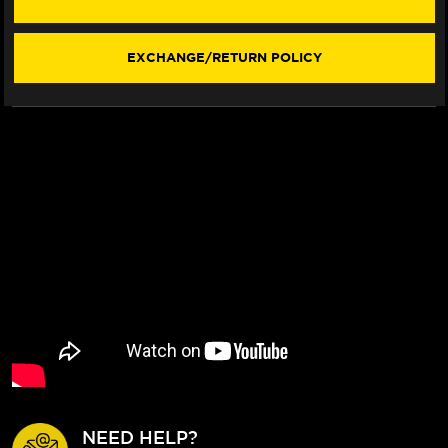
EXCHANGE/RETURN POLICY
NEED HELP?