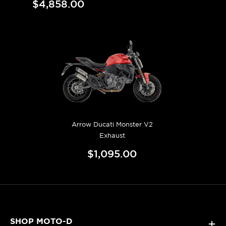
$4,858.00
Arrow Ducati Monster V2
Exhaust
$1,095.00
SHOP MOTO-D
+