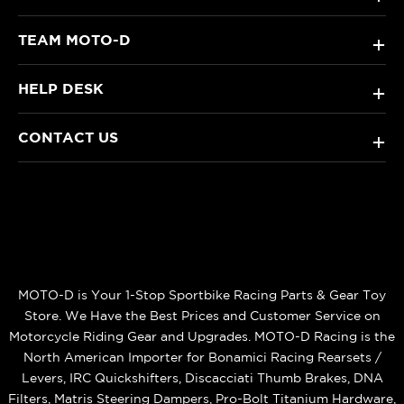
TEAM MOTO-D
+
HELP DESK
+
CONTACT US
+
MOTO-D is Your 1-Stop Sportbike Racing Parts & Gear Toy
Store. We Have the Best Prices and Customer Service on
Motorcycle Riding Gear and Upgrades. MOTO-D Racing is the
North American Importer for Bonamici Racing Rearsets /
Levers, IRC Quickshifters, Discacciati Thumb Brakes, DNA
Filters, Matris Steering Dampers, Pro-Bolt Titanium Hardware,