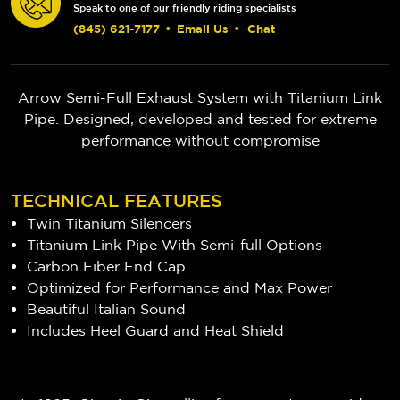
Speak to one of our friendly riding specialists
(845) 621-7177
•
Email Us
•
Chat
Arrow Semi-Full Exhaust System with Titanium Link
Pipe. Designed, developed and tested for extreme
performance without compromise
TECHNICAL FEATURES
Twin Titanium Silencers
Titanium Link Pipe With Semi-full Options
Carbon Fiber End Cap
Optimized for Performance and Max Power
Beautiful Italian Sound
Includes Heel Guard and Heat Shield