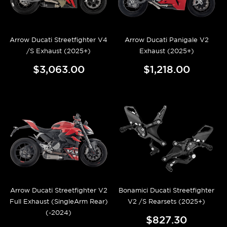
Arrow Ducati Streetfighter V4
Arrow Ducati Panigale V2
/S Exhaust (2025+)
Exhaust (2025+)
$3,063.00
$1,218.00
Arrow Ducati Streetfighter V2
Bonamici Ducati Streetfighter
Full Exhaust (SingleArm Rear)
V2 /S Rearsets (2025+)
(-2024)
$827.30