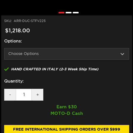
SKU:
ARR-DUC-STFV225
$1,218.00
Options:
HAND CRAFTED IN ITALY (2-3 Week Ship Time)
Quantity:
DECREASE
-
INCREASE
+
QUANTITY
QUANTITY
OF
OF
Earn $
30
ARROW
ARROW
MOTO-D Cash
DUCATI
DUCATI
STREETFIGHTER
STREETFIGHTER
V2
V2
EXHAUST
EXHAUST
FREE INTERNATIONAL SHIPPING ORDERS OVER $999
(2025+)
(2025+)