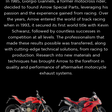
In 1985, Giorgio Giannelli, a former motocross rider,
decided to found Arrow Special Parts, leveraging his
passion and the experience gained from racing. Over
the years, Arrow entered the world of track racing
when in 1993, it secured its first world title with Kevin
Schwanz, followed by countless successes in
competition at all levels. The professionalism that
made these results possible was transferred, along
with cutting-edge technical solutions, from racing to
production. Research into new materials and
techniques has brought Arrow to the forefront in
quality and performance of aftermarket motorcycle
exhaust systems.