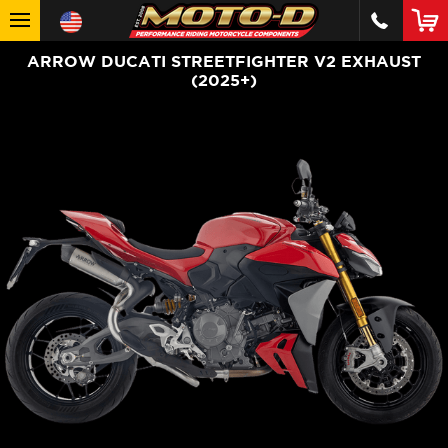
ARROW DUCATI STREETFIGHTER V2 EXHAUST
(2025+)