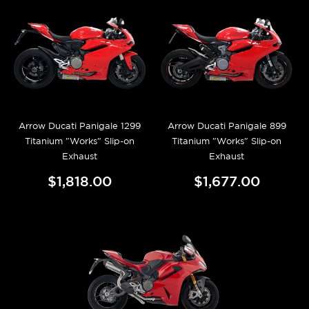
Arrow Ducati Panigale 1299
Arrow Ducati Panigale 899
Titanium "Works" Slip-on
Titanium "Works" Slip-on
Exhaust
Exhaust
$1,818.00
$1,677.00