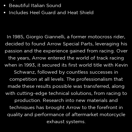
Beautiful Italian Sound
Includes Heel Guard and Heat Shield
In 1985, Giorgio Giannelli, a former motocross rider,
decided to found Arrow Special Parts, leveraging his
passion and the experience gained from racing. Over
the years, Arrow entered the world of track racing
when in 1993, it secured its first world title with Kevin
Schwanz, followed by countless successes in
competition at all levels. The professionalism that
made these results possible was transferred, along
with cutting-edge technical solutions, from racing to
production. Research into new materials and
techniques has brought Arrow to the forefront in
quality and performance of aftermarket motorcycle
exhaust systems.