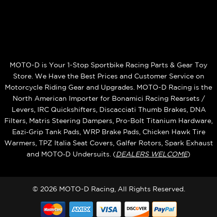
MOTO-D is Your 1-Stop Sportbike Racing Parts & Gear Toy
Store. We Have the Best Prices and Customer Service on
Motorcycle Riding Gear and Upgrades. MOTO-D Racing is the
North American Importer for Bonamici Racing Rearsets /
Levers, IRC Quickshifters, Discacciati Thumb Brakes, DNA
Filters, Matris Steering Dampers, Pro-Bolt Titanium Hardware,
Eazi‑Grip Tank Pads, WRP Brake Pads, Chicken Hawk Tire
Warmers, TPZ Italia Seat Covers, Galfer Rotors, Spark Exhaust
and MOTO‑D Undersuits. (
DEALERS WELCOME
)
© 2026 MOTO-D Racing, All Rights Reserved.