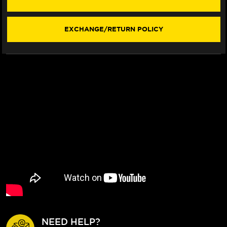
"WORKS"
"WORKS"
EXHAUSTS
EXHAUSTS
(2025+)
(2025+)
EXCHANGE/RETURN POLICY
NEED HELP?