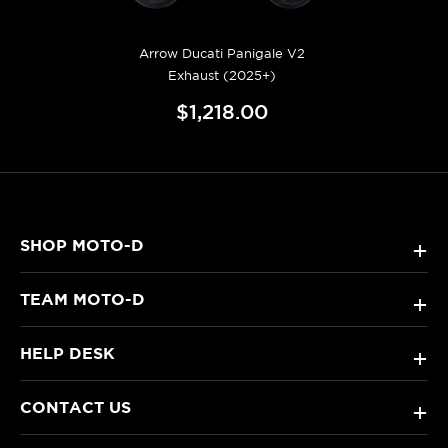
Arrow Ducati Panigale V2
Exhaust (2025+)
$1,218.00
SHOP MOTO-D
+
TEAM MOTO-D
+
HELP DESK
+
CONTACT US
+