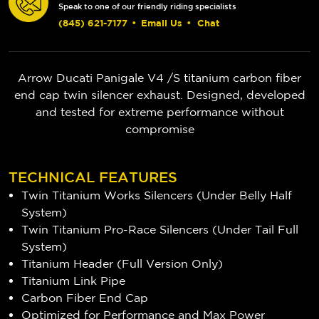
Speak to one of our friendly riding specialists
(845) 621-7177
•
Email Us
•
Chat
Arrow Ducati Panigale V4 /S titanium carbon fiber
end cap twin silencer exhaust. Designed, developed
and tested for extreme performance without
compromise
TECHNICAL FEATURES
Twin Titanium Works Silencers (Under Belly Half
System)
Twin Titanium Pro-Race Silencers (Under Tail Full
System)
Titanium Header (Full Version Only)
Titanium Link Pipe
Carbon Fiber End Cap
Optimized for Performance and Max Power