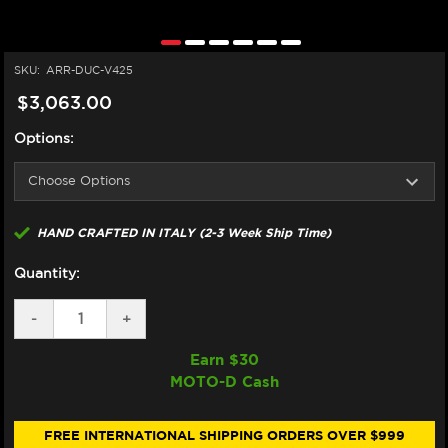
SKU:
ARR-DUC-V425
$3,063.00
Options:
HAND CRAFTED IN ITALY (2-3 Week Ship Time)
Quantity:
DECREASE
-
INCREASE
+
QUANTITY
QUANTITY
OF
OF
Earn $
30
ARROW
ARROW
MOTO-D Cash
DUCATI
DUCATI
PANIGALE
PANIGALE
V4
V4
/S
/S
FREE INTERNATIONAL SHIPPING ORDERS OVER $999
TITANIUM
TITANIUM