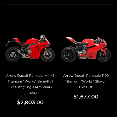
Arrow Ducati Panigale V4 /S
Arrow Ducati Panigale 1199
Titanium "Works" Semi-Full
Titanium "Works" Slip-on
Exhaust (SingleArm Rear)
Exhaust
(-2024)
$1,677.00
$2,803.00