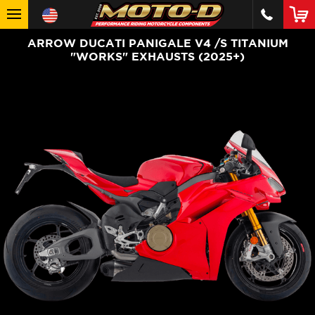
ARROW DUCATI PANIGALE V4 /S TITANIUM
"WORKS" EXHAUSTS (2025+)