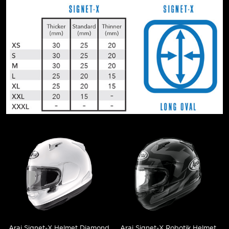
Arai Signet-X Helmet Diamond
Arai Signet-X Robotik Helmet