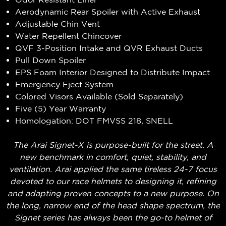
Aerodynamic Rear Spoiler with Active Exhaust
Adjustable Chin Vent
Water Repellent Chincover
QVF 3-Position Intake and QVR Exhaust Ducts
Pull Down Spoiler
EPS Foam Interior Designed to Distribute Impact
Emergency Eject System
Colored Visors Available (Sold Separately)
Five (5) Year Warranty
Homologation: DOT FMVSS 218, SNELL
The Arai Signet-X is purpose-built for the street. A
new benchmark in comfort, quiet, stability, and
ventilation. Arai applied the same tireless 24-7 focus
devoted to our race helmets to designing it, refining
and adapting proven concepts to a new purpose. On
the long, narrow end of the head shape spectrum, the
Signet series has always been the go-to helmet of