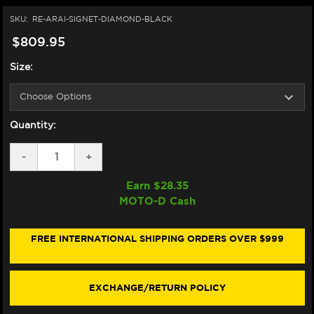
SKU:
RE-ARAI-SIGNET-DIAMOND-BLACK
$809.95
Size:
Quantity:
DECREASE
-
INCREASE
+
QUANTITY
QUANTITY
OF
OF
Earn $
28.35
ARAI
ARAI
MOTO-D Cash
SIGNET-
SIGNET-
X
X
HELMET
HELMET
DIAMOND
DIAMOND
FREE INTERNATIONAL SHIPPING ORDERS OVER $999
BLACK
BLACK
EXCHANGE/RETURN POLICY