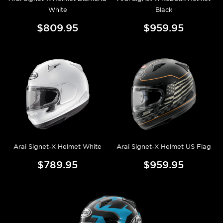
White
Black
$809.95
$959.95
Arai Signet-X Helmet White
Arai Signet-X Helmet US Flag
$789.95
$959.95