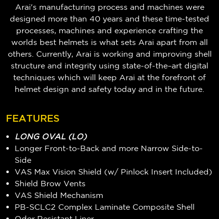
Arai's manufacturing process and machines were
designed more than 40 years and these time-tested
processes, machines and experience crafting the
worlds best helmets is what sets Arai apart from all
others. Currently, Arai is working and improving shell
structure and integrity using state-of-the–art digital
techniques which will keep Arai at the forefront of
helmet design and safety today and in the future.
FEATURES
LONG OVAL (LO)
Longer Front-to-Back and more Narrow Side-to-
Side
VAS Max Vision Shield (w/ Pinlock Insert Included)
Shield Brow Vents
VAS Shield Mechanism
PB-SCLC2 Complex Laminate Composite Shell
Odor Resistant Liner