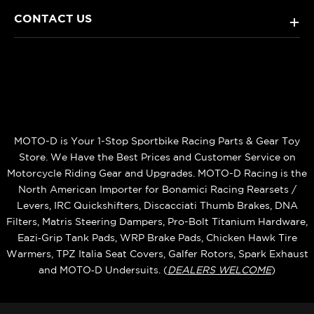
CONTACT US
+
MOTO-D is Your 1-Stop Sportbike Racing Parts & Gear Toy
Store. We Have the Best Prices and Customer Service on
Motorcycle Riding Gear and Upgrades. MOTO-D Racing is the
North American Importer for Bonamici Racing Rearsets /
Levers, IRC Quickshifters, Discacciati Thumb Brakes, DNA
Filters, Matris Steering Dampers, Pro-Bolt Titanium Hardware,
Eazi‑Grip Tank Pads, WRP Brake Pads, Chicken Hawk Tire
Warmers, TPZ Italia Seat Covers, Galfer Rotors, Spark Exhaust
and MOTO‑D Undersuits. (
DEALERS WELCOME
)