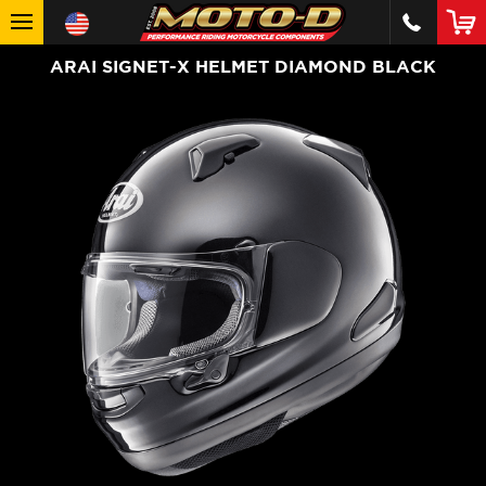
ARAI SIGNET-X HELMET DIAMOND BLACK