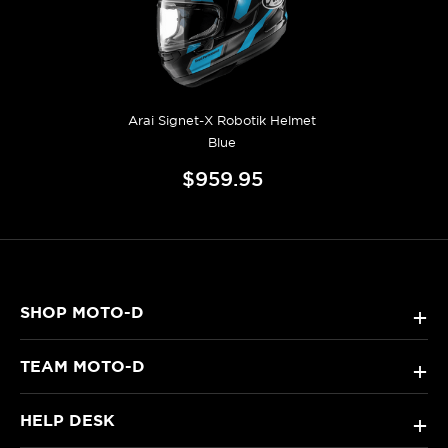
Arai Signet-X Robotik Helmet
Blue
$959.95
SHOP MOTO-D
+
TEAM MOTO-D
+
HELP DESK
+