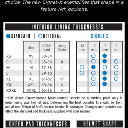
choice. The new Signet-X exemplifies that shape in a
feature-rich package.