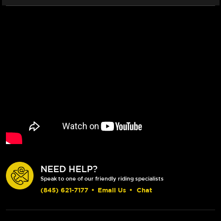
NEED HELP?
Speak to one of our friendly riding specialists
(845) 621-7177
•
Email Us
•
Chat