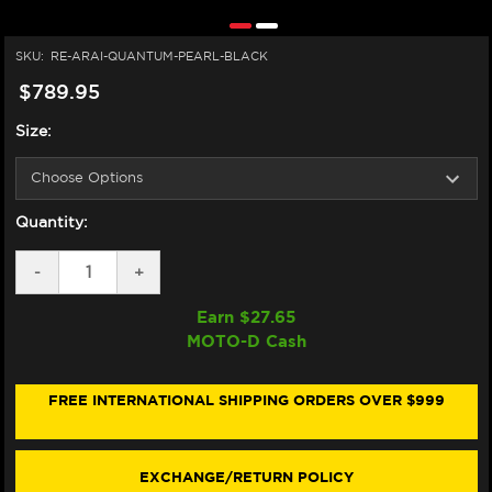
SKU:
RE-ARAI-QUANTUM-PEARL-BLACK
$789.95
Size:
Quantity:
DECREASE
-
INCREASE
+
QUANTITY
QUANTITY
OF
OF
Earn $
27.65
ARAI
ARAI
MOTO-D Cash
QUANTUM-
QUANTUM-
X
X
HELMET
HELMET
PEARL
PEARL
FREE INTERNATIONAL SHIPPING ORDERS OVER $999
BLACK
BLACK
EXCHANGE/RETURN POLICY