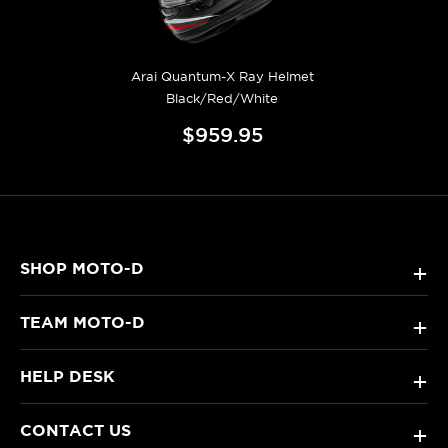
Arai Quantum-X Ray Helmet
Black/Red/White
$959.95
SHOP MOTO-D
+
TEAM MOTO-D
+
HELP DESK
+
CONTACT US
+