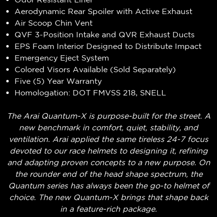
Aerodynamic Rear Spoiler with Active Exhaust
Air Scoop Chin Vent
QVF 3-Position Intake and QVR Exhaust Ducts
EPS Foam Interior Designed to Distribute Impact
Emergency Eject System
Colored Visors Available (Sold Separately)
Five (5) Year Warranty
Homologation: DOT FMVSS 218, SNELL
The Arai Quantum-X is purpose-built for the street. A
new benchmark in comfort, quiet, stability, and
ventilation. Arai applied the same tireless 24-7 focus
devoted to our race helmets to designing it, refining
and adapting proven concepts to a new purpose. On
the rounder end of the head shape spectrum, the
Quantum series has always been the go-to helmet of
choice. The new Quantum-X brings that shape back
in a feature-rich package.