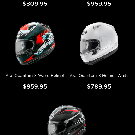
$809.95
$959.95
Arai Quantum-X Wave Helmet
Arai Quantum-X Helmet White
$959.95
$789.95