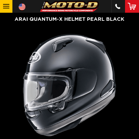
ARAI QUANTUM-X HELMET PEARL BLACK