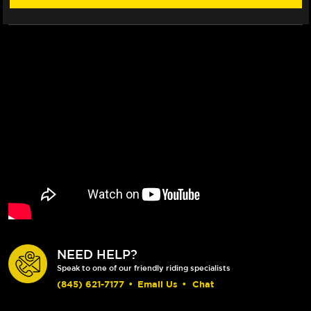
NEED HELP?
Speak to one of our friendly riding specialists
(845) 621-7177
•
Email Us
•
Chat