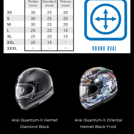
Arai Quantum-X Helmet
Arai Quantum-X Oriental
Diamond Black
Helmet Black Frost