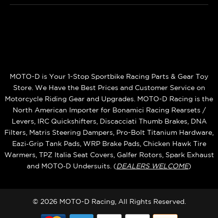
MOTO-D is Your 1-Stop Sportbike Racing Parts & Gear Toy
Store. We Have the Best Prices and Customer Service on
Motorcycle Riding Gear and Upgrades. MOTO-D Racing is the
North American Importer for Bonamici Racing Rearsets /
Levers, IRC Quickshifters, Discacciati Thumb Brakes, DNA
Filters, Matris Steering Dampers, Pro-Bolt Titanium Hardware,
Eazi‑Grip Tank Pads, WRP Brake Pads, Chicken Hawk Tire
Warmers, TPZ Italia Seat Covers, Galfer Rotors, Spark Exhaust
and MOTO‑D Undersuits. (
DEALERS WELCOME
)
© 2026 MOTO-D Racing, All Rights Reserved.