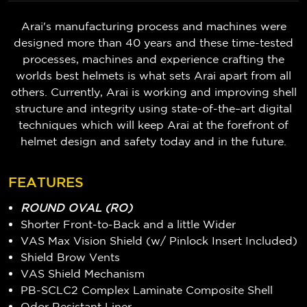
Arai's manufacturing process and machines were
designed more than 40 years and these time-tested
processes, machines and experience crafting the
worlds best helmets is what sets Arai apart from all
others. Currently, Arai is working and improving shell
structure and integrity using state-of-the–art digital
techniques which will keep Arai at the forefront of
helmet design and safety today and in the future.
FEATURES
ROUND OVAL (RO)
Shorter Front-to-Back and a little Wider
VAS Max Vision Shield (w/ Pinlock Insert Included)
Shield Brow Vents
VAS Shield Mechanism
PB-SCLC2 Complex Laminate Composite Shell
Odor Resistant Liner