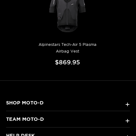
Alpinestars Tech-Air 5 Plasma
Airbag Vest
$869.95
SHOP MOTO-D
+
TEAM MOTO-D
+
HELP DESK