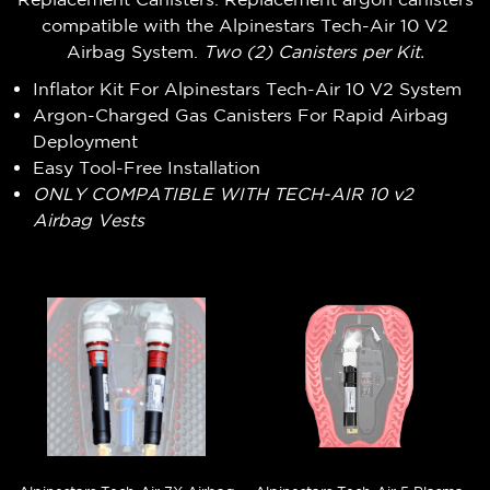
compatible with the Alpinestars Tech-Air 10 V2
Airbag System.
Two (2) Canisters per Kit.
Inflator Kit For Alpinestars Tech-Air 10 V2 System
Argon-Charged Gas Canisters For Rapid Airbag
Deployment
Easy Tool-Free Installation
ONLY COMPATIBLE WITH TECH-AIR 10 v2
Airbag Vests