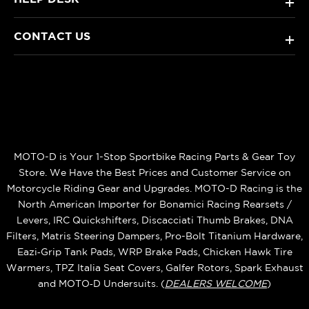
+
CONTACT US
+
MOTO-D is Your 1-Stop Sportbike Racing Parts & Gear Toy
Store. We Have the Best Prices and Customer Service on
Motorcycle Riding Gear and Upgrades. MOTO-D Racing is the
North American Importer for Bonamici Racing Rearsets /
Levers, IRC Quickshifters, Discacciati Thumb Brakes, DNA
Filters, Matris Steering Dampers, Pro-Bolt Titanium Hardware,
Eazi‑Grip Tank Pads, WRP Brake Pads, Chicken Hawk Tire
Warmers, TPZ Italia Seat Covers, Galfer Rotors, Spark Exhaust
and MOTO‑D Undersuits. (
DEALERS WELCOME
)