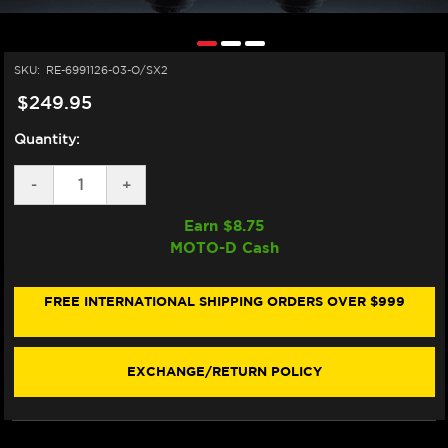
SKU:
RE-6991126-03-O/SX2
$249.95
Quantity:
DECREASE
-
INCREASE
+
QUANTITY
QUANTITY
OF
OF
Earn $
8.75
ALPINESTARS
ALPINESTARS
MOTO-D Cash
TECH-
TECH-
AIR
AIR
10
10
V2
V2
FREE INTERNATIONAL SHIPPING ORDERS OVER $999
AIRBAG
AIRBAG
REPLACEMENT
REPLACEMENT
CANISTERS
CANISTERS
EXCHANGE/RETURN POLICY