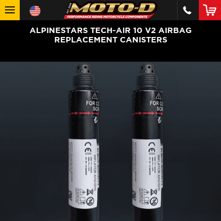
ALPINESTARS TECH-AIR 10 V2 AIRBAG
REPLACEMENT CANISTERS