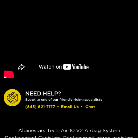
NEED HELP?
Speak to one of our friendly riding specialists
(845) 621-7177
•
Email Us
•
Chat
Alpinestars Tech-Air 10 V2 Airbag System
Replacement Canisters. Replacement argon canisters