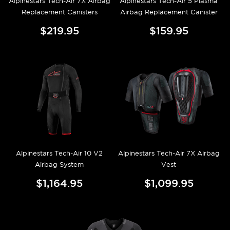
Alpinestars Tech-Air 7X Airbag
Alpinestars Tech-Air 5 Plasma
Replacement Canisters
Airbag Replacement Canister
$219.95
$159.95
Alpinestars Tech-Air 10 V2
Alpinestars Tech-Air 7X Airbag
Airbag System
Vest
$1,164.95
$1,099.95