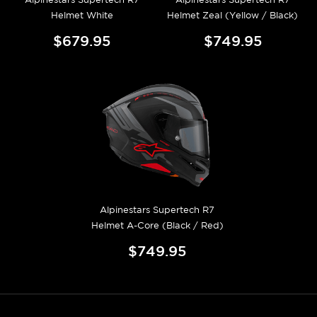
Helmet White
Helmet Zeal (Yellow / Black)
$679.95
$749.95
Alpinestars Supertech R7
Helmet A-Core (Black / Red)
$749.95