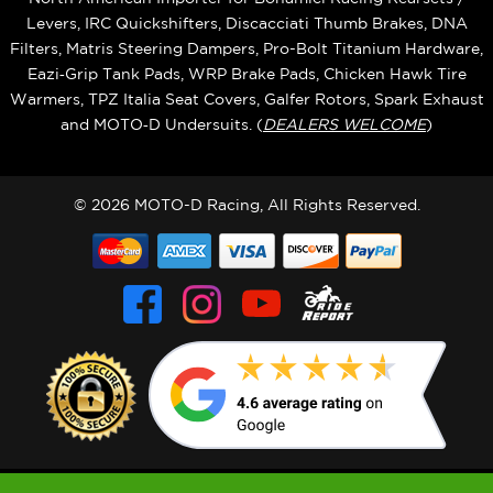
Levers, IRC Quickshifters, Discacciati Thumb Brakes, DNA
Filters, Matris Steering Dampers, Pro-Bolt Titanium Hardware,
Eazi‑Grip Tank Pads, WRP Brake Pads, Chicken Hawk Tire
Warmers, TPZ Italia Seat Covers, Galfer Rotors, Spark Exhaust
and MOTO‑D Undersuits. (
DEALERS WELCOME
)
© 2026 MOTO-D Racing, All Rights Reserved.