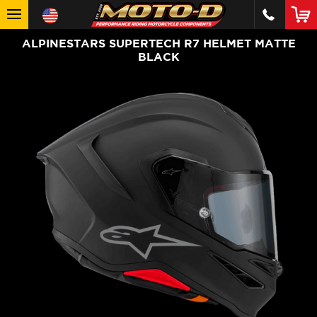
ALPINESTARS SUPERTECH R7 HELMET MATTE
BLACK