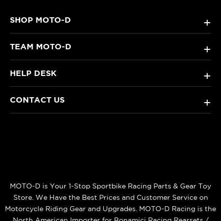
SHOP MOTO-D
+
TEAM MOTO-D
+
HELP DESK
+
CONTACT US
+
MOTO-D is Your 1-Stop Sportbike Racing Parts & Gear Toy
Store. We Have the Best Prices and Customer Service on
Motorcycle Riding Gear and Upgrades. MOTO-D Racing is the
North American Importer for Bonamici Racing Rearsets /