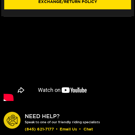
EXCHANGE/RETURN POLICY
NEED HELP?
Speak to one of our friendly riding specialists
(845) 621-7177
•
Email Us
•
Chat