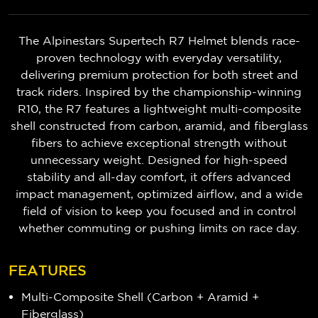
The Alpinestars Supertech R7 Helmet blends race-
proven technology with everyday versatility,
delivering premium protection for both street and
track riders. Inspired by the championship-winning
R10, the R7 features a lightweight multi-composite
shell constructed from carbon, aramid, and fiberglass
fibers to achieve exceptional strength without
unnecessary weight. Designed for high-speed
stability and all-day comfort, it offers advanced
impact management, optimized airflow, and a wide
field of vision to keep you focused and in control
whether commuting or pushing limits on race day.
FEATURES
Multi-Composite Shell (Carbon + Aramid +
Fiberglass)