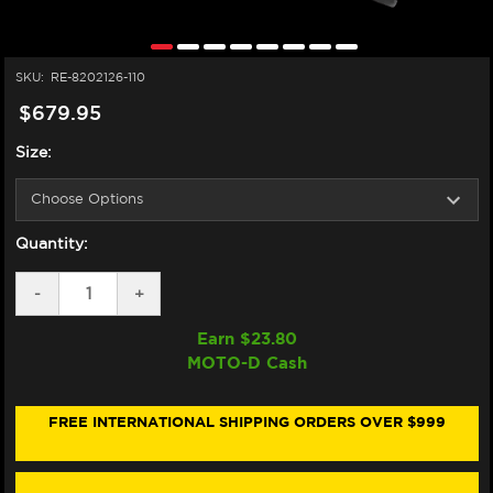
SKU:
RE-8202126-110
$679.95
Size:
Quantity:
DECREASE
-
INCREASE
+
QUANTITY
QUANTITY
OF
OF
Earn $
23.80
ALPINESTARS
ALPINESTARS
MOTO-D Cash
SUPERTECH
SUPERTECH
R7
R7
HELMET
HELMET
MATTE
MATTE
FREE INTERNATIONAL SHIPPING ORDERS OVER $999
BLACK
BLACK