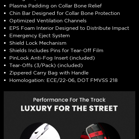
Plasma Padding on Collar Bone Relief
Chin Bar Designed for Collar Bone Protection
Optimized Ventilation Channels
EPS Foam Interior Designed to Distribute Impact
Emergency Eject System
Shield Lock Mechanism
Shields Includes Pins for Tear-Off Film
PinLock Anti-Fog Insert (included)
Tear-Offs (3/Pack) (included)
Zippered Carry Bag with Handle
Homologation: ECE/22-06, DOT FMVSS 218