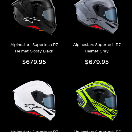
Alpinestars Supertech R7
Alpinestars Supertech R7
Helmet Glossy Black
Helmet Gray
$679.95
$679.95
Alpinestars Supertech R7
Alpinestars Supertech R7