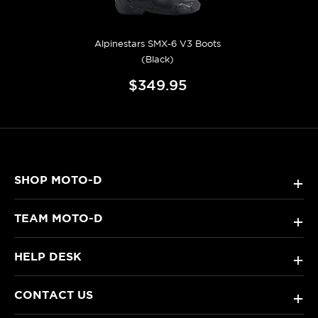
Alpinestars SMX-6 V3 Boots
(Black)
$349.95
SHOP MOTO-D
+
TEAM MOTO-D
+
HELP DESK
+
CONTACT US
+