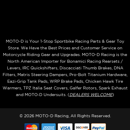
MOTO-D is Your 1-Stop Sportbike Racing Parts & Gear Toy
Store. We Have the Best Prices and Customer Service on
Motorcycle Riding Gear and Upgrades. MOTO-D Racing is the
North American Importer for Bonamici Racing Rearsets /
Levers, IRC Quickshifters, Discacciati Thumb Brakes, DNA
Filters, Matris Steering Dampers, Pro-Bolt Titanium Hardware,
Eazi‑Grip Tank Pads, WRP Brake Pads, Chicken Hawk Tire
Warmers, TPZ Italia Seat Covers, Galfer Rotors, Spark Exhaust
and MOTO‑D Undersuits. (
DEALERS WELCOME
)
© 2026 MOTO-D Racing, All Rights Reserved.