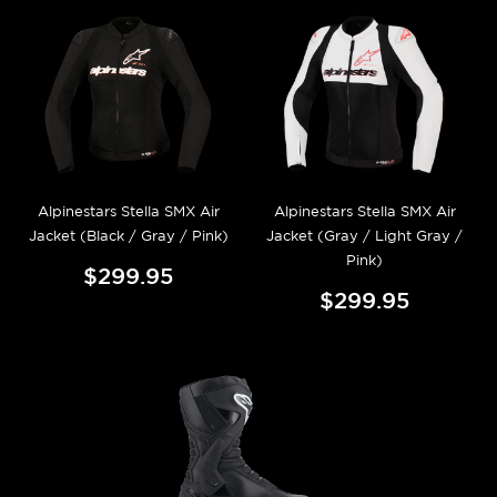
Alpinestars Stella SMX Air
Alpinestars Stella SMX Air
Jacket (Black / Gray / Pink)
Jacket (Gray / Light Gray /
Pink)
$299.95
$299.95