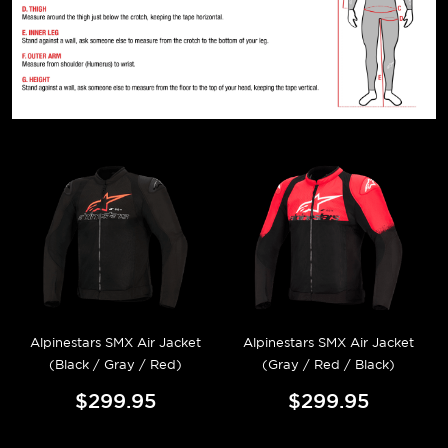
Alpinestars SMX Air Jacket
Alpinestars SMX Air Jacket
(Black / Gray / Red)
(Gray / Red / Black)
$299.95
$299.95