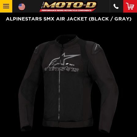
ALPINESTARS SMX AIR JACKET (BLACK / GRAY)