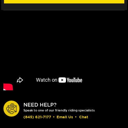
NEED HELP?
Speak to one of our friendly riding specialists
(845) 621-7177
•
Email Us
•
Chat