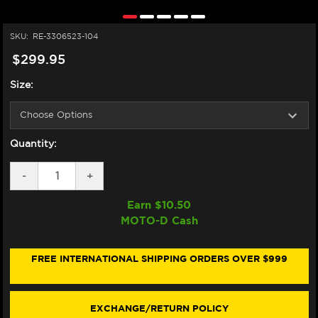
SKU:
RE-3306523-104
$299.95
Size:
Quantity:
DECREASE
-
INCREASE
+
QUANTITY
QUANTITY
OF
OF
Earn $
10.50
ALPINESTARS
ALPINESTARS
MOTO-D Cash
SMX
SMX
AIR
AIR
JACKET
JACKET
(BLACK
(BLACK
FREE INTERNATIONAL SHIPPING ORDERS OVER $999
/
/
GRAY)
GRAY)
EXCHANGE/RETURN POLICY