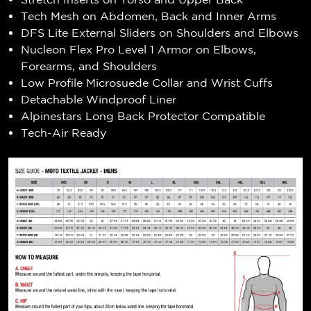
Tech Mesh on Abdomen, Back and Inner Arms
DFS Lite External Sliders on Shoulders and Elbows
Nucleon Flex Pro Level 1 Armor on Elbows,
Forearms, and Shoulders
Low Profile Microsuede Collar and Wrist Cuffs
Detachable Windproof Liner
Alpinestars Long Back Protector Compatible
Tech-Air Ready