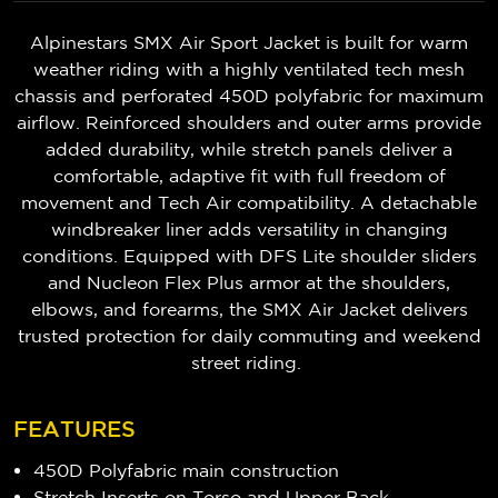
Alpinestars SMX Air Sport Jacket is built for warm
weather riding with a highly ventilated tech mesh
chassis and perforated 450D polyfabric for maximum
airflow. Reinforced shoulders and outer arms provide
added durability, while stretch panels deliver a
comfortable, adaptive fit with full freedom of
movement and Tech Air compatibility. A detachable
windbreaker liner adds versatility in changing
conditions. Equipped with DFS Lite shoulder sliders
and Nucleon Flex Plus armor at the shoulders,
elbows, and forearms, the SMX Air Jacket delivers
trusted protection for daily commuting and weekend
street riding.
FEATURES
450D Polyfabric main construction
Stretch Inserts on Torso and Upper Back