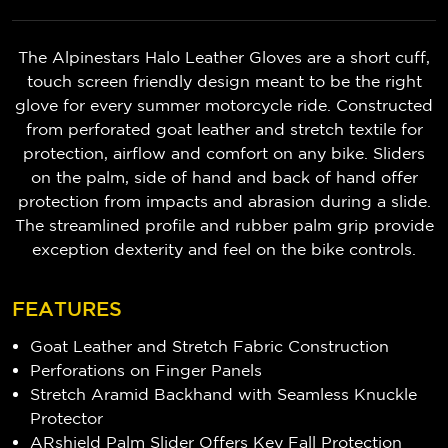
The Alpinestars Halo Leather Gloves are a short cuff,
touch screen friendly design meant to be the right
glove for every summer motorcycle ride. Constructed
from perforated goat leather and stretch textile for
protection, airflow and comfort on any bike. Sliders
on the palm, side of hand and back of hand offer
protection from impacts and abrasion during a slide.
The streamlined profile and rubber palm grip provide
exception dexterity and feel on the bike controls.
FEATURES
Goat Leather and Stretch Fabric Construction
Perforations on Finger Panels
Stretch Aramid Backhand with Seamless Knuckle
Protector
ARshield Palm Slider Offers Key Fall Protection