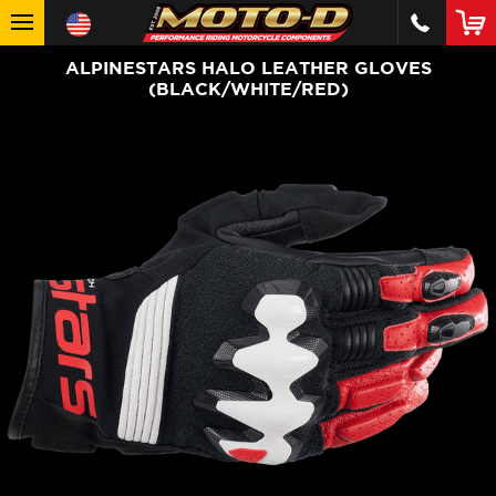
ALPINESTARS HALO LEATHER GLOVES
(BLACK/WHITE/RED)