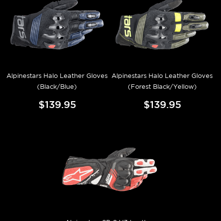
Alpinestars Halo Leather Gloves
Alpinestars Halo Leather Gloves
(Black/Blue)
(Forest Black/Yellow)
$139.95
$139.95