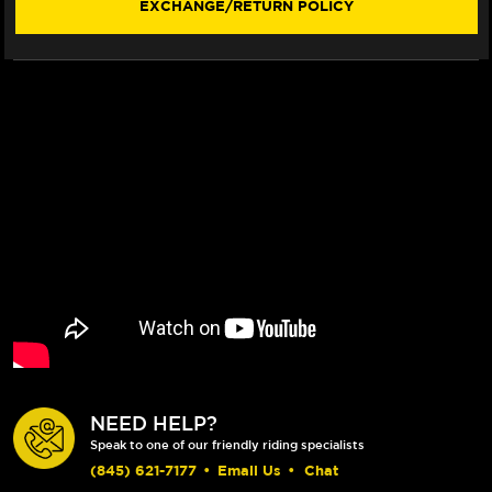
EXCHANGE/RETURN POLICY
NEED HELP?
Speak to one of our friendly riding specialists
(845) 621-7177
•
Email Us
•
Chat