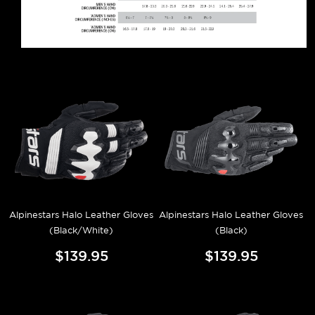
Alpinestars Halo Leather Gloves
Alpinestars Halo Leather Gloves
(Black/White)
(Black)
$139.95
$139.95