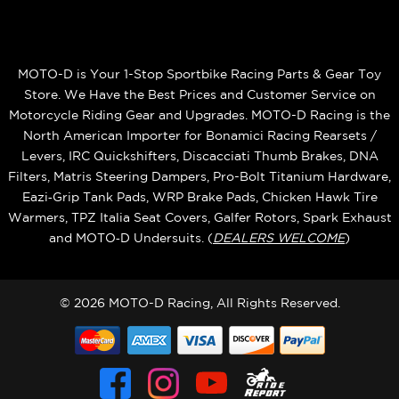
MOTO-D is Your 1-Stop Sportbike Racing Parts & Gear Toy
Store. We Have the Best Prices and Customer Service on
Motorcycle Riding Gear and Upgrades. MOTO-D Racing is the
North American Importer for Bonamici Racing Rearsets /
Levers, IRC Quickshifters, Discacciati Thumb Brakes, DNA
Filters, Matris Steering Dampers, Pro-Bolt Titanium Hardware,
Eazi‑Grip Tank Pads, WRP Brake Pads, Chicken Hawk Tire
Warmers, TPZ Italia Seat Covers, Galfer Rotors, Spark Exhaust
and MOTO‑D Undersuits. (
DEALERS WELCOME
)
© 2026 MOTO-D Racing, All Rights Reserved.