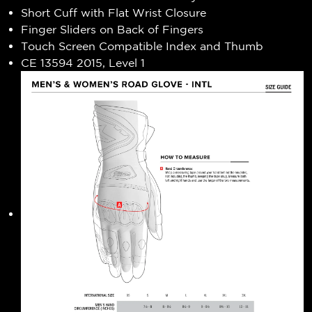
Short Cuff with Flat Wrist Closure
Finger Sliders on Back of Fingers
Touch Screen Compatible Index and Thumb
CE 13594 2015, Level 1