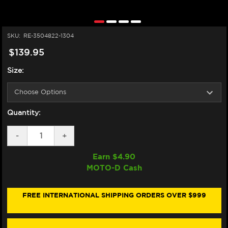
SKU:
RE-3504822-1304
$139.95
Size:
Quantity:
DECREASE
-
INCREASE
+
QUANTITY
QUANTITY
OF
OF
Earn $
4.90
ALPINESTARS
ALPINESTARS
MOTO-D Cash
HALO
HALO
LEATHER
LEATHER
GLOVES
GLOVES
(BLACK/WHITE/RED)
(BLACK/WHITE/RED)
FREE INTERNATIONAL SHIPPING ORDERS OVER $999