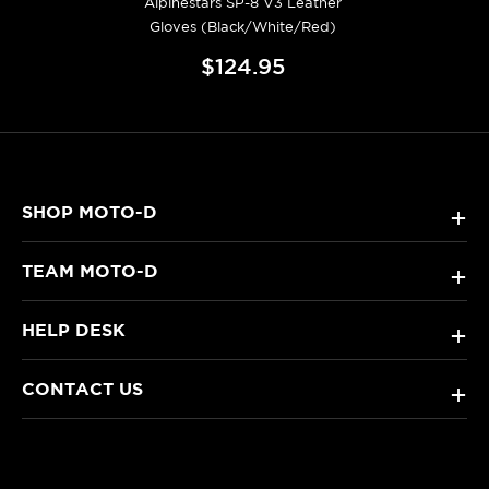
Alpinestars SP-8 V3 Leather
Gloves (Black/White/Red)
$124.95
SHOP MOTO-D
+
TEAM MOTO-D
+
HELP DESK
+
CONTACT US
+