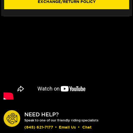
EXCHANGE/RETURN POLICY
NEED HELP?
Speak to one of our friendly riding specialists
(845) 621-7177
•
Email Us
•
Chat