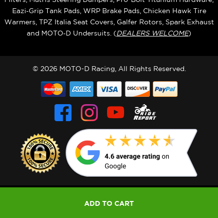
Eazi‑Grip Tank Pads, WRP Brake Pads, Chicken Hawk Tire
Warmers, TPZ Italia Seat Covers, Galfer Rotors, Spark Exhaust
and MOTO‑D Undersuits. (
DEALERS WELCOME
)
© 2026 MOTO-D Racing, All Rights Reserved.