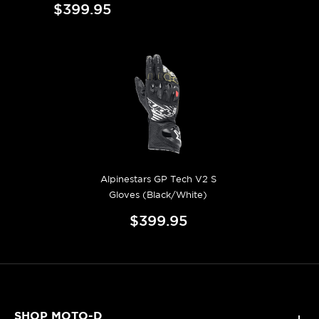
$399.95
Alpinestars GP Tech V2 S
Gloves (Black/White)
$399.95
SHOP MOTO-D