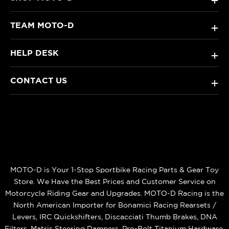
+
TEAM MOTO-D
+
HELP DESK
+
CONTACT US
+
MOTO-D is Your 1-Stop Sportbike Racing Parts & Gear Toy
Store. We Have the Best Prices and Customer Service on
Motorcycle Riding Gear and Upgrades. MOTO-D Racing is the
North American Importer for Bonamici Racing Rearsets /
Levers, IRC Quickshifters, Discacciati Thumb Brakes, DNA
Filters, Matris Steering Dampers, Pro-Bolt Titanium Hardware,