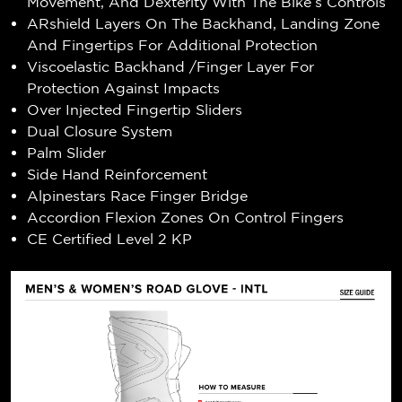
Movement, And Dexterity With The Bike’s Controls
ARshield Layers On The Backhand, Landing Zone
And Fingertips For Additional Protection
Viscoelastic Backhand /Finger Layer For
Protection Against Impacts
Over Injected Fingertip Sliders
Dual Closure System
Palm Slider
Side Hand Reinforcement
Alpinestars Race Finger Bridge
Accordion Flexion Zones On Control Fingers
CE Certified Level 2 KP