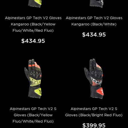
Alpinestars GP Tech V2 Gloves
Alpinestars GP Tech V2 Gloves
Kangaroo (Black/Yellow
Kangaroo (Black/White)
Fluo/White/Red Fluo)
$434.95
$434.95
Alpinestars GP Tech V2 S
Alpinestars GP Tech V2 S
Gloves (Black/Yellow
Gloves (Black/Bright Red Fluo)
Fluo/White/Red Fluo)
$399.95