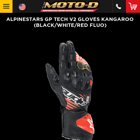
ALPINESTARS GP TECH V2 GLOVES KANGAROO
(BLACK/WHITE/RED FLUO)