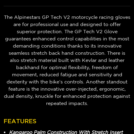
The Alpinestars GP Tech V2 motorcycle racing gloves
are for professional use and designed to offer
superior protection. The GP Tech V2 Glove
guarantees enhanced control capabilities in the most
demanding conditions thanks to its innovative
seamless stretch back hand construction. There is
also stretch material built with Kevlar and leather
backhand for optimal flexibility, freedom of
movement, reduced fatigue and sensitivity and
dexterity with the bike’s controls. Another standout
feature is the innovative over-injected, ergonomic,
dual density, knuckle for enhanced protection against
repeated impacts.
FEATURES
Kangaroo Palm Construction With Stretch Insert