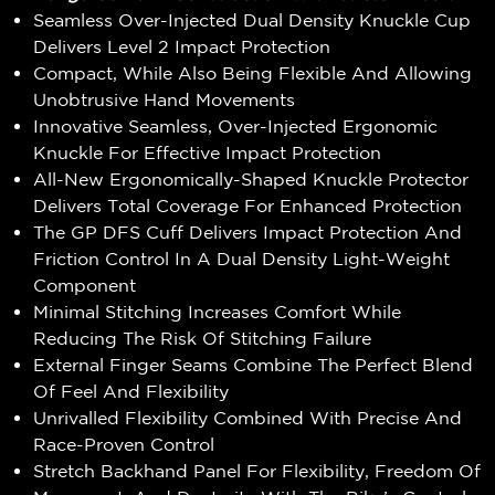
Seamless Over-Injected Dual Density Knuckle Cup
Delivers Level 2 Impact Protection
Compact, While Also Being Flexible And Allowing
Unobtrusive Hand Movements
Innovative Seamless, Over-Injected Ergonomic
Knuckle For Effective Impact Protection
All-New Ergonomically-Shaped Knuckle Protector
Delivers Total Coverage For Enhanced Protection
The GP DFS Cuff Delivers Impact Protection And
Friction Control In A Dual Density Light-Weight
Component
Minimal Stitching Increases Comfort While
Reducing The Risk Of Stitching Failure
External Finger Seams Combine The Perfect Blend
Of Feel And Flexibility
Unrivalled Flexibility Combined With Precise And
Race-Proven Control
Stretch Backhand Panel For Flexibility, Freedom Of