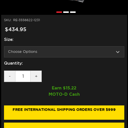
SKU:
RE-3556622-1231
$434.95
Size:
Quantity:
DECREASE
-
INCREASE
+
QUANTITY
QUANTITY
OF
OF
Earn $
15.22
ALPINESTARS
ALPINESTARS
MOTO-D Cash
GP
GP
TECH
TECH
V2
V2
GLOVES
GLOVES
FREE INTERNATIONAL SHIPPING ORDERS OVER $999
KANGAROO
KANGAROO
(BLACK/WHITE/RED
(BLACK/WHITE/RED
FLUO)
FLUO)