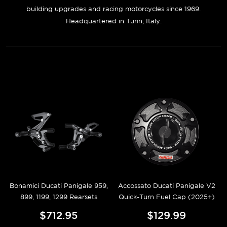
building upgrades and racing motorcycles since 1969.
Headquartered in Turin, Italy.
Bonamici Ducati Panigale 959,
Accossato Ducati Panigale V2
899, 1199, 1299 Rearsets
Quick-Turn Fuel Cap (2025+)
$712.95
$129.99