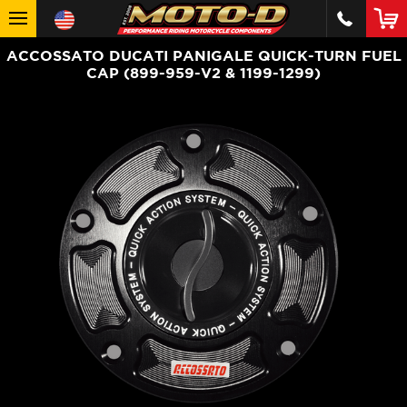
ACCOSSATO DUCATI PANIGALE QUICK-TURN FUEL
CAP (899-959-V2 & 1199-1299)