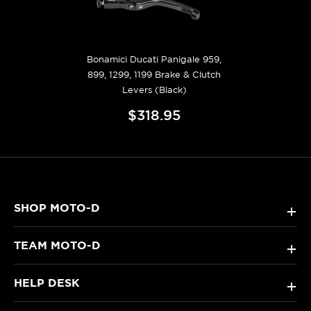
Bonamici Ducati Panigale 959,
899, 1299, 1199 Brake & Clutch
Levers (Black)
$318.95
SHOP MOTO-D
+
TEAM MOTO-D
+
HELP DESK
+