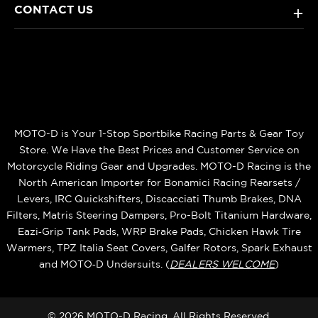
CONTACT US
+
MOTO-D is Your 1-Stop Sportbike Racing Parts & Gear Toy
Store. We Have the Best Prices and Customer Service on
Motorcycle Riding Gear and Upgrades. MOTO-D Racing is the
North American Importer for Bonamici Racing Rearsets /
Levers, IRC Quickshifters, Discacciati Thumb Brakes, DNA
Filters, Matris Steering Dampers, Pro-Bolt Titanium Hardware,
Eazi‑Grip Tank Pads, WRP Brake Pads, Chicken Hawk Tire
Warmers, TPZ Italia Seat Covers, Galfer Rotors, Spark Exhaust
and MOTO‑D Undersuits. (
DEALERS WELCOME
)
© 2026 MOTO-D Racing, All Rights Reserved.