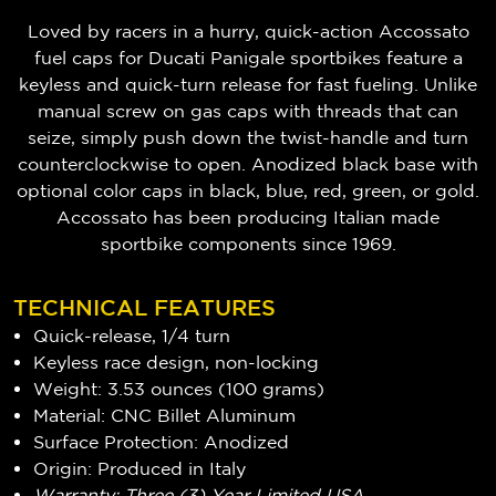
Loved by racers in a hurry, quick-action Accossato
fuel caps for Ducati Panigale sportbikes feature a
keyless and quick-turn release for fast fueling. Unlike
manual screw on gas caps with threads that can
seize, simply push down the twist-handle and turn
counterclockwise to open. Anodized black base with
optional color caps in black, blue, red, green, or gold.
Accossato has been producing Italian made
sportbike components since 1969.
TECHNICAL FEATURES
Quick-release, 1/4 turn
Keyless race design, non-locking
Weight: 3.53 ounces (100 grams)
Material: CNC Billet Aluminum
Surface Protection: Anodized
Origin: Produced in Italy
Warranty: Three (3) Year Limited USA