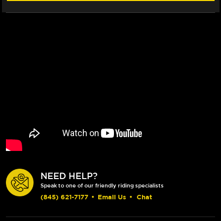
1199-
1199-
1299)
1299)
NEED HELP?
Speak to one of our friendly riding specialists
(845) 621-7177
•
Email Us
•
Chat