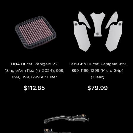
DNA Ducati Panigale V2
Eazi-Grip Ducati Panigale 959,
(SingleArm Rear) (-2024), 959,
899, 1199, 1299 (Micro-Grip)
899, 1199, 1299 Air Filter
(Clear)
$112.85
$79.99