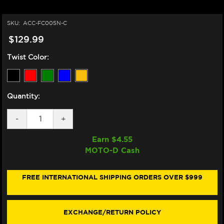
SKU:
ACC-FC005N-C
$129.99
Twist Color:
Quantity:
DECREASE
-
INCREASE
+
QUANTITY
QUANTITY
OF
OF
Earn $
4.55
ACCOSSATO
ACCOSSATO
MOTO-D Cash
DUCATI
DUCATI
PANIGALE
PANIGALE
QUICK-
QUICK-
TURN
TURN
FREE INTERNATIONAL SHIPPING ORDERS OVER $999
FUEL
FUEL
CAP
CAP
(899-
(899-
959-
959-
EXCHANGE/RETURN POLICY
V2
V2
&
&