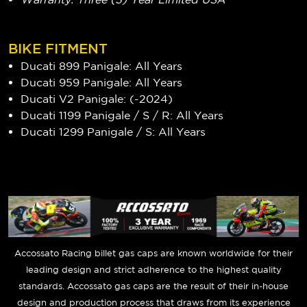
BIKE FITMENT
Ducati 899 Panigale: All Years
Ducati 959 Panigale: All Years
Ducati V2 Panigale: (-2024)
Ducati 1199 Panigale / S / R: All Years
Ducati 1299 Panigale / S: All Years
Accossato Racing billet gas caps are known worldwide for their
leading design and strict adherence to the highest quality
standards. Accossato gas caps are the result of their in-house
design and production process that draws from its experience