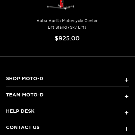
Abba Aprilia Motorcycle Center
Lift Stand (Sky Lift)
$925.00
SHOP MOTO-D
+
TEAM MOTO-D
+
HELP DESK
+
CONTACT US
+