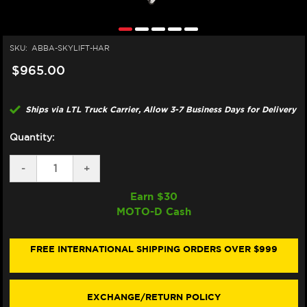
SKU:
ABBA-SKYLIFT-HAR
$965.00
Ships via LTL Truck Carrier, Allow 3-7 Business Days for Delivery
Quantity:
DECREASE
-
INCREASE
+
QUANTITY
QUANTITY
OF
OF
Earn $
30
ABBA
ABBA
MOTO-D Cash
HARLEY
HARLEY
DAVIDSON
DAVIDSON
MOTORCYCLE
MOTORCYCLE
CENTER
CENTER
FREE INTERNATIONAL SHIPPING ORDERS OVER $999
LIFT
LIFT
STAND
STAND
(SKY
(SKY
LIFT)
LIFT)
EXCHANGE/RETURN POLICY