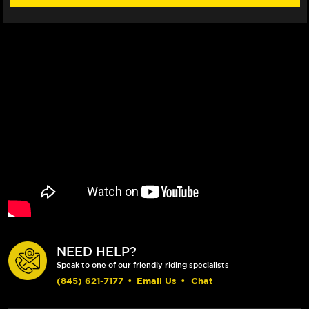
NEED HELP?
Speak to one of our friendly riding specialists
(845) 621-7177
•
Email Us
•
Chat