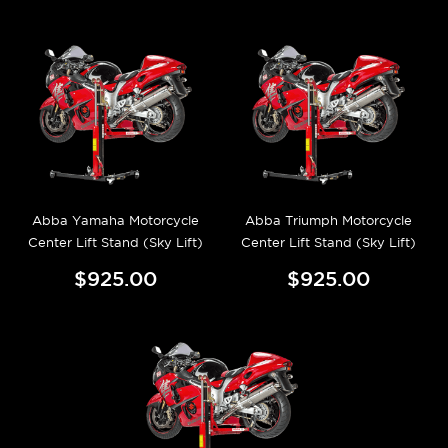
Abba Yamaha Motorcycle
Abba Triumph Motorcycle
Center Lift Stand (Sky Lift)
Center Lift Stand (Sky Lift)
$925.00
$925.00