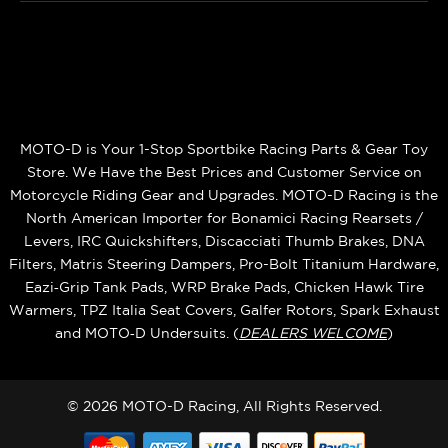
MOTO-D is Your 1-Stop Sportbike Racing Parts & Gear Toy
Store. We Have the Best Prices and Customer Service on
Motorcycle Riding Gear and Upgrades. MOTO-D Racing is the
North American Importer for Bonamici Racing Rearsets /
Levers, IRC Quickshifters, Discacciati Thumb Brakes, DNA
Filters, Matris Steering Dampers, Pro-Bolt Titanium Hardware,
Eazi‑Grip Tank Pads, WRP Brake Pads, Chicken Hawk Tire
Warmers, TPZ Italia Seat Covers, Galfer Rotors, Spark Exhaust
and MOTO‑D Undersuits. (
DEALERS WELCOME
)
© 2026 MOTO-D Racing, All Rights Reserved.