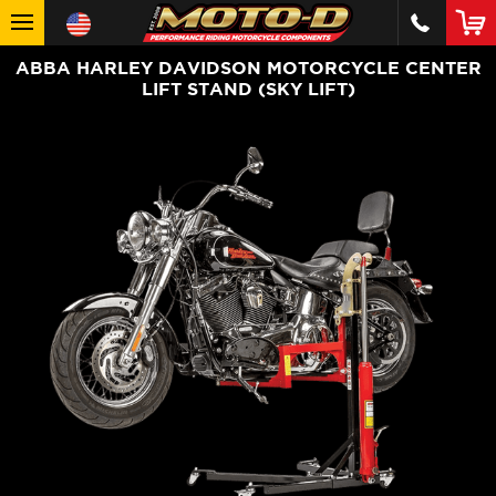
ABBA HARLEY DAVIDSON MOTORCYCLE CENTER
LIFT STAND (SKY LIFT)