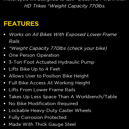
HD Trikes *Weight Capacity 770lbs.
FEATURES
Works on All Bikes With Exposed Lower Frame
Rails
*Weight Capacity 770lbs (check your bike)
One Person Operation
3-Ton Foot Actuated Hydraulic Pump
Lifts Bike Up to 4 Feet
Allows User to Position Bike Height
Full Bike Access At Working Height
Lifts From Lower Frame Rails
Takes Up Less Space Than A Workbench/Table
No Bike Modification Required
Lockable Heavy-Duty Caster Wheels
Fully Corrosion Protected
Made With Thick Gauge Steel