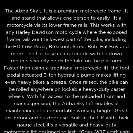
The Abba Sky Lift is a premium motorcycle frame lift
and stand that allows one person to easily lift a
motorcycle via its lower frame rails. This works with
any Harley Davidson motorcycle where the exposed
frame rails are the lowest part of the bike, including
the HD Low Rider, Breakout, Street Bob, Fat Boy and
more. The
flat base central cradle
with tie down
mounts securely holds the bike on the platform.
Faster than using a traditional motorcycle lift, the foot
pedal actuated 3-ton hydraulic pump makes lifting
even heavy bikes a breeze. Once raised, the bike can
be rolled anywhere on lockable heavy-duty caster
wheels. With full access to the unloaded front and
rear suspension, the Abba Sky Lift enables all
maintenance at a comfortable working height. Great
for indoor and outdoor use. Built in the UK with thick
gauge steel, it’s a versatile and heavy-duty
motorcycle lift designed to last.
*Does NOT work with