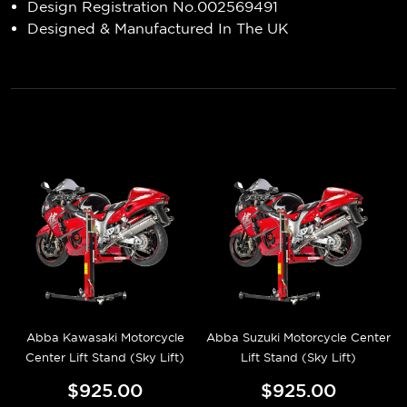
Design Registration No.002569491
Designed & Manufactured In The UK
Abba Kawasaki Motorcycle
Abba Suzuki Motorcycle Center
Center Lift Stand (Sky Lift)
Lift Stand (Sky Lift)
$925.00
$925.00